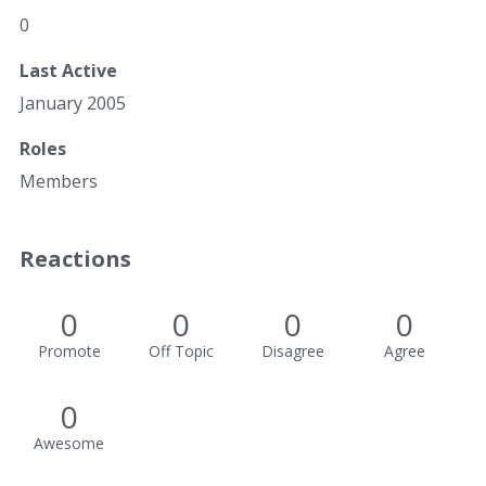
0
Last Active
January 2005
Roles
Members
Reactions
0
0
0
0
Promote
Off Topic
Disagree
Agree
0
Awesome