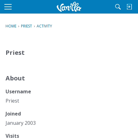
M
e
n
HOME
›
PRIEST
›
ACTIVITY
u
Priest
About
Username
Priest
Joined
January 2003
Visits