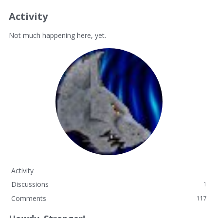
Activity
Not much happening here, yet.
Activity
Discussions
1
Comments
117