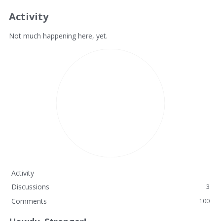
Activity
Not much happening here, yet.
Activity
Discussions
3
Comments
100