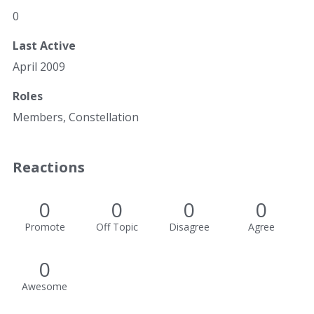
0
Last Active
April 2009
Roles
Members, Constellation
Reactions
0
0
0
0
Promote
Off Topic
Disagree
Agree
0
Awesome