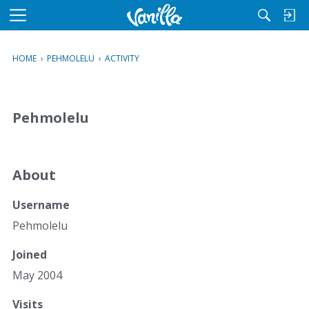
M
e
n
HOME
›
PEHMOLELU
›
ACTIVITY
u
Pehmolelu
About
Username
Pehmolelu
Joined
May 2004
Visits