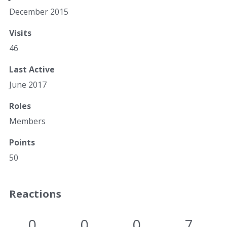
December 2015
Visits
46
Last Active
June 2017
Roles
Members
Points
50
Reactions
0
0
0
7