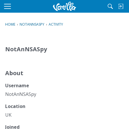
M
e
n
HOME
›
NOTANNSASPY
›
ACTIVITY
u
NotAnNSASpy
About
Username
NotAnNSASpy
Location
UK
Joined