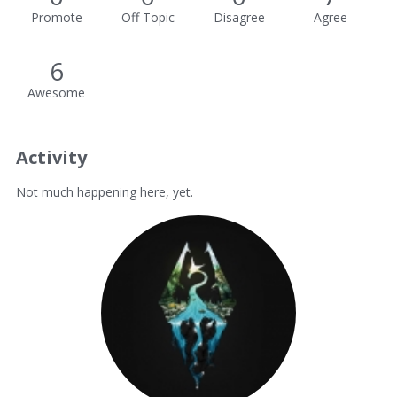
Promote
Off Topic
Disagree
Agree
6
Awesome
Activity
Not much happening here, yet.