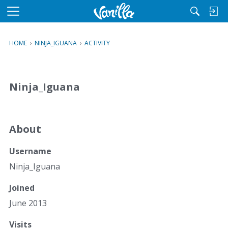
M
e
n
HOME
›
NINJA_IGUANA
›
ACTIVITY
u
Ninja_Iguana
About
Username
Ninja_Iguana
Joined
June 2013
Visits