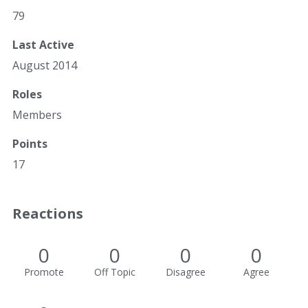
79
Last Active
August 2014
Roles
Members
Points
17
Reactions
0
0
0
0
Promote
Off Topic
Disagree
Agree