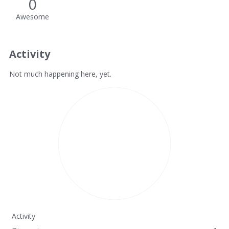
0
Awesome
Activity
Not much happening here, yet.
Activity