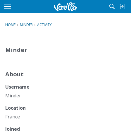
M
e
n
HOME
›
MINDER
›
ACTIVITY
u
Minder
About
Username
Minder
Location
France
Joined