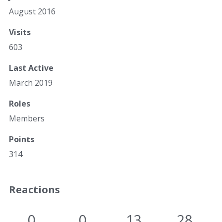
August 2016
Visits
603
Last Active
March 2019
Roles
Members
Points
314
Reactions
0
0
13
28