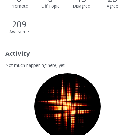
Promote
Off Topic
Disagree
Agree
209
Awesome
Activity
Not much happening here, yet.