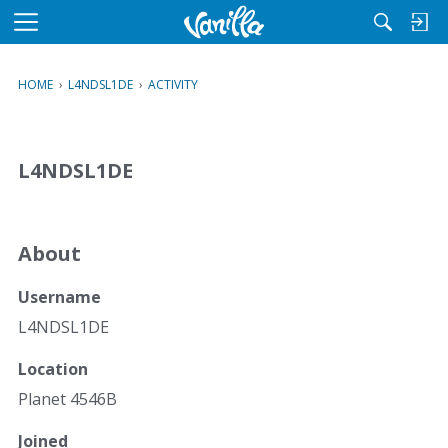
M
e
n
HOME
›
L4NDSL1DE
›
ACTIVITY
u
L4NDSL1DE
About
Username
L4NDSL1DE
Location
Planet 4546B
Joined