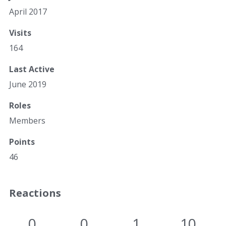
April 2017
Visits
164
Last Active
June 2019
Roles
Members
Points
46
Reactions
0
0
1
10