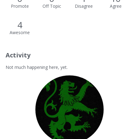
Promote
Off Topic
Disagree
Agree
4
Awesome
Activity
Not much happening here, yet.