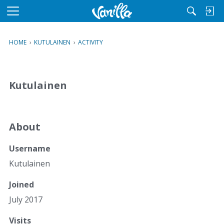
M
e
n
HOME
›
KUTULAINEN
›
ACTIVITY
u
Kutulainen
About
Username
Kutulainen
Joined
July 2017
Visits