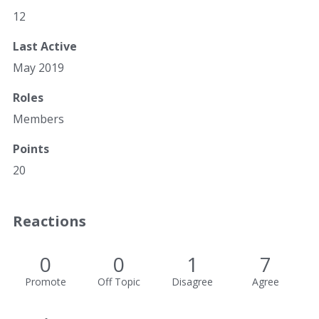
12
Last Active
May 2019
Roles
Members
Points
20
Reactions
0
0
1
7
Promote
Off Topic
Disagree
Agree