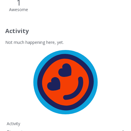
1
Awesome
Activity
Not much happening here, yet.
Activity