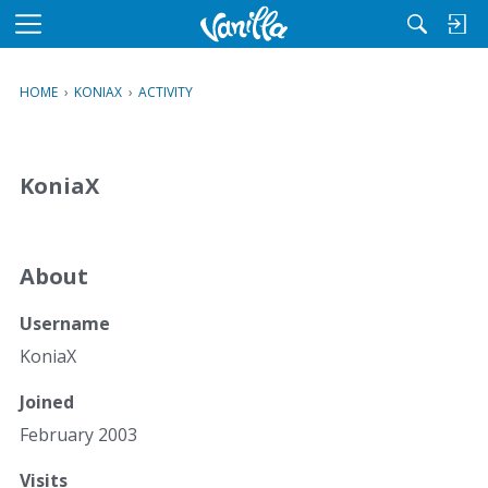
M
e
n
HOME
›
KONIAX
›
ACTIVITY
u
KoniaX
About
Username
KoniaX
Joined
February 2003
Visits