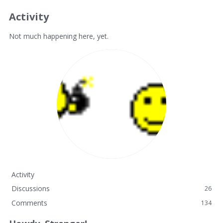
Activity
Not much happening here, yet.
Activity
Discussions
26
Comments
134