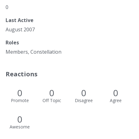
0
Last Active
August 2007
Roles
Members, Constellation
Reactions
0
0
0
0
Promote
Off Topic
Disagree
Agree
0
Awesome