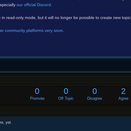
specially
our official Discord
.
e in read-only mode, but it will no longer be possible to create new topi
er community platforms very soon
.
0
0
0
2
Promote
Off Topic
Disagree
Agree
e, yet.