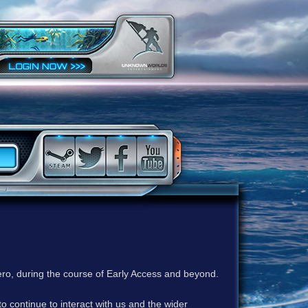
ero, during the course of Early Access and beyond.
to continue to interact with us and the wider