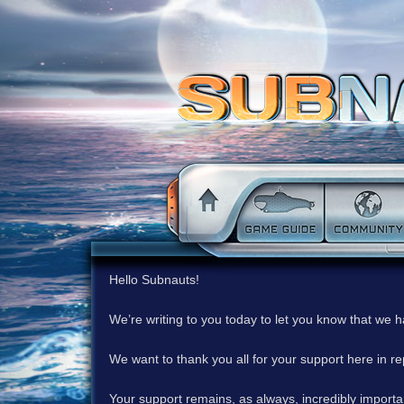
Hello Subnauts!
We’re writing to you today to let you know that we 
We want to thank you all for your support here in 
Your support remains, as always, incredibly important