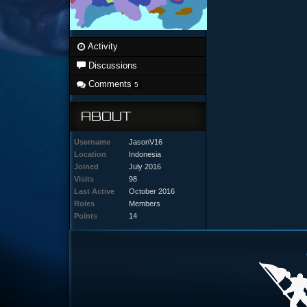
Activity
Discussions
Comments
5
ABOUT
Username
JasonV16
Location
Indonesia
Joined
July 2016
Visits
98
Last Active
October 2016
Roles
Members
Points
14