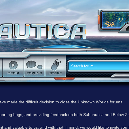
have made the difficult decision to close the Unknown Worlds forums.
reporting bugs, and providing feedback on both Subnautica and Below Z
 and valuable to us, and with that in mind, we would like to invite you 