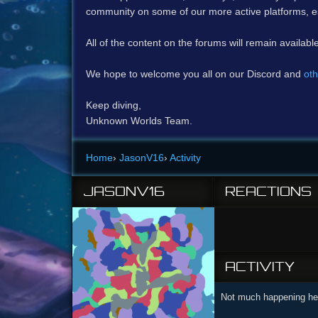
community on some of our more active platforms, e
All of the content on the forums will remain availabl
We hope to welcome you all on our Discord and
oth
Keep diving,
Unknown Worlds Team.
Home
›
JasonV16
›
Activity
JASONV16
REACTIONS
ACTIVITY
Not much happening her