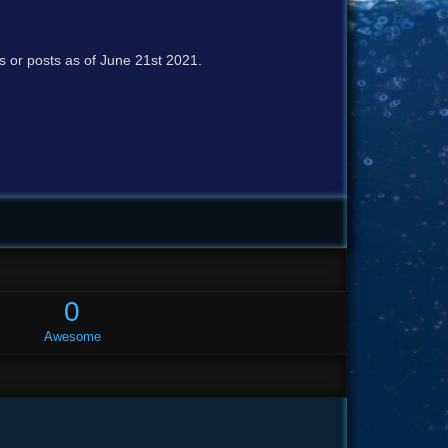
cs or posts as of June 21st 2021.
0
Awesome