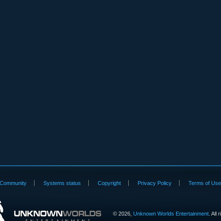
Community
Systems status
Copyright
Privacy Policy
Terms of Us
©
2026,
Unknown Worlds Entertainment
. All