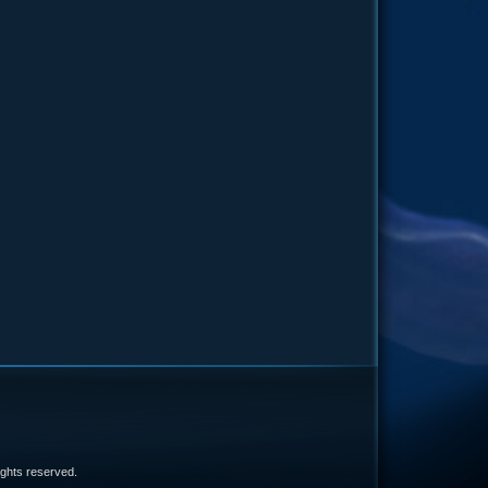
e
 rights reserved.