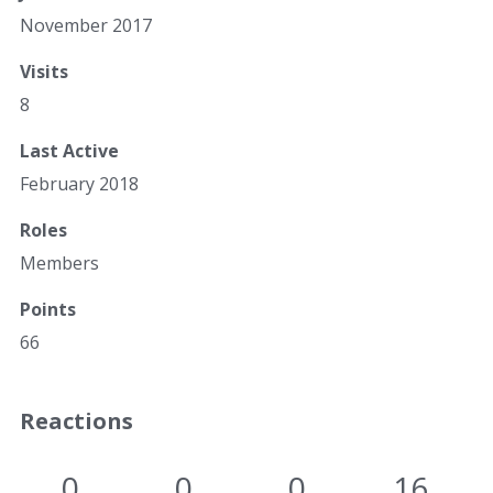
November 2017
Visits
8
Last Active
February 2018
Roles
Members
Points
66
Reactions
0
0
0
16