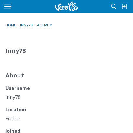
M
e
n
HOME
›
INNY78
›
ACTIVITY
u
Inny78
About
Username
Inny78
Location
France
Joined