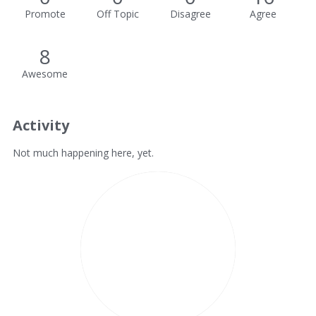
Promote
Off Topic
Disagree
Agree
8
Awesome
Activity
Not much happening here, yet.