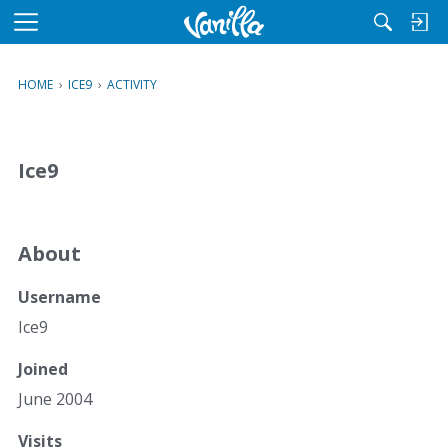
M
e
n
HOME
›
ICE9
›
ACTIVITY
u
Ice9
About
Username
Ice9
Joined
June 2004
Visits