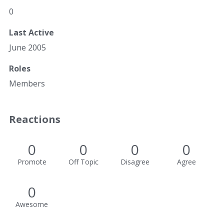
0
Last Active
June 2005
Roles
Members
Reactions
0
0
0
0
Promote
Off Topic
Disagree
Agree
0
Awesome