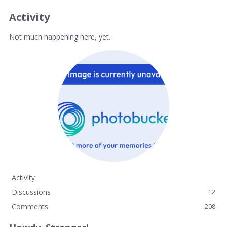
Activity
Not much happening here, yet.
Activity
Discussions
12
Comments
208