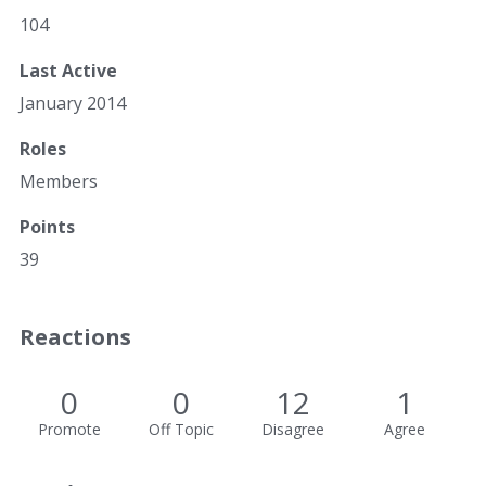
104
Last Active
January 2014
Roles
Members
Points
39
Reactions
0
0
12
1
Promote
Off Topic
Disagree
Agree