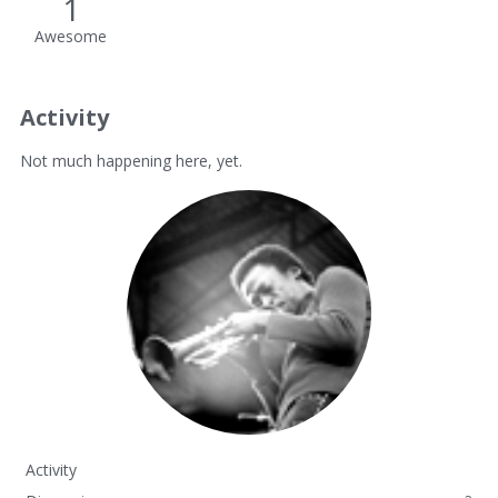
1
Awesome
Activity
Not much happening here, yet.
Activity