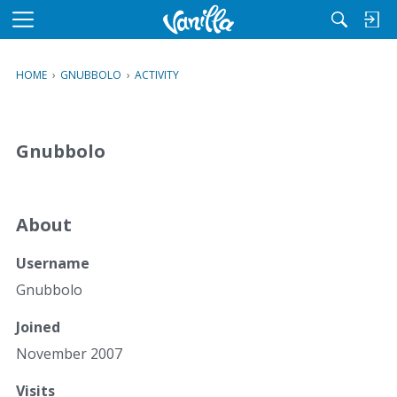
M
e
n
HOME
›
GNUBBOLO
›
ACTIVITY
u
Gnubbolo
About
Username
Gnubbolo
Joined
November 2007
Visits