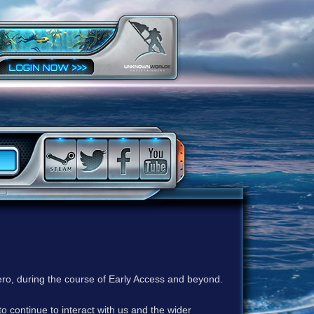
ero, during the course of Early Access and beyond.
to continue to interact with us and the wider