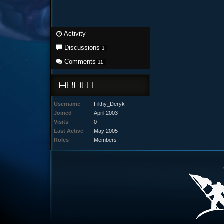
Activity
Discussions
1
Comments
11
ABOUT
Username
Filthy_Deryk
Joined
April 2003
Visits
0
Last Active
May 2005
Roles
Members