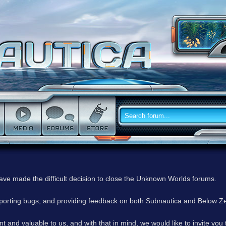
have made the difficult decision to close the Unknown Worlds forums.
reporting bugs, and providing feedback on both Subnautica and Below Z
 and valuable to us, and with that in mind, we would like to invite you 