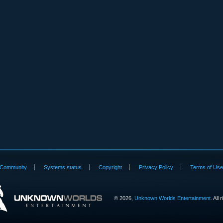
Community
Systems status
Copyright
Privacy Policy
Terms of Us
©
2026,
Unknown Worlds Entertainment
. All