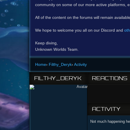
community on some of our more active platforms, e
All of the content on the forums will remain availabl
We hope to welcome you all on our Discord and
oth
Keep diving,
Unknown Worlds Team.
Home
›
Filthy_Deryk
›
Activity
FILTHY_DERYK
REACTIONS
ACTIVITY
Not much happening her