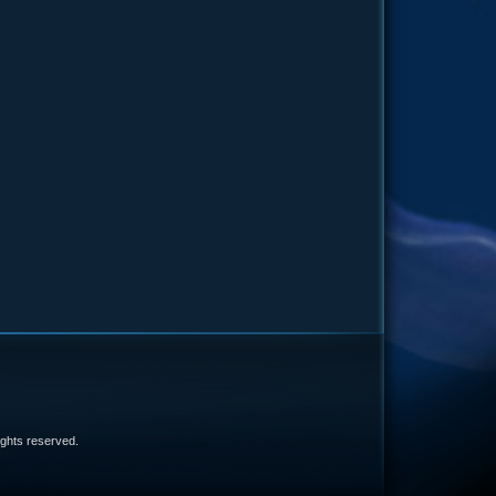
e
 rights reserved.