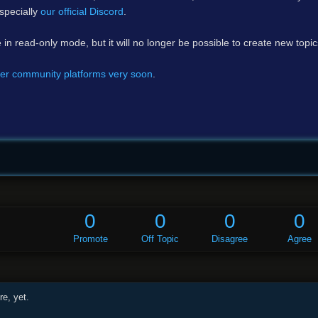
specially
our official Discord
.
e in read-only mode, but it will no longer be possible to create new topi
er community platforms very soon
.
0
0
0
0
Promote
Off Topic
Disagree
Agree
e, yet.