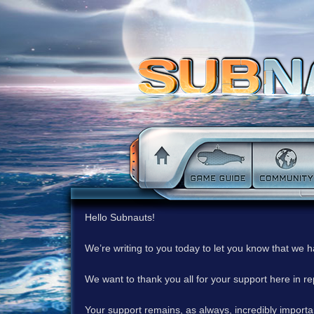
Hello Subnauts!
We’re writing to you today to let you know that we 
We want to thank you all for your support here in 
Your support remains, as always, incredibly important