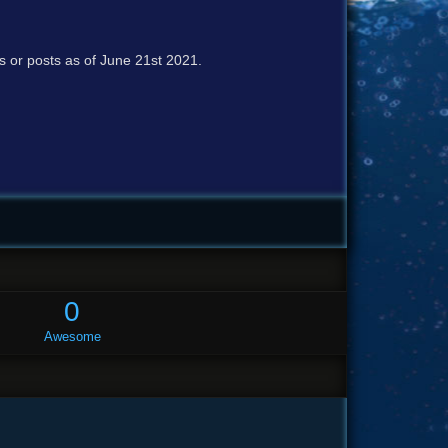
cs or posts as of June 21st 2021.
0
Awesome