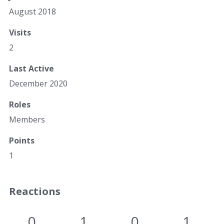
August 2018
Visits
2
Last Active
December 2020
Roles
Members
Points
1
Reactions
0
1
0
1