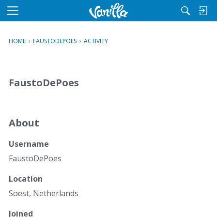
M
e
n
HOME
›
FAUSTODEPOES
›
ACTIVITY
u
FaustoDePoes
About
Username
FaustoDePoes
Location
Soest, Netherlands
Joined