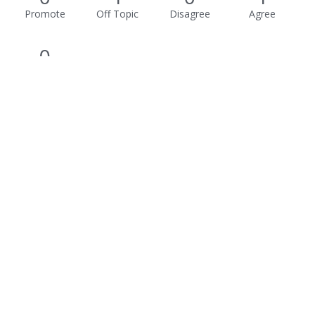
Promote
Off Topic
Disagree
Agree
0
Awesome
Activity
Not much happening here, yet.