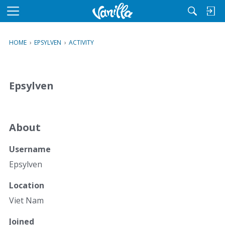
M
e
n
HOME
›
EPSYLVEN
›
ACTIVITY
u
Epsylven
About
Username
Epsylven
Location
Viet Nam
Joined