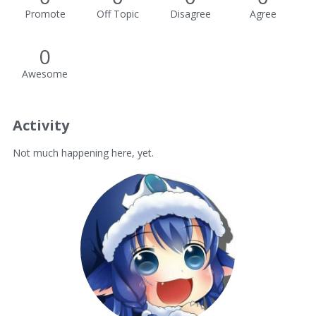
Promote
Off Topic
Disagree
Agree
0
Awesome
Activity
Not much happening here, yet.