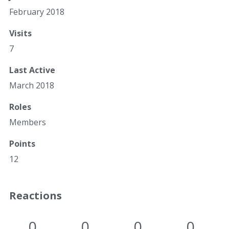
February 2018
Visits
7
Last Active
March 2018
Roles
Members
Points
12
Reactions
0
0
0
0