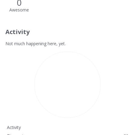
0
Awesome
Activity
Not much happening here, yet.
Activity