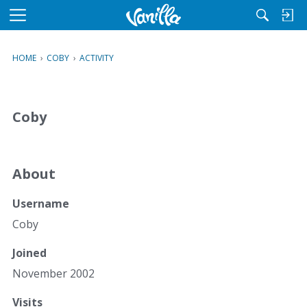
M
e
n
HOME
›
COBY
›
ACTIVITY
u
Coby
About
Username
Coby
Joined
November 2002
Visits