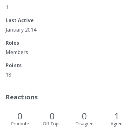
1
Last Active
January 2014
Roles
Members
Points
18
Reactions
0
0
0
1
Promote
Off Topic
Disagree
Agree