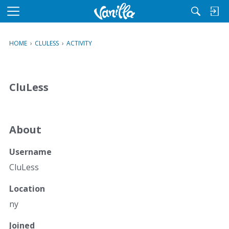
M
e
n
HOME
›
CLULESS
›
ACTIVITY
u
CluLess
About
Username
CluLess
Location
ny
Joined