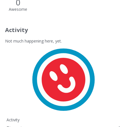
0
Awesome
Activity
Not much happening here, yet.
Activity