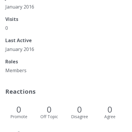
January 2016
Visits
0
Last Active
January 2016
Roles
Members
Reactions
0
0
0
0
Promote
Off Topic
Disagree
Agree