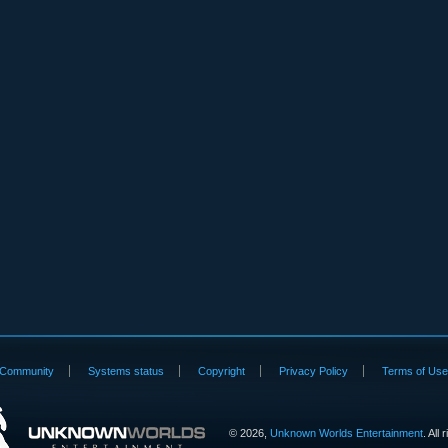
Community
Systems status
Copyright
Privacy Policy
Terms of Us
©
2026,
Unknown Worlds Entertainment
. All