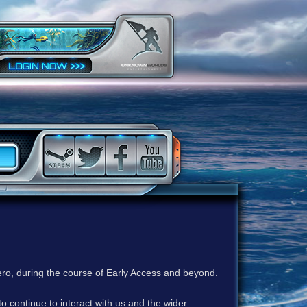
ero, during the course of Early Access and beyond.
to continue to interact with us and the wider