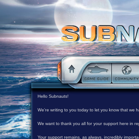
Hello Subnauts!
We’re writing to you today to let you know that we 
We want to thank you all for your support here in 
Your support remains, as always, incredibly important