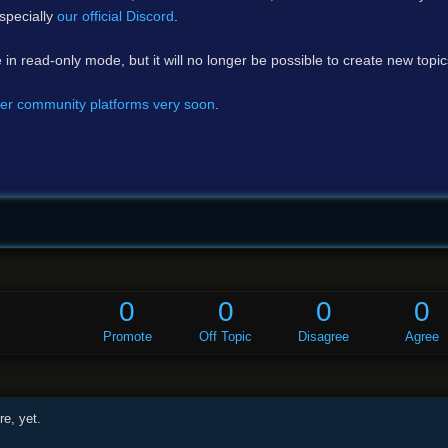
specially
our official Discord
.
e in read-only mode, but it will no longer be possible to create new topi
er community platforms very soon
.
0
0
0
0
Promote
Off Topic
Disagree
Agree
e, yet.