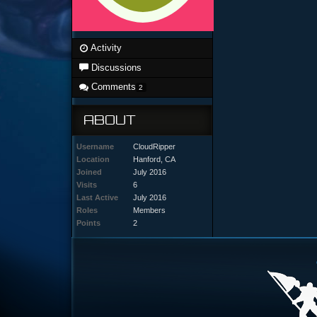
Activity
Discussions
Comments
2
ABOUT
Username
CloudRipper
Location
Hanford, CA
Joined
July 2016
Visits
6
Last Active
July 2016
Roles
Members
Points
2