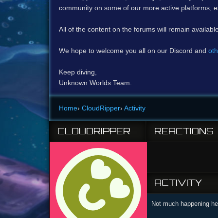
community on some of our more active platforms, e
All of the content on the forums will remain availabl
We hope to welcome you all on our Discord and
oth
Keep diving,
Unknown Worlds Team.
Home
›
CloudRipper
›
Activity
CLOUDRIPPER
REACTIONS
ACTIVITY
Not much happening her