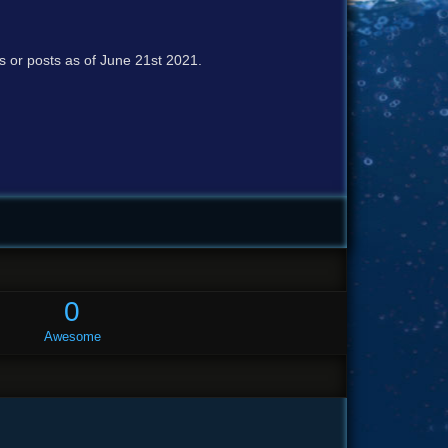
cs or posts as of June 21st 2021.
0
Awesome