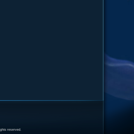
e
 rights reserved.