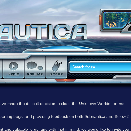
have made the difficult decision to close the Unknown Worlds forums.
reporting bugs, and providing feedback on both Subnautica and Below Z
 and valuable to us, and with that in mind, we would like to invite you 