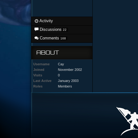
Activity
Discussions
22
Comments
168
ABOUT
Username
Cay
Joined
November 2002
Visits
0
Last Active
January 2003
Roles
Members