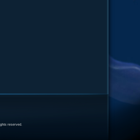
e
 rights reserved.