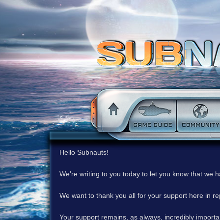
Hello Subnauts!
We’re writing to you today to let you know that we 
We want to thank you all for your support here in 
Your support remains, as always, incredibly important