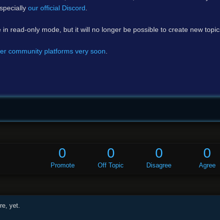
specially
our official Discord
.
e in read-only mode, but it will no longer be possible to create new topi
er community platforms very soon
.
0
0
0
0
Promote
Off Topic
Disagree
Agree
e, yet.