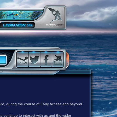
ero, during the course of Early Access and beyond.
to continue to interact with us and the wider