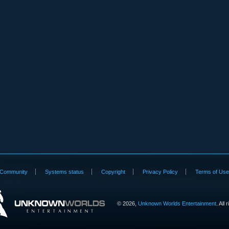
Community
Systems status
Copyright
Privacy Policy
Terms of Us
©
2026,
Unknown Worlds Entertainment
. All