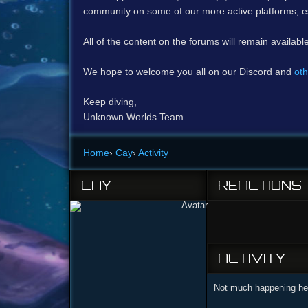
community on some of our more active platforms, e
All of the content on the forums will remain availabl
We hope to welcome you all on our Discord and
oth
Keep diving,
Unknown Worlds Team.
Home
›
Cay
›
Activity
CAY
REACTIONS
ACTIVITY
Not much happening her