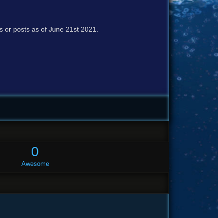
cs or posts as of June 21st 2021.
0
Awesome