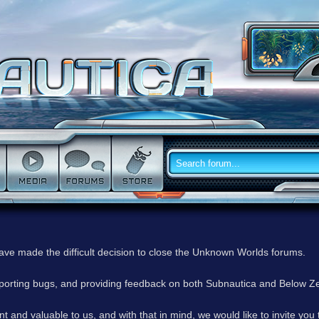
have made the difficult decision to close the Unknown Worlds forums.
reporting bugs, and providing feedback on both Subnautica and Below Z
 and valuable to us, and with that in mind, we would like to invite you 