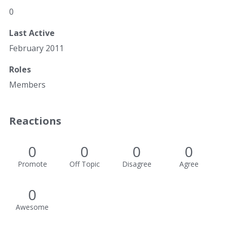
0
Last Active
February 2011
Roles
Members
Reactions
0
0
0
0
Promote
Off Topic
Disagree
Agree
0
Awesome