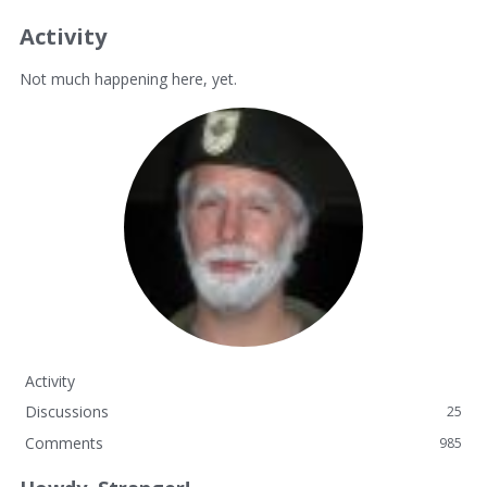
Activity
Not much happening here, yet.
Activity
Discussions
25
Comments
985