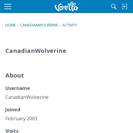
M
e
n
HOME
›
CANADIANWOLVERINE
›
ACTIVITY
u
CanadianWolverine
About
Username
CanadianWolverine
Joined
February 2003
Visits