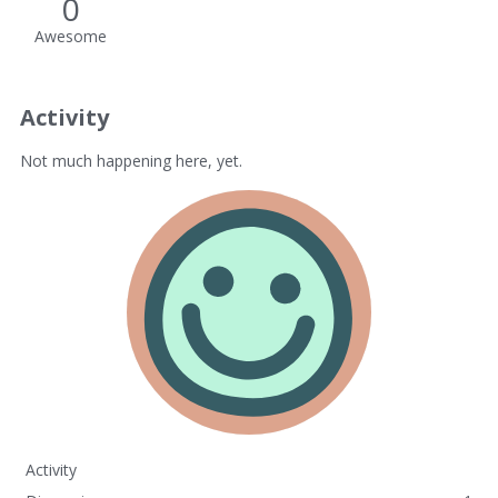
0
Awesome
Activity
Not much happening here, yet.
Activity