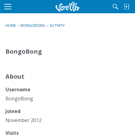
M
e
n
HOME
›
BONGOBONG
›
ACTIVITY
u
BongoBong
About
Username
BongoBong
Joined
November 2012
Visits