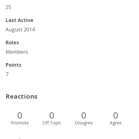
25
Last Active
August 2014
Roles
Members
Points
7
Reactions
0
0
0
0
Promote
Off Topic
Disagree
Agree