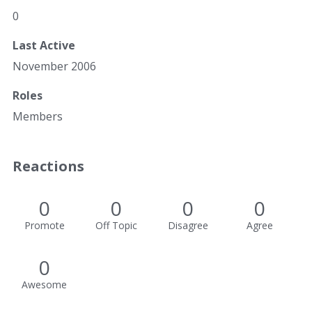
0
Last Active
November 2006
Roles
Members
Reactions
0
0
0
0
Promote
Off Topic
Disagree
Agree
0
Awesome