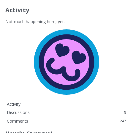
Activity
Not much happening here, yet.
Activity
Discussions
8
Comments
247