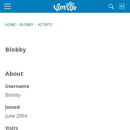
M
e
n
HOME
›
BLOBBY
›
ACTIVITY
u
Blobby
About
Username
Blobby
Joined
June 2004
Visits