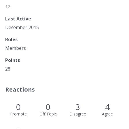
12
Last Active
December 2015
Roles
Members
Points
28
Reactions
0
0
3
4
Promote
Off Topic
Disagree
Agree