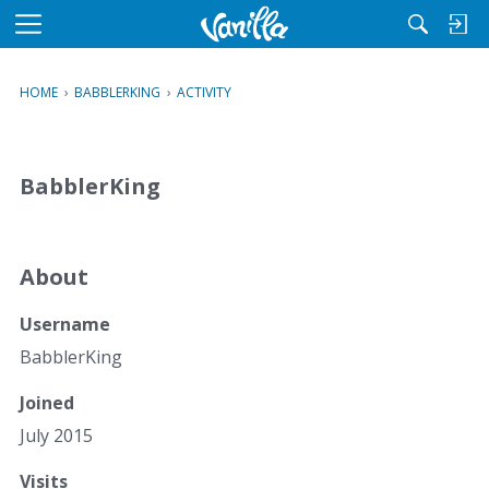
M
e
n
HOME
›
BABBLERKING
›
ACTIVITY
u
BabblerKing
About
Username
BabblerKing
Joined
July 2015
Visits