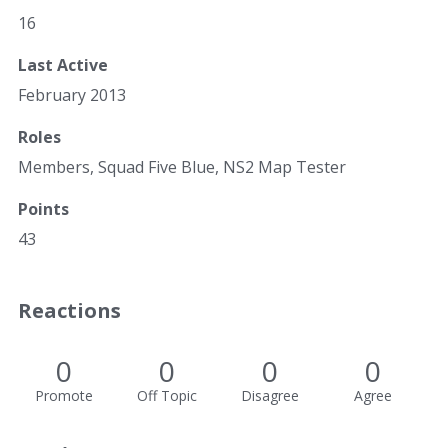
16
Last Active
February 2013
Roles
Members, Squad Five Blue, NS2 Map Tester
Points
43
Reactions
0
0
0
0
Promote
Off Topic
Disagree
Agree