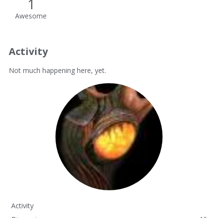
1
Awesome
Activity
Not much happening here, yet.
Activity