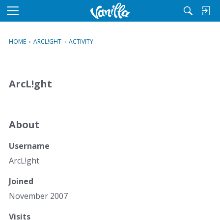
M
e
n
HOME
›
ARCL!GHT
›
ACTIVITY
u
ArcL!ght
About
Username
ArcL!ght
Joined
November 2007
Visits