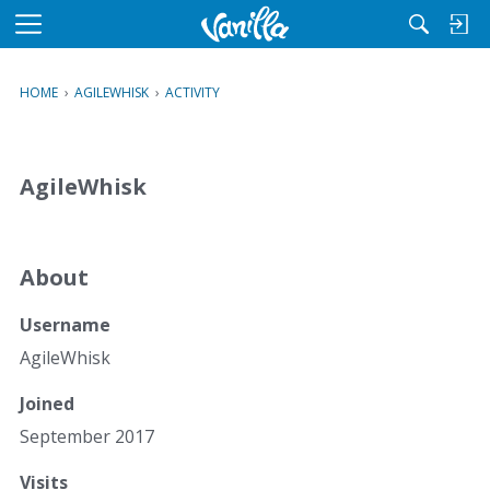
M
e
n
HOME
›
AGILEWHISK
›
ACTIVITY
u
AgileWhisk
About
Username
AgileWhisk
Joined
September 2017
Visits