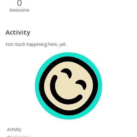
0
Awesome
Activity
Not much happening here, yet.
Activity