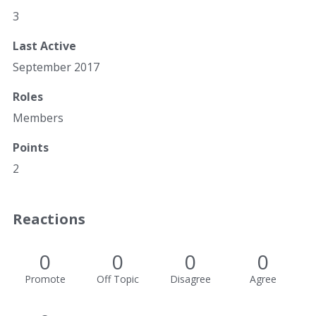
3
Last Active
September 2017
Roles
Members
Points
2
Reactions
0
0
0
0
Promote
Off Topic
Disagree
Agree