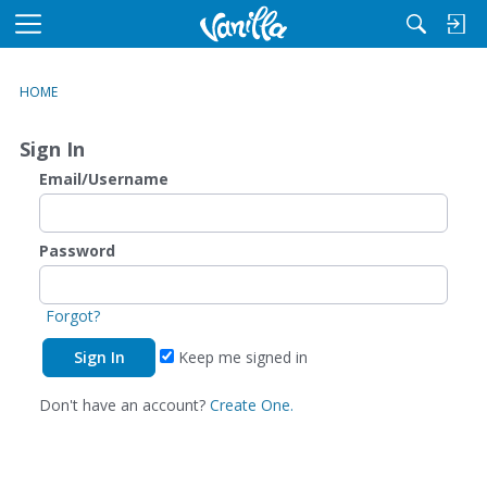
M
e
n
HOME
u
Sign In
Email/Username
Password
Forgot?
Keep me signed in
Don't have an account?
Create One.