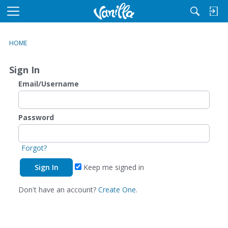
M
e
n
HOME
u
Sign In
Email/Username
Password
Forgot?
Keep me signed in
Don't have an account?
Create One.