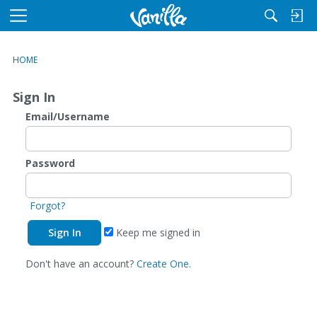
M
e
n
HOME
u
Sign In
Email/Username
Password
Forgot?
Keep me signed in
Don't have an account?
Create One.