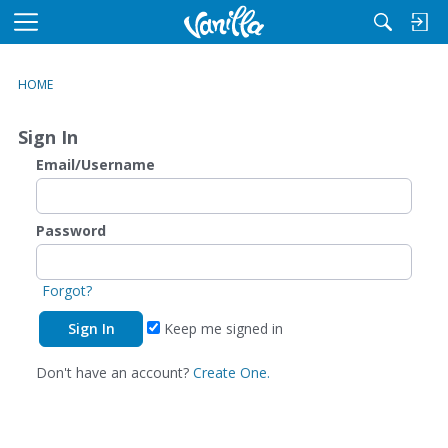
M
e
n
HOME
u
Sign In
Email/Username
Password
Forgot?
Keep me signed in
Don't have an account?
Create One.