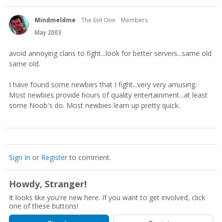
Mindmeldme
The Evil One
Members
May 2003
avoid annoying clans to fight...look for better servers...same old
same old.
I have found some newbies that I fight...very very amusing.
Most newbies provide hours of quality entertainment...at least
some Noob's do. Most newbies learn up pretty quick.
Sign In
or
Register
to comment.
Howdy, Stranger!
It looks like you're new here. If you want to get involved, click
one of these buttons!