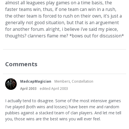
almost all leaguees play games on a time basis, the
faster teams win, thus, if one team can win in a rush,
the other team is forced to rush on their own, it's just a
generally not good situation, but that is an arguement
for another forum. alright, i believe i've said my piece,
thoughts? clanners flame me? *bows out for discussion*
Comments
MadcapMagician
Members, Constellation
April 2003
edited April 2003
I actually tend to disagree. Some of the most intensive games
I've played (both wins and losses) have been me and random
pubbies against a stacked team of clan players. And let me tell
you, those wins are the best wins you will ever feel.