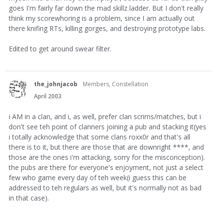
goes I'm fairly far down the mad skillz ladder. But I don't really
think my scorewhoring is a problem, since I am actually out
there knifing RTs, killing gorges, and destroying prototype labs.
Edited to get around swear filter.
the_johnjacob
Members, Constellation
April 2003
i AM in a clan, and i, as well, prefer clan scrims/matches, but i
don't see teh point of clanners joining a pub and stacking it(yes
i totally acknowledge that some clans roxx0r and that's all
there is to it, but there are those that are downright ****, and
those are the ones i'm attacking, sorry for the misconception).
the pubs are there for everyone's enjoyment, not just a select
few who game every day of teh week(i guess this can be
addressed to teh regulars as well, but it's normally not as bad
in that case).