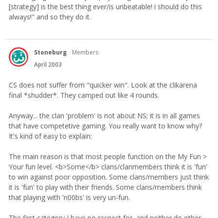
[strategy] is the best thing ever/is unbeatable! i should do this
always!" and so they do it.
Stoneburg
Members
April 2003
CS does not suffer from "quicker win". Look at the clikarena
final *shudder*. They camped out like 4 rounds.
Anyway... the clan 'problem' is not about NS; it is in all games
that have competetive gaming. You really want to know why?
It's kind of easy to explain:
The main reason is that most people function on the My Fun >
Your fun level. <b>Some</b> clans/clanmembers think it is 'fun'
to win against poor opposition. Some clans/members just think
it is 'fun' to play with their friends. Some clans/members think
that playing with 'n00bs' is very un-fun.
The first category I have no respect for, and neither do other