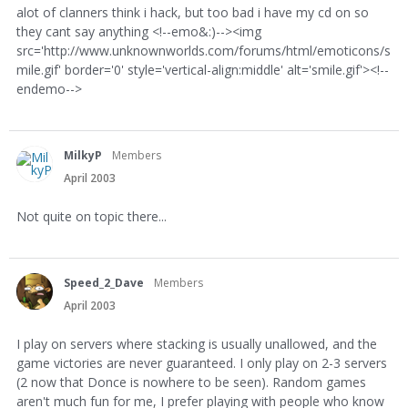
alot of clanners think i hack, but too bad i have my cd on so
they cant say anything <!--emo&:)--><img
src='http://www.unknownworlds.com/forums/html/emoticons/s
mile.gif' border='0' style='vertical-align:middle' alt='smile.gif'><!--
endemo-->
MilkyP
Members
April 2003
Not quite on topic there...
Speed_2_Dave
Members
April 2003
I play on servers where stacking is usually unallowed, and the
game victories are never guaranteed. I only play on 2-3 servers
(2 now that Donce is nowhere to be seen). Random games
aren't much fun for me, I prefer playing with people who know