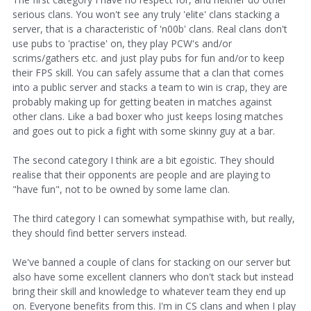
serious clans. You won't see any truly 'elite' clans stacking a
server, that is a characteristic of 'n00b' clans. Real clans don't
use pubs to 'practise' on, they play PCW's and/or
scrims/gathers etc. and just play pubs for fun and/or to keep
their FPS skill. You can safely assume that a clan that comes
into a public server and stacks a team to win is crap, they are
probably making up for getting beaten in matches against
other clans. Like a bad boxer who just keeps losing matches
and goes out to pick a fight with some skinny guy at a bar.
The second category I think are a bit egoistic. They should
realise that their opponents are people and are playing to
"have fun", not to be owned by some lame clan.
The third category I can somewhat sympathise with, but really,
they should find better servers instead.
We've banned a couple of clans for stacking on our server but
also have some excellent clanners who don't stack but instead
bring their skill and knowledge to whatever team they end up
on. Everyone benefits from this. I'm in CS clans and when I play