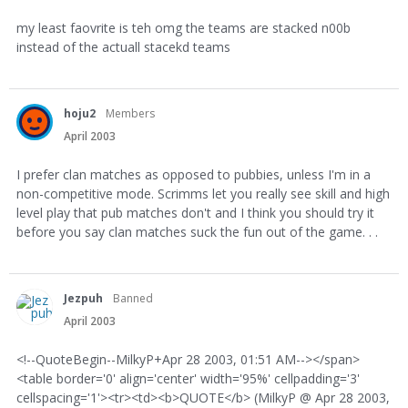
my least faovrite is teh omg the teams are stacked n00b
instead of the actuall stacekd teams
hoju2
Members
April 2003
I prefer clan matches as opposed to pubbies, unless I'm in a
non-competitive mode. Scrimms let you really see skill and high
level play that pub matches don't and I think you should try it
before you say clan matches suck the fun out of the game. . .
Jezpuh
Banned
April 2003
<!--QuoteBegin--MilkyP+Apr 28 2003, 01:51 AM--></span>
<table border='0' align='center' width='95%' cellpadding='3'
cellspacing='1'><tr><td><b>QUOTE</b> (MilkyP @ Apr 28 2003,