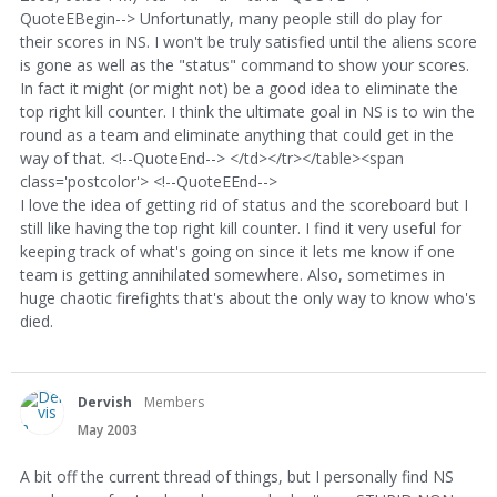
QuoteEBegin--> Unfortunatly, many people still do play for
their scores in NS. I won't be truly satisfied until the aliens score
is gone as well as the "status" command to show your scores.
In fact it might (or might not) be a good idea to eliminate the
top right kill counter. I think the ultimate goal in NS is to win the
round as a team and eliminate anything that could get in the
way of that. <!--QuoteEnd--> </td></tr></table><span
class='postcolor'> <!--QuoteEEnd-->
I love the idea of getting rid of status and the scoreboard but I
still like having the top right kill counter. I find it very useful for
keeping track of what's going on since it lets me know if one
team is getting annihilated somewhere. Also, sometimes in
huge chaotic firefights that's about the only way to know who's
died.
Dervish
Members
May 2003
A bit off the current thread of things, but I personally find NS