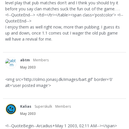
level play that pub matches don't and I think you should try it
before you say clan matches suck the fun out of the game. . .
<!--QuoteEnd--> </td></tr></table><span class='postcolor'> <!--
QuoteEEnd-->
I enjoy them as well right now, more than pubbing. I guess its
up and down, once 1.1 comes out I wager the old pub game
will have a revival for me.
abtm
Members
May 2003
<img src='http://olmo.jonasj.dk/images/bart.gif' border='0'
alt='user posted image'>
Kalias
Superskulk
Members
May 2003
<!--QuoteBegin--Arcadius+May 1 2003, 02:11 AM--></span>