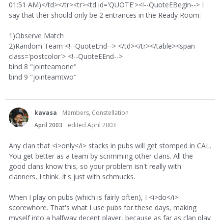
01:51 AM)</td></tr><tr><td id='QUOTE'><!--QuoteEBegin--> I
say that ther should only be 2 entrances in the Ready Room:
1)Observe Match
2)Random Team <!--QuoteEnd--> </td></tr></table><span
class='postcolor'> <!--QuoteEEnd-->
bind 8 "jointeamone"
bind 9 "jointeamtwo"
kavasa
Members, Constellation
April 2003
edited April 2003
Any clan that <i>only</i> stacks in pubs will get stomped in CAL.
You get better as a team by scrimming other clans. All the
good clans know this, so your problem isn't really with
clanners, I think. It's just with schmucks.
When I play on pubs (which is fairly often), I <i>do</i>
scorewhore. That's what I use pubs for these days, making
myself into a halfway decent player, because as far as clan play