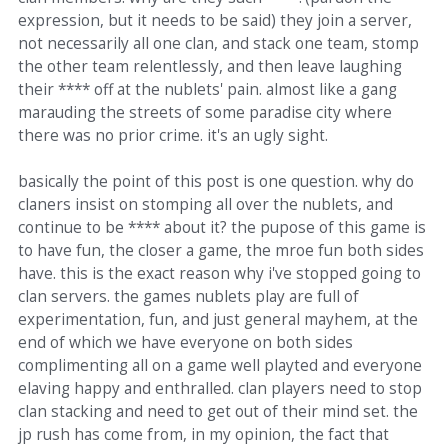
expression, but it needs to be said) they join a server,
not necessarily all one clan, and stack one team, stomp
the other team relentlessly, and then leave laughing
their **** off at the nublets' pain. almost like a gang
marauding the streets of some paradise city where
there was no prior crime. it's an ugly sight.
basically the point of this post is one question. why do
claners insist on stomping all over the nublets, and
continue to be **** about it? the pupose of this game is
to have fun, the closer a game, the mroe fun both sides
have. this is the exact reason why i've stopped going to
clan servers. the games nublets play are full of
experimentation, fun, and just general mayhem, at the
end of which we have everyone on both sides
complimenting all on a game well playted and everyone
elaving happy and enthralled. clan players need to stop
clan stacking and need to get out of their mind set. the
jp rush has come from, in my opinion, the fact that