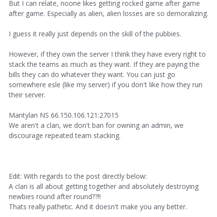
But I can relate, noone likes getting rocked game after game
after game. Especially as alien, alien losses are so demoralizing.
I guess it really just depends on the skill of the pubbies.
However, if they own the server I think they have every right to
stack the teams as much as they want. If they are paying the
bills they can do whatever they want. You can just go
somewhere esle (like my server) if you don't like how they run
their server.
Mantylan NS 66.150.106.121:27015
We aren't a clan, we don't ban for owning an admin, we
discourage repeated team stacking.
Edit: With regards to the post directly below:
A clan is all about getting together and absolutely destroying
newbies round after round??!!
Thats really pathetic. And it doesn't make you any better.