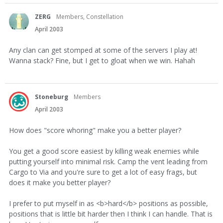
ZERG
Members, Constellation
April 2003
Any clan can get stomped at some of the servers I play at!
Wanna stack? Fine, but I get to gloat when we win. Hahah
Stoneburg
Members
April 2003
How does "score whoring" make you a better player?
You get a good score easiest by killing weak enemies while
putting yourself into minimal risk. Camp the vent leading from
Cargo to Via and you're sure to get a lot of easy frags, but
does it make you better player?
I prefer to put myself in as <b>hard</b> positions as possible,
positions that is little bit harder then I think I can handle. That is