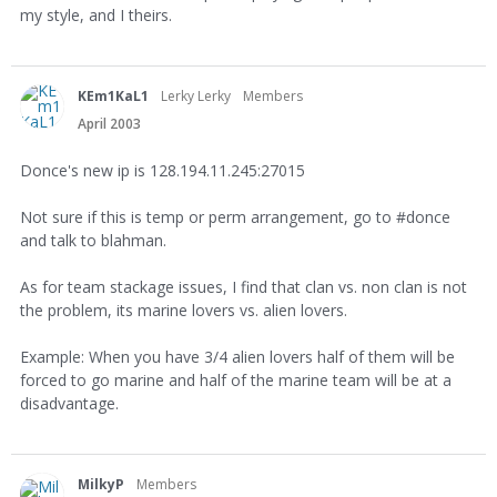
my style, and I theirs.
KEm1KaL1
Lerky Lerky
Members
April 2003
Donce's new ip is 128.194.11.245:27015
Not sure if this is temp or perm arrangement, go to #donce
and talk to blahman.
As for team stackage issues, I find that clan vs. non clan is not
the problem, its marine lovers vs. alien lovers.
Example: When you have 3/4 alien lovers half of them will be
forced to go marine and half of the marine team will be at a
disadvantage.
MilkyP
Members