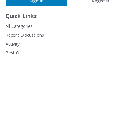
Sign In
Register
Quick Links
All Categories
Recent Discussions
Activity
Best Of