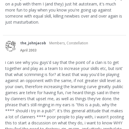
on a pub with them I (and they) just hit autoteam, it's much
more fun to play when you know you're going up against
someone with equal skill, killing newbies over and over again is
just masturbation.
the_johnjacob
Members, Constellation
April 2003
i can see why you guys'd say that the point of a clan is to get
together and play as a team to increase your skills etc, but isnt'
that what scrimming is for? at least that way you'd be playing
against an opponent with the same, if not greater skill level as
your own, therefore increasing the learning curve greatly. public
games are tehre for having fun, i've heard things said in there
by clanners that upset me, as well as things they've done. the
phrase that's still ringing in my ears is "this is a pub, why the
**** should i try in a pub?". it's this general attitude that makes
a lot of clanners **** poor people to play with, i wasn't posting
this to start a discussion on what they do, i want to know WHY
they feel the need to destroy, rip, maim, and utterly annihalate