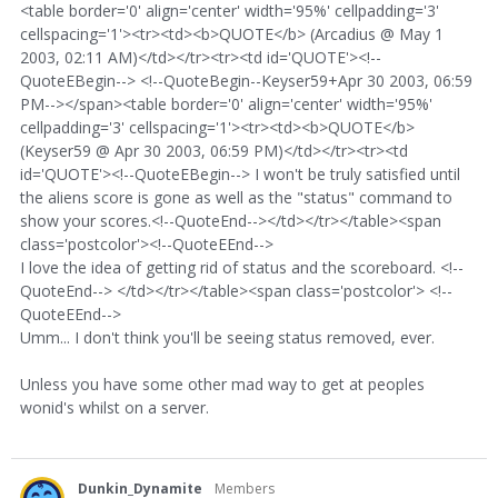
<table border='0' align='center' width='95%' cellpadding='3'
cellspacing='1'><tr><td><b>QUOTE</b> (Arcadius @ May 1
2003, 02:11 AM)</td></tr><tr><td id='QUOTE'><!--
QuoteEBegin--> <!--QuoteBegin--Keyser59+Apr 30 2003, 06:59
PM--></span><table border='0' align='center' width='95%'
cellpadding='3' cellspacing='1'><tr><td><b>QUOTE</b>
(Keyser59 @ Apr 30 2003, 06:59 PM)</td></tr><tr><td
id='QUOTE'><!--QuoteEBegin--> I won't be truly satisfied until
the aliens score is gone as well as the "status" command to
show your scores.<!--QuoteEnd--></td></tr></table><span
class='postcolor'><!--QuoteEEnd-->
I love the idea of getting rid of status and the scoreboard. <!--
QuoteEnd--> </td></tr></table><span class='postcolor'> <!--
QuoteEEnd-->
Umm... I don't think you'll be seeing status removed, ever.
Unless you have some other mad way to get at peoples
wonid's whilst on a server.
Dunkin_Dynamite
Members