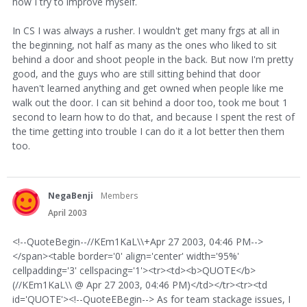
how I try to improve myself.
In CS I was always a rusher. I wouldn't get many frgs at all in
the beginning, not half as many as the ones who liked to sit
behind a door and shoot people in the back. But now I'm pretty
good, and the guys who are still sitting behind that door
haven't learned anything and get owned when people like me
walk out the door. I can sit behind a door too, took me bout 1
second to learn how to do that, and because I spent the rest of
the time getting into trouble I can do it a lot better then them
too.
NegaBenji
Members
April 2003
<!--QuoteBegin--//KEm1KaL\\+Apr 27 2003, 04:46 PM-->
</span><table border='0' align='center' width='95%'
cellpadding='3' cellspacing='1'><tr><td><b>QUOTE</b>
(//KEm1KaL\\ @ Apr 27 2003, 04:46 PM)</td></tr><tr><td
id='QUOTE'><!--QuoteEBegin--> As for team stackage issues, I