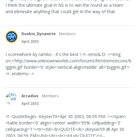
I think the ultimate goal in NS is to win the round as a team
and eliminate anything that could get in the way of that.
Dunkin_Dynamite
Members
April 2003
I scorewhore by rambo - it's the best ! <!--emo&:D--><img
src='http://www.unknownworlds.com/forums/html/emoticons/b
iggrin.gif' border='0' style='vertical-align:middle' alt='biggrin.gif'>
<!--endemo-->
Arcadius
Members
April 2003
<!--QuoteBegin--Keyser59+Apr 30 2003, 06:59 PM--></span>
<table border='0' align='center' width='95%' cellpadding='3'
cellspacing='1'><tr><td><b>QUOTE</b> (Keyser59 @ Apr 30
2003, 06:59 PM)</td></tr><tr><td id='QUOTE'><!--