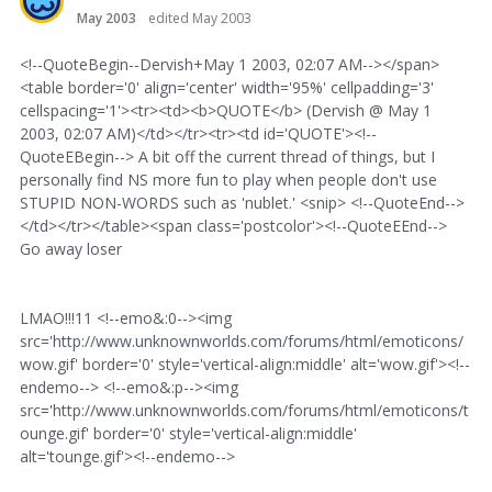
May 2003
edited May 2003
<!--QuoteBegin--Dervish+May 1 2003, 02:07 AM--></span>
<table border='0' align='center' width='95%' cellpadding='3'
cellspacing='1'><tr><td><b>QUOTE</b> (Dervish @ May 1
2003, 02:07 AM)</td></tr><tr><td id='QUOTE'><!--
QuoteEBegin--> A bit off the current thread of things, but I
personally find NS more fun to play when people don't use
STUPID NON-WORDS such as 'nublet.' <snip> <!--QuoteEnd-->
</td></tr></table><span class='postcolor'><!--QuoteEEnd-->
Go away loser
LMAO!!!11 <!--emo&:0--><img
src='http://www.unknownworlds.com/forums/html/emoticons/
wow.gif' border='0' style='vertical-align:middle' alt='wow.gif'><!--
endemo--> <!--emo&:p--><img
src='http://www.unknownworlds.com/forums/html/emoticons/t
ounge.gif' border='0' style='vertical-align:middle'
alt='tounge.gif'><!--endemo-->