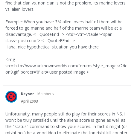
find that clan vs. non clan is not the problem, its marine lovers
vs. alien lovers.
Example: When you have 3/4 alien lovers half of them will be
forced to go marine and half of the marine team will be at a
disadvantage. <!--QuoteEnd--> </td></tr></table><span
class='postcolor'> <!--QuoteEEnd-->
Haha, nice hypothetical situation you have there
<img
src='http://www.unknownworlds.com/forums/style_images/2/ic
on9.gif' border='0' alt='user posted image'>
Keyser
Members
April 2003
Unfortunatly, many people still do play for their scores in NS. I
won't be truly satisfied until the aliens score is gone as well as
the "status" command to show your scores. In fact it might (or
might not) be a good idea to eliminate the top right kill counter.