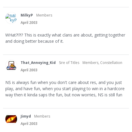
MilkyP
Members
April 2003
WHat?!?!? This is exactly what clans are about, getting together
and doing better because of it.
That_Annoying_Kid
Sire of Titles
Members, Constellation
April 2003
NS is always fun when you don't care about res, and you just
play, and have fun, when you start playing to win in a hardcore
way then it kinda saps the fun, but now worries, NS is still fun
Jimyd
Members
April 2003