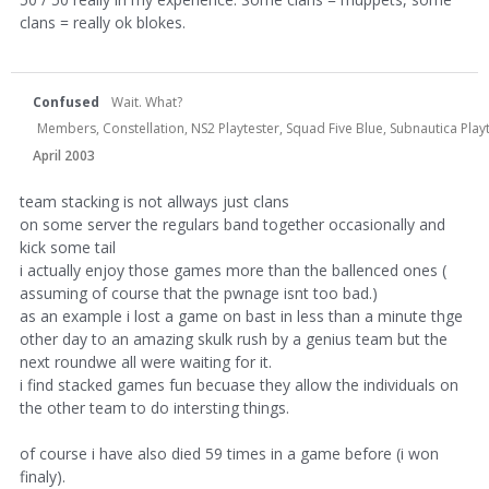
clans = really ok blokes.
Confused
Wait. What?
Members, Constellation, NS2 Playtester, Squad Five Blue, Subnautica Play
April 2003
team stacking is not allways just clans
on some server the regulars band together occasionally and
kick some tail
i actually enjoy those games more than the ballenced ones (
assuming of course that the pwnage isnt too bad.)
as an example i lost a game on bast in less than a minute thge
other day to an amazing skulk rush by a genius team but the
next roundwe all were waiting for it.
i find stacked games fun becuase they allow the individuals on
the other team to do intersting things.
of course i have also died 59 times in a game before (i won
finaly).