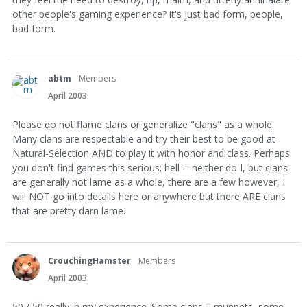
other people's gaming experience? it's just bad form, people,
bad form.
abtm
Members
April 2003
Please do not flame clans or generalize "clans" as a whole.
Many clans are respectable and try their best to be good at
Natural-Selection AND to play it with honor and class. Perhaps
you don't find games this serious; hell -- neither do I, but clans
are generally not lame as a whole, there are a few however, I
will NOT go into details here or anywhere but there ARE clans
that are pretty darn lame.
CrouchingHamster
Members
April 2003
50 / 50 really in my experience. Some clans = muppets, some