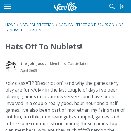
M
e
n
HOME
›
NATURAL SELECTION
›
NATURAL SELECTION DISCUSSION
›
NS
u
GENERAL DISCUSSION
Hats Off To Nublets!
the_johnjacob
Members, Constellation
April 2003
<div class="IPBDescription">and why the games tehy
play are fun</div> in the last couple of days i've been
playing games on a various servers, and have been
involved in a couple really good, hour hour and a half
games. i've also been part of mor ethan my fair share of
not fun, terrible, one team gets stomped, games. and
tehre's one common string among these games. top
clan members. why are they such ****?(pardon the