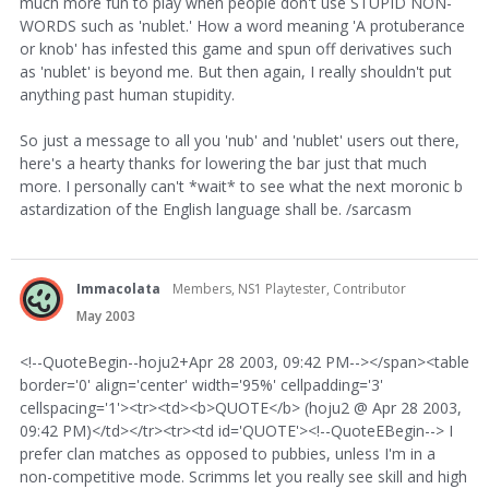
much more fun to play when people don't use STUPID NON-
WORDS such as 'nublet.' How a word meaning 'A protuberance
or knob' has infested this game and spun off derivatives such
as 'nublet' is beyond me. But then again, I really shouldn't put
anything past human stupidity.
So just a message to all you 'nub' and 'nublet' users out there,
here's a hearty thanks for lowering the bar just that much
more. I personally can't *wait* to see what the next moronic b
astardization of the English language shall be. /sarcasm
Immacolata
Members, NS1 Playtester, Contributor
May 2003
<!--QuoteBegin--hoju2+Apr 28 2003, 09:42 PM--></span><table
border='0' align='center' width='95%' cellpadding='3'
cellspacing='1'><tr><td><b>QUOTE</b> (hoju2 @ Apr 28 2003,
09:42 PM)</td></tr><tr><td id='QUOTE'><!--QuoteEBegin--> I
prefer clan matches as opposed to pubbies, unless I'm in a
non-competitive mode. Scrimms let you really see skill and high