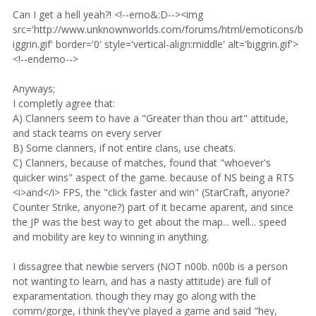
Can I get a hell yeah?! <!--emo&:D--><img
src='http://www.unknownworlds.com/forums/html/emoticons/b
iggrin.gif' border='0' style='vertical-align:middle' alt='biggrin.gif'>
<!--endemo-->
Anyways;
I completly agree that:
A) Clanners seem to have a "Greater than thou art" attitude,
and stack teams on every server
B) Some clanners, if not entire clans, use cheats.
C) Clanners, because of matches, found that "whoever's
quicker wins" aspect of the game. because of NS being a RTS
<i>and</i> FPS, the "click faster and win" (StarCraft, anyone?
Counter Strike, anyone?) part of it became aparent, and since
the JP was the best way to get about the map... well... speed
and mobility are key to winning in anything.
I dissagree that newbie servers (NOT n00b. n00b is a person
not wanting to learn, and has a nasty attitude) are full of
exparamentation. though they may go along with the
comm/gorge, i think they've played a game and said "hey,