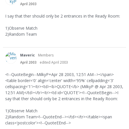
April 2003
I say that ther should only be 2 entrances in the Ready Room:
1)Observe Match
2)Random Team
Maveric
Members
April 2003
edited April 2003
<!--QuoteBegin--MilkyP+Apr 28 2003, 12:51 AM--></span>
<table border='0' align='center' width='95%' cellpadding='3'
cellspacing='1'><tr><td><b>QUOTE</b> (MilkyP @ Apr 28 2003,
12:51 AM)</td></tr><tr><td id='QUOTE'><!--QuoteEBegin-->I
say that ther should only be 2 entrances in the Ready Room:
1)Observe Match
2)Random Team<!--QuoteEnd--></td></tr></table><span
class='postcolor'><!--QuoteEEnd-->