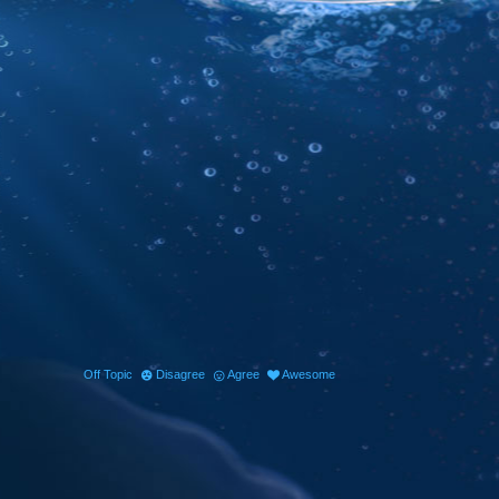
Off Topic
Disagree
Agree
Awesome