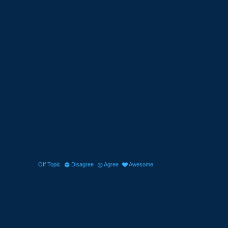
Off Topic
Disagree
Agree
Awesome