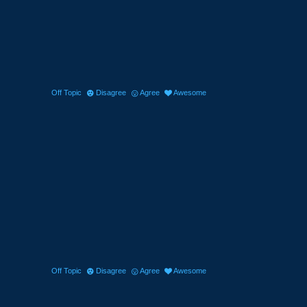
Off Topic
Disagree
Agree
Awesome
Off Topic
Disagree
Agree
Awesome