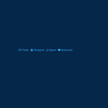
Off Topic
Disagree
Agree
Awesome