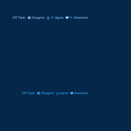
Off Topic
Disagree
Agree
Awesome
4
1
Off Topic
Disagree
Agree
Awesome