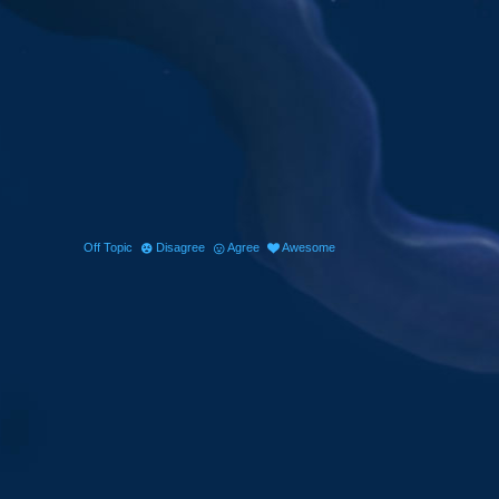
Off Topic
Disagree
Agree
Awesome