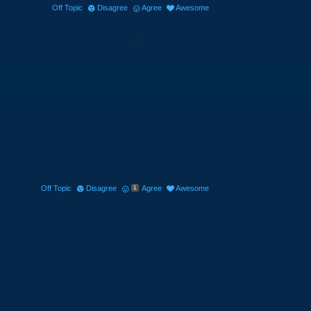
Off Topic
Disagree
Agree
Awesome
Off Topic
Disagree
Agree
Awesome
1