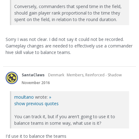
Conversely, commanders that spend time in the field,
should gain player rank proportional to the time they
spent on the field, in relation to the round duration.
Sorry I was not clear. I did not say it could not be recorded.
Gameplay changes are needed to effectively use a commander
hive skill value to balance teams.
SantaClaws
Denmark
Members, Reinforced - Shadow
November 2016
moultano
wrote:
»
show previous quotes
You can track it, but if you aren't going to use it to
balance teams in some way, what use is it?
I'd use it to balance the teams