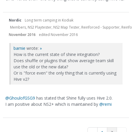
Nordic
Long term camping in Kodiak
Members, NS2 Playtester, NS2 Map Tester, Reinforced - Supporter, Reinfor
November 2016
edited November 2016
barnie
wrote:
»
How is the current state of shine integration?
Does shuffle or plugins that show average team skill
use the old or the new data?
Or is "force even" the only thing that is currently using
Hive v2?
@GhoulofGSG9
has stated that Shine fully uses Hive 2.0.
I am positive about NS2+ which is maintained by
@remi