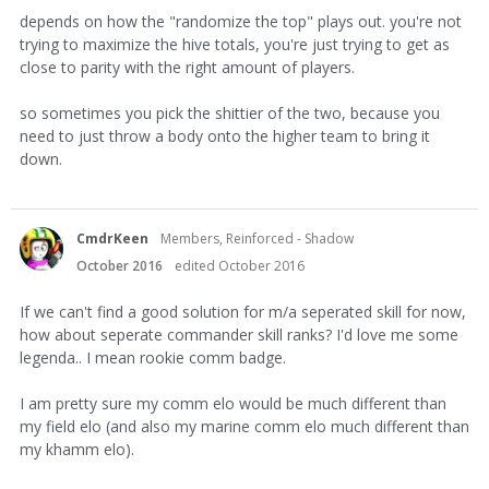
depends on how the "randomize the top" plays out. you're not
trying to maximize the hive totals, you're just trying to get as
close to parity with the right amount of players.
so sometimes you pick the shittier of the two, because you
need to just throw a body onto the higher team to bring it
down.
CmdrKeen
Members, Reinforced - Shadow
October 2016
edited October 2016
If we can't find a good solution for m/a seperated skill for now,
how about seperate commander skill ranks? I'd love me some
legenda.. I mean rookie comm badge.
I am pretty sure my comm elo would be much different than
my field elo (and also my marine comm elo much different than
my khamm elo).