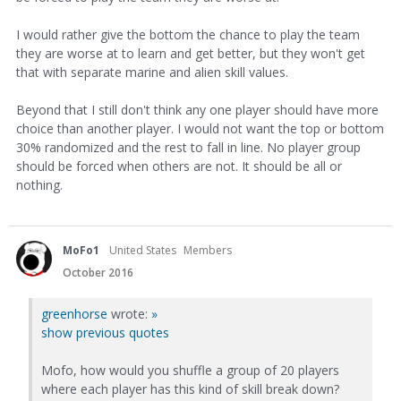
I would rather give the bottom the chance to play the team
they are worse at to learn and get better, but they won't get
that with separate marine and alien skill values.
Beyond that I still don't think any one player should have more
choice than another player. I would not want the top or bottom
30% randomized and the rest to fall in line. No player group
should be forced when others are not. It should be all or
nothing.
MoFo1
United States
Members
October 2016
greenhorse
wrote:
»
show previous quotes
Mofo, how would you shuffle a group of 20 players
where each player has this kind of skill break down?