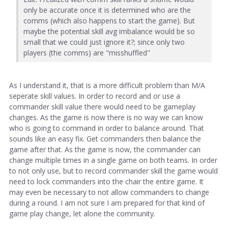
only be accurate once it is determined who are the
comms (which also happens to start the game). But
maybe the potential skill avg imbalance would be so
small that we could just ignore it?; since only two
players (the comms) are "misshuffled"
As I understand it, that is a more difficult problem than M/A
seperate skill values. In order to record and or use a
commander skill value there would need to be gameplay
changes. As the game is now there is no way we can know
who is going to command in order to balance around. That
sounds like an easy fix. Get commanders then balance the
game after that. As the game is now, the commander can
change multiple times in a single game on both teams. In order
to not only use, but to record commander skill the game would
need to lock commanders into the chair the entire game. It
may even be necessary to not allow commanders to change
during a round. I am not sure I am prepared for that kind of
game play change, let alone the community.