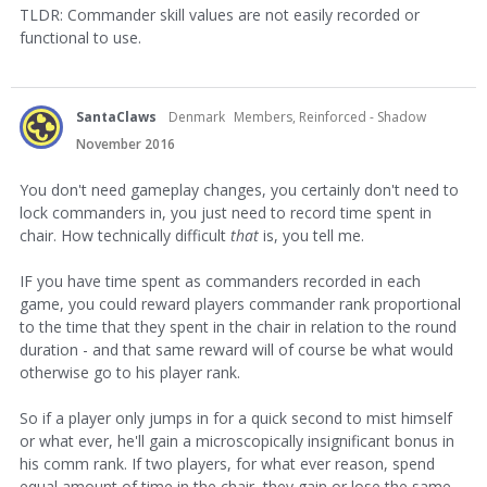
TLDR: Commander skill values are not easily recorded or
functional to use.
SantaClaws
Denmark
Members, Reinforced - Shadow
November 2016
You don't need gameplay changes, you certainly don't need to
lock commanders in, you just need to record time spent in
chair. How technically difficult
that
is, you tell me.
IF you have time spent as commanders recorded in each
game, you could reward players commander rank proportional
to the time that they spent in the chair in relation to the round
duration - and that same reward will of course be what would
otherwise go to his player rank.
So if a player only jumps in for a quick second to mist himself
or what ever, he'll gain a microscopically insignificant bonus in
his comm rank. If two players, for what ever reason, spend
equal amount of time in the chair, they gain or lose the same