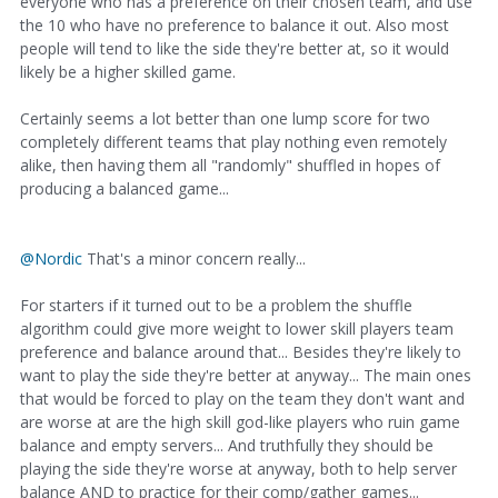
everyone who has a preference on their chosen team, and use
the 10 who have no preference to balance it out. Also most
people will tend to like the side they're better at, so it would
likely be a higher skilled game.
Certainly seems a lot better than one lump score for two
completely different teams that play nothing even remotely
alike, then having them all "randomly" shuffled in hopes of
producing a balanced game...
@Nordic
That's a minor concern really...
For starters if it turned out to be a problem the shuffle
algorithm could give more weight to lower skill players team
preference and balance around that... Besides they're likely to
want to play the side they're better at anyway... The main ones
that would be forced to play on the team they don't want and
are worse at are the high skill god-like players who ruin game
balance and empty servers... And truthfully they should be
playing the side they're worse at anyway, both to help server
balance AND to practice for their comp/gather games...