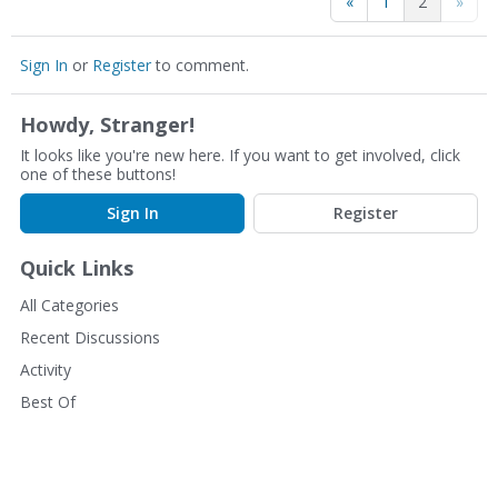
«
1
2
»
Sign In
or
Register
to comment.
Howdy, Stranger!
It looks like you're new here. If you want to get involved, click
one of these buttons!
Sign In
Register
Quick Links
All Categories
Recent Discussions
Activity
Best Of