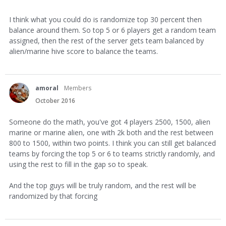
I think what you could do is randomize top 30 percent then
balance around them. So top 5 or 6 players get a random team
assigned, then the rest of the server gets team balanced by
alien/marine hive score to balance the teams.
amoral
Members
October 2016
Someone do the math, you've got 4 players 2500, 1500, alien
marine or marine alien, one with 2k both and the rest between
800 to 1500, within two points. I think you can still get balanced
teams by forcing the top 5 or 6 to teams strictly randomly, and
using the rest to fill in the gap so to speak.
And the top guys will be truly random, and the rest will be
randomized by that forcing