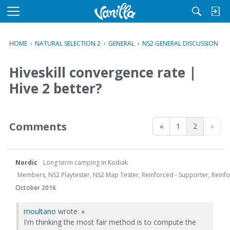
M
e
n
HOME
›
NATURAL SELECTION 2
›
GENERAL
›
NS2 GENERAL DISCUSSION
u
Hiveskill convergence rate |
Hive 2 better?
Comments
«
1
2
»
Nordic
Long term camping in Kodiak
Members, NS2 Playtester, NS2 Map Tester, Reinforced - Supporter, Reinfor
October 2016
moultano
wrote:
»
I'm thinking the most fair method is to compute the