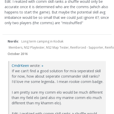
Edit: I realized with comm skill ranks a shuffle would only be
accurate once it is determined who are the comms (which also
happens to start the game). But maybe the potential skill avg
imbalance would be so small that we could just ignore it?; since
only two players (the comms) are "misshuffled"
Nordic
Long term camping in Kodiak
Members, NS2 Playtester, NS2 Map Tester, Reinforced - Supporter, Reinfor
October 2016
CmdrKeen
wrote:
»
If we can't find a good solution for m/a seperated skill
for now, how about seperate commander skill ranks?
I'd love me some legenda.. I mean rookie comm badge.
I am pretty sure my comm elo would be much different
than my field elo (and also my marine comm elo much
different than my khamm elo).
Edit: I realized with comm skill ranks a shuffle would