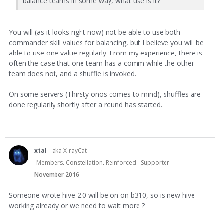
balance teams in some way, what use is it?
You will (as it looks right now) not be able to use both
commander skill values for balancing, but I believe you will be
able to use one value regularly. From my experience, there is
often the case that one team has a comm while the other
team does not, and a shuffle is invoked.
On some servers (Thirsty onos comes to mind), shuffles are
done regularily shortly after a round has started.
xtal
aka X-rayCat
Members, Constellation, Reinforced - Supporter
November 2016
Someone wrote hive 2.0 will be on on b310, so is new hive
working already or we need to wait more ?