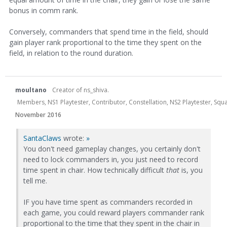
bonus in comm rank.
Conversely, commanders that spend time in the field, should
gain player rank proportional to the time they spent on the
field, in relation to the round duration.
moultano
Creator of ns_shiva.
Members, NS1 Playtester, Contributor, Constellation, NS2 Playtester, Sq
November 2016
SantaClaws
wrote:
»
You don't need gameplay changes, you certainly don't
need to lock commanders in, you just need to record
time spent in chair. How technically difficult
that
is, you
tell me.
IF you have time spent as commanders recorded in
each game, you could reward players commander rank
proportional to the time that they spent in the chair in