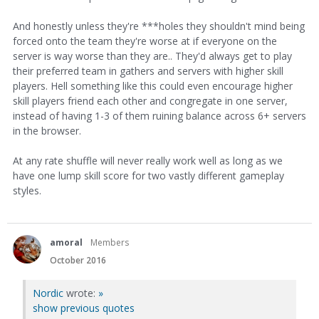
And honestly unless they're ***holes they shouldn't mind being
forced onto the team they're worse at if everyone on the
server is way worse than they are.. They'd always get to play
their preferred team in gathers and servers with higher skill
players. Hell something like this could even encourage higher
skill players friend each other and congregate in one server,
instead of having 1-3 of them ruining balance across 6+ servers
in the browser.
At any rate shuffle will never really work well as long as we
have one lump skill score for two vastly different gameplay
styles.
amoral
Members
October 2016
Nordic
wrote:
»
show previous quotes