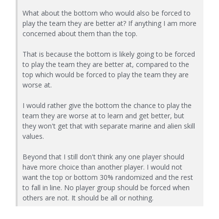
What about the bottom who would also be forced to
play the team they are better at? If anything I am more
concerned about them than the top.
That is because the bottom is likely going to be forced
to play the team they are better at, compared to the
top which would be forced to play the team they are
worse at.
I would rather give the bottom the chance to play the
team they are worse at to learn and get better, but
they won't get that with separate marine and alien skill
values.
Beyond that I still don't think any one player should
have more choice than another player. I would not
want the top or bottom 30% randomized and the rest
to fall in line. No player group should be forced when
others are not. It should be all or nothing.