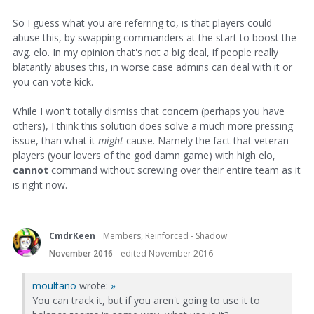
So I guess what you are referring to, is that players could
abuse this, by swapping commanders at the start to boost the
avg. elo. In my opinion that's not a big deal, if people really
blatantly abuses this, in worse case admins can deal with it or
you can vote kick.
While I won't totally dismiss that concern (perhaps you have
others), I think this solution does solve a much more pressing
issue, than what it
might
cause. Namely the fact that veteran
players (your lovers of the god damn game) with high elo,
cannot
command without screwing over their entire team as it
is right now.
CmdrKeen
Members, Reinforced - Shadow
November 2016
edited November 2016
moultano
wrote:
»
You can track it, but if you aren't going to use it to