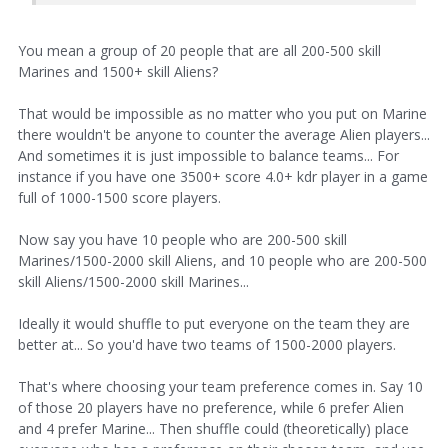
You mean a group of 20 people that are all 200-500 skill
Marines and 1500+ skill Aliens?
That would be impossible as no matter who you put on Marine
there wouldn't be anyone to counter the average Alien players...
And sometimes it is just impossible to balance teams... For
instance if you have one 3500+ score 4.0+ kdr player in a game
full of 1000-1500 score players.
Now say you have 10 people who are 200-500 skill
Marines/1500-2000 skill Aliens, and 10 people who are 200-500
skill Aliens/1500-2000 skill Marines...
Ideally it would shuffle to put everyone on the team they are
better at... So you'd have two teams of 1500-2000 players.
That's where choosing your team preference comes in. Say 10
of those 20 players have no preference, while 6 prefer Alien
and 4 prefer Marine... Then shuffle could (theoretically) place