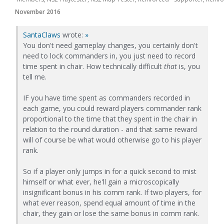
November 2016
SantaClaws
wrote:
»
You don't need gameplay changes, you certainly don't
need to lock commanders in, you just need to record
time spent in chair. How technically difficult
that
is, you
tell me.
IF you have time spent as commanders recorded in
each game, you could reward players commander rank
proportional to the time that they spent in the chair in
relation to the round duration - and that same reward
will of course be what would otherwise go to his player
rank.
So if a player only jumps in for a quick second to mist
himself or what ever, he'll gain a microscopically
insignificant bonus in his comm rank. If two players, for
what ever reason, spend equal amount of time in the
chair, they gain or lose the same bonus in comm rank.