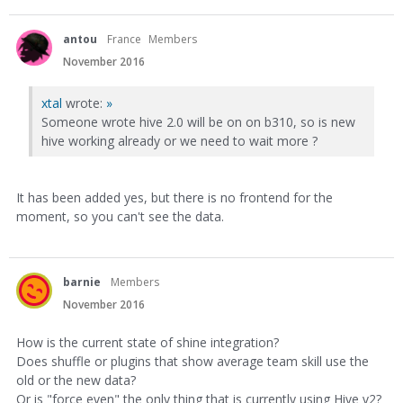
antou
France
Members
November 2016
xtal
wrote:
»
Someone wrote hive 2.0 will be on on b310, so is new
hive working already or we need to wait more ?
It has been added yes, but there is no frontend for the
moment, so you can't see the data.
barnie
Members
November 2016
How is the current state of shine integration?
Does shuffle or plugins that show average team skill use the
old or the new data?
Or is "force even" the only thing that is currently using Hive v2?