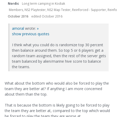
Nordic
Long term camping in Kodiak
Members, NS2 Playtester, NS2 Map Tester, Reinforced - Supporter, Reinfor
October 2016
edited October 2016
amoral
wrote:
»
show previous quotes
I think what you could do is randomize top 30 percent
then balance around them. So top 5 or 6 players get a
random team assigned, then the rest of the server gets
team balanced by alien/marine hive score to balance
the teams.
What about the bottom who would also be forced to play the
team they are better at? If anything I am more concerned
about them than the top.
That is because the bottom is likely going to be forced to play
the team they are better at, compared to the top which would
be forced to play the team they are worse at.