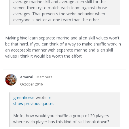
average marine skill and average alien skill for the
server, then try to match each team against those
averages. That prevents the weird behavior when
everyone is better at one team than the other.
Making hive learn separate marine and alien skill values won't
be that hard. If you can think of a way to make shuffle work in
an acceptable manner with separate marine and alien skill
values I think it would be worth the effort.
amoral
Members
October 2016
greenhorse
wrote:
»
show previous quotes
Mofo, how would you shuffle a group of 20 players
where each player has this kind of skill break down?