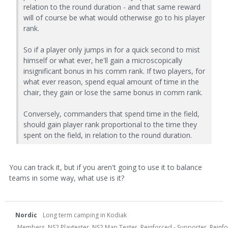
relation to the round duration - and that same reward
will of course be what would otherwise go to his player
rank.
So if a player only jumps in for a quick second to mist
himself or what ever, he'll gain a microscopically
insignificant bonus in his comm rank. If two players, for
what ever reason, spend equal amount of time in the
chair, they gain or lose the same bonus in comm rank.
Conversely, commanders that spend time in the field,
should gain player rank proportional to the time they
spent on the field, in relation to the round duration.
You can track it, but if you aren't going to use it to balance
teams in some way, what use is it?
Nordic
Long term camping in Kodiak
Members, NS2 Playtester, NS2 Map Tester, Reinforced - Supporter, Reinfor