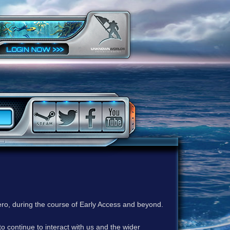
ero, during the course of Early Access and beyond.
to continue to interact with us and the wider