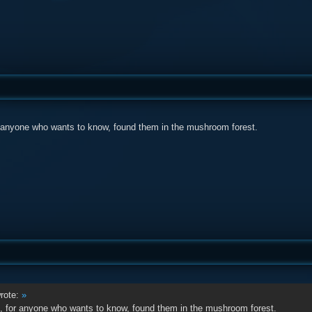
r anyone who wants to know, found them in the mushroom forest.
rote:
»
, for anyone who wants to know, found them in the mushroom forest.