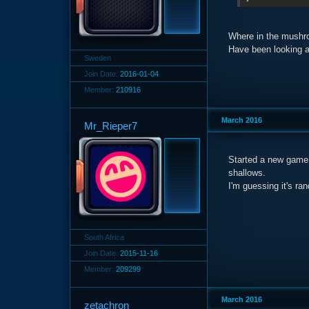
Where in the mushr
Have been looking al
Sweden
Join Date:
2016-01-04
Member:
210916
March 2016
Mr_Rieper7
Started a new game,
shallows.
I'm guessing it's ra
South Africa
Join Date:
2015-11-16
Member:
209299
March 2016
zetachron