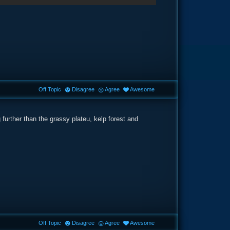
Off Topic
Disagree
Agree
Awesome
urther than the grassy plateu, kelp forest and
Off Topic
Disagree
Agree
Awesome