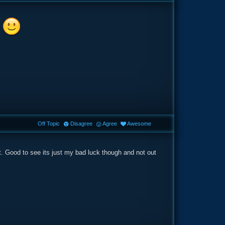
s
Off Topic
Disagree
Agree
Awesome
. Good to see its just my bad luck though and not out