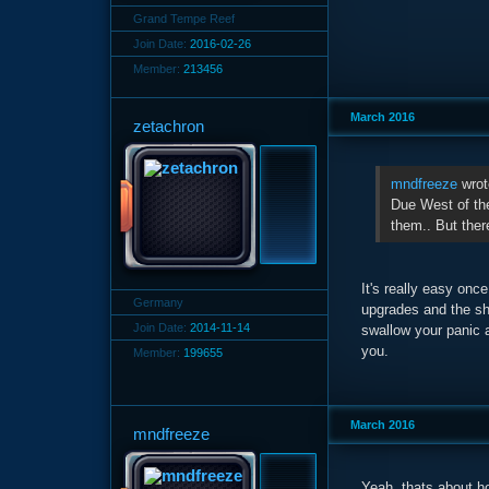
Grand Tempe Reef
Join Date:
2016-02-26
Member:
213456
March 2016
zetachron
mndfreeze
wrot
Due West of the 
them.. But ther
It's really easy on
Germany
upgrades and the sho
Join Date:
2014-11-14
swallow your panic a
you.
Member:
199655
March 2016
mndfreeze
Yeah, thats about ho