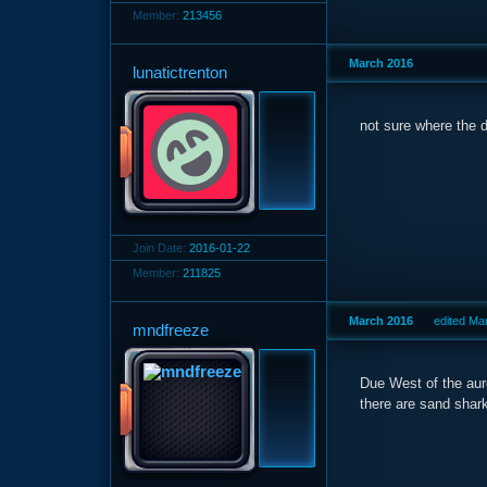
Member:
213456
March 2016
lunatictrenton
not sure where the d
Join Date:
2016-01-22
Member:
211825
March 2016
edited Ma
mndfreeze
Due West of the auro
there are sand shark