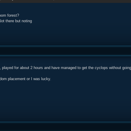
oom forest?
ot there but noting
 played for about 2 hours and have managed to get the cyclops without going f
ndom placement or I was lucky.