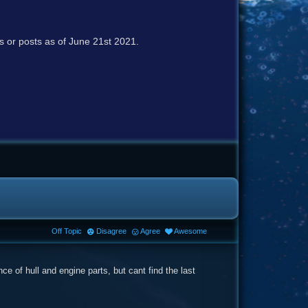
cs or posts as of June 21st 2021.
Off Topic
Disagree
Agree
Awesome
e of hull and engine parts, but cant find the last