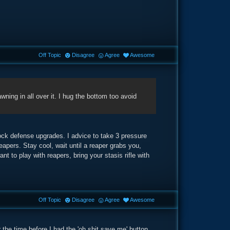
Off Topic
Disagree
Agree
Awesome
wning in all over it. I hug the bottom too avoid
ock defense upgrades. I advice to take 3 pressure
apers. Stay cool, wait until a reaper grabs you,
to play with reapers, bring your stasis rifle with
Off Topic
Disagree
Agree
Awesome
 the time before I had the 'oh shit save me' button.