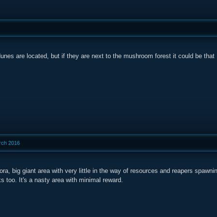
unes are located, but if they are next to the mushroom forest it could be that
rch 2016
ra, big giant area with very little in the way of resources and reapers spawning
s too. It's a nasty area with minimal reward.