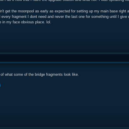
dn't get the moonpool as early as expected for setting up my main base right 
every fragment I dont need and never the last one for something until I give
 in my face obvious place. lol.
of what some of the bridge fragments look like.
4