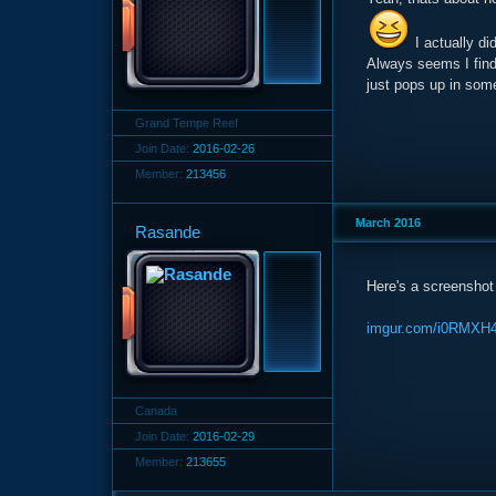
I actually di
Always seems I find 
just pops up in some
Grand Tempe Reef
Join Date:
2016-02-26
Member:
213456
March 2016
Rasande
Here's a screenshot 
imgur.com/i0RMXH
Canada
Join Date:
2016-02-29
Member:
213655