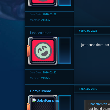
Join Date:
2016-01-22
Member:
211825
February 2016
lunatictrenton
just found them, fo
Join Date:
2016-01-22
Member:
211825
February 2016
BabyKurama
lunatictrenton
w
just found them