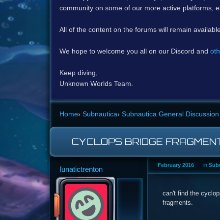
community on some of our more active platforms, e
All of the content on the forums will remain availabl
We hope to welcome you all on our Discord and
oth
Keep diving,
Unknown Worlds Team.
Home
›
Subnautica
›
Subnautica General Discussion
CYCLOPS BRIDGE FRAGMEN
February 2016
in
Subn
lunatictrenton
can't find the cyclo
fragments.