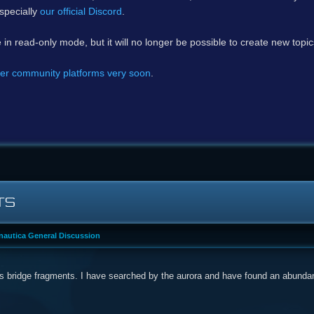
specially
our official Discord
.
e in read-only mode, but it will no longer be possible to create new topi
er community platforms very soon
.
TS
autica General Discussion
ps bridge fragments. I have searched by the aurora and have found an abundanc