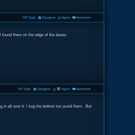
Off Topic
Disagree
Agree
Awesome
 I found them on the edge of the dunes.
Off Topic
Disagree
Agree
Awesome
1
 in all over it. I hug the bottom too avoid them.. But