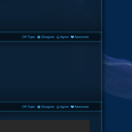
Off Topic
Disagree
Agree
Awesome
Off Topic
Disagree
Agree
Awesome