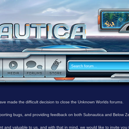
have made the difficult decision to close the Unknown Worlds forums.
reporting bugs, and providing feedback on both Subnautica and Below Z
 and valuable to us, and with that in mind, we would like to invite you 