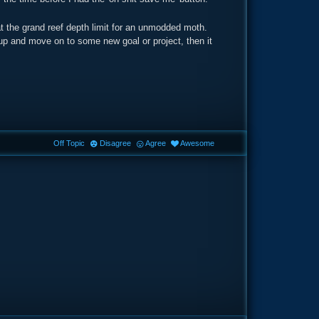
at the grand reef depth limit for an unmodded moth.
 up and move on to some new goal or project, then it
Off Topic
Disagree
Agree
Awesome