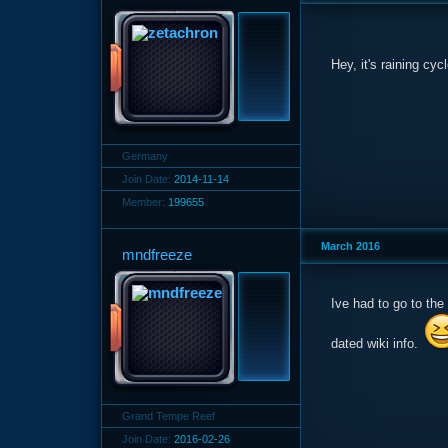
Hey, it's raining cy
Germany
Join Date:
2014-11-14
Member:
199655
March 2016
mndfreeze
Ive had to go to th
dated wiki info.
Grand Tempe Reef
Join Date:
2016-02-26