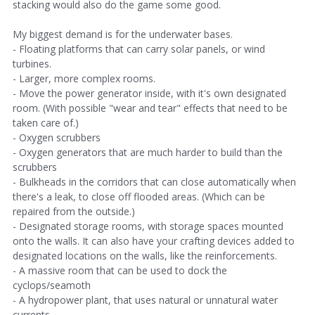
stacking would also do the game some good.
My biggest demand is for the underwater bases.
- Floating platforms that can carry solar panels, or wind
turbines.
- Larger, more complex rooms.
- Move the power generator inside, with it's own designated
room. (With possible "wear and tear" effects that need to be
taken care of.)
- Oxygen scrubbers
- Oxygen generators that are much harder to build than the
scrubbers
- Bulkheads in the corridors that can close automatically when
there's a leak, to close off flooded areas. (Which can be
repaired from the outside.)
- Designated storage rooms, with storage spaces mounted
onto the walls. It can also have your crafting devices added to
designated locations on the walls, like the reinforcements.
- A massive room that can be used to dock the
cyclops/seamoth
- A hydropower plant, that uses natural or unnatural water
currents.