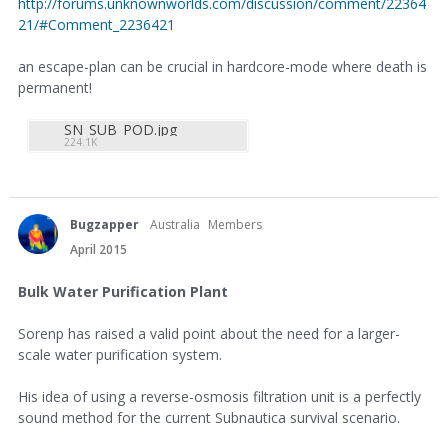
http://forums.unknownworlds.com/discussion/comment/22364
21/#Comment_2236421
an escape-plan can be crucial in hardcore-mode where death is
permanent!
SN_SUB_POD.jpg
224.1K
Bugzapper
Australia
Members
April 2015
Bulk Water Purification Plant
Sorenp has raised a valid point about the need for a larger-
scale water purification system.
His idea of using a reverse-osmosis filtration unit is a perfectly
sound method for the current Subnautica survival scenario.