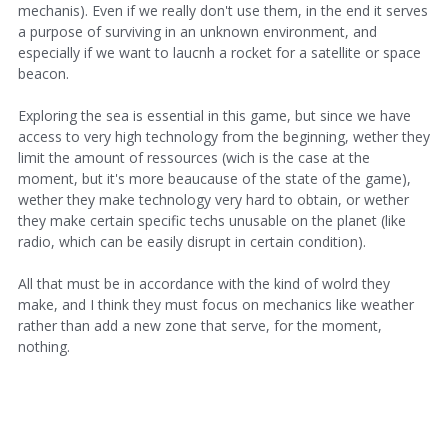
mechanis). Even if we really don't use them, in the end it serves
a purpose of surviving in an unknown environment, and
especially if we want to laucnh a rocket for a satellite or space
beacon.
Exploring the sea is essential in this game, but since we have
access to very high technology from the beginning, wether they
limit the amount of ressources (wich is the case at the
moment, but it's more beaucause of the state of the game),
wether they make technology very hard to obtain, or wether
they make certain specific techs unusable on the planet (like
radio, which can be easily disrupt in certain condition).
All that must be in accordance with the kind of wolrd they
make, and I think they must focus on mechanics like weather
rather than add a new zone that serve, for the moment,
nothing.