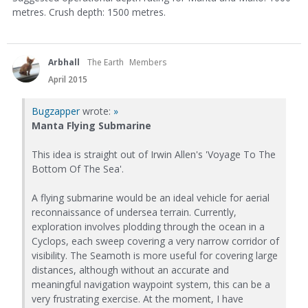
metres. Crush depth: 1500 metres.
Arbhall
The Earth
Members
April 2015
Bugzapper
wrote:
»
Manta Flying Submarine
This idea is straight out of Irwin Allen's 'Voyage To The
Bottom Of The Sea'.
A flying submarine would be an ideal vehicle for aerial
reconnaissance of undersea terrain. Currently,
exploration involves plodding through the ocean in a
Cyclops, each sweep covering a very narrow corridor of
visibility. The Seamoth is more useful for covering large
distances, although without an accurate and
meaningful navigation waypoint system, this can be a
very frustrating exercise. At the moment, I have