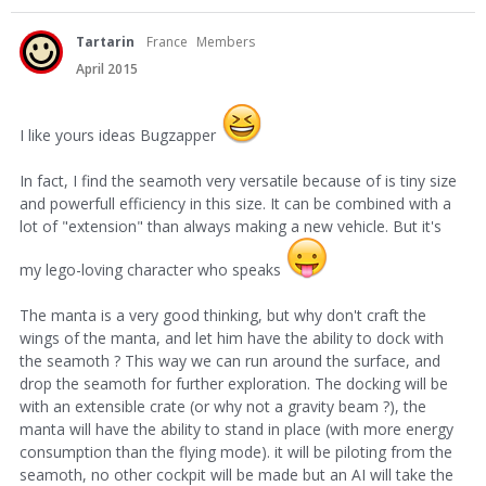
Tartarin
France
Members
April 2015
I like yours ideas Bugzapper
In fact, I find the seamoth very versatile because of is tiny size
and powerfull efficiency in this size. It can be combined with a
lot of "extension" than always making a new vehicle. But it's
my lego-loving character who speaks
The manta is a very good thinking, but why don't craft the
wings of the manta, and let him have the ability to dock with
the seamoth ? This way we can run around the surface, and
drop the seamoth for further exploration. The docking will be
with an extensible crate (or why not a gravity beam ?), the
manta will have the ability to stand in place (with more energy
consumption than the flying mode). it will be piloting from the
seamoth, no other cockpit will be made but an AI will take the