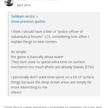
April 2015
Seldkam
wrote:
»
show previous quotes
I think I should have a title of "police officer of
subanautica forums" LOL considering how often I
explain things to new comers
Its simple:
the game is basically about water
They dont want to spend extra time on surface
mechanics too much (there are already islands BTW)
I personally don't want time spent on a lot of surface
things because the deep ocean areas are simply far
more interesting to me
cheers
Dont those same mechanics translate to interiors of subs and