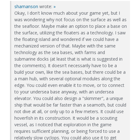
shamanson
wrote:
»
Okay, I don't know much about your game yet, but I
was wondering why not focus on the surface as well as
the seafloor. Maybe make an option to place a base on
the surface, utilizing the floaters as a technology. I saw
the floating island and wondered if we could have a
mechanized version of that. Maybe with the same
technology as the sea bases, with farms and
submarine docks (at least that is what is suggested in
the comments). It doesn't necessarily have to be a
build your own, like the sea bases, but there could be a
a main hub, with several optional modules along the
edge. You could even enable it to move, or to connect
to your undersea base anyway, with an undersea
elevator. You could also design a "skimmer", a unique
ship that would be far faster than a seamoth, but could
not dive at all, or only up to a few meters. It could use
hoverfish in its construction. It would be a scouting
vessel, as I noticed that exploration in the game
requires sufficient planning, or being forced to use a
relatively slow cyclops. You could also use it to get