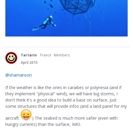
Tartarin
France
Members
April 2015
@shamanson
If the weather is like the ones in caraibes or polynesia (and if
they implement "physical" wind), we will have big storms, I
don't think it's a good idea to build a base on surface, just
some structures that will provide infos (and a land panel for my
aircraft
) The seabed is much more safier (even with
hungry currents) than the surface, IMO.