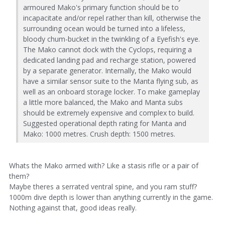
armoured Mako's primary function should be to
incapacitate and/or repel rather than kill, otherwise the
surrounding ocean would be turned into a lifeless,
bloody chum-bucket in the twinkling of a Eyefish's eye.
The Mako cannot dock with the Cyclops, requiring a
dedicated landing pad and recharge station, powered
by a separate generator. Internally, the Mako would
have a similar sensor suite to the Manta flying sub, as
well as an onboard storage locker. To make gameplay
a little more balanced, the Mako and Manta subs
should be extremely expensive and complex to build.
Suggested operational depth rating for Manta and
Mako: 1000 metres. Crush depth: 1500 metres.
Whats the Mako armed with? Like a stasis rifle or a pair of
them?
Maybe theres a serrated ventral spine, and you ram stuff?
1000m dive depth is lower than anything currently in the game.
Nothing against that, good ideas really.