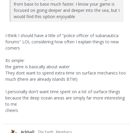
from base to base much faster. I know your game is
focused on going deeper and deeper into the sea, but I
would find this option enjoyable
I think I should have a title of "police officer of subanautica
forums" LOL considering how often I explain things to new
comers
Its simple:
the game is basically about water
They dont want to spend extra time on surface mechanics too
much (there are already islands BTW)
I personally don't want time spent on a lot of surface things
because the deep ocean areas are simply far more interesting
to me
cheers
Arbhall
The Earth
Members