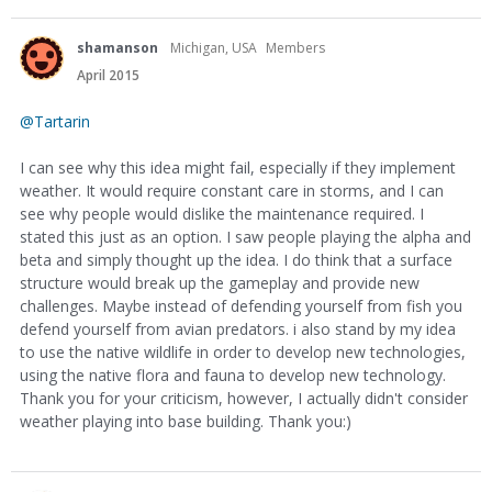
shamanson
Michigan, USA
Members
April 2015
@Tartarin
I can see why this idea might fail, especially if they implement
weather. It would require constant care in storms, and I can
see why people would dislike the maintenance required. I
stated this just as an option. I saw people playing the alpha and
beta and simply thought up the idea. I do think that a surface
structure would break up the gameplay and provide new
challenges. Maybe instead of defending yourself from fish you
defend yourself from avian predators. i also stand by my idea
to use the native wildlife in order to develop new technologies,
using the native flora and fauna to develop new technology.
Thank you for your criticism, however, I actually didn't consider
weather playing into base building. Thank you:)