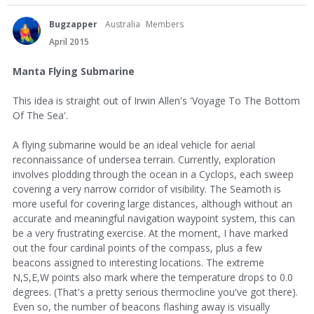
Bugzapper
Australia
Members
April 2015
Manta Flying Submarine
This idea is straight out of Irwin Allen's 'Voyage To The Bottom
Of The Sea'.
A flying submarine would be an ideal vehicle for aerial
reconnaissance of undersea terrain. Currently, exploration
involves plodding through the ocean in a Cyclops, each sweep
covering a very narrow corridor of visibility. The Seamoth is
more useful for covering large distances, although without an
accurate and meaningful navigation waypoint system, this can
be a very frustrating exercise. At the moment, I have marked
out the four cardinal points of the compass, plus a few
beacons assigned to interesting locations. The extreme
N,S,E,W points also mark where the temperature drops to 0.0
degrees. (That's a pretty serious thermocline you've got there).
Even so, the number of beacons flashing away is visually