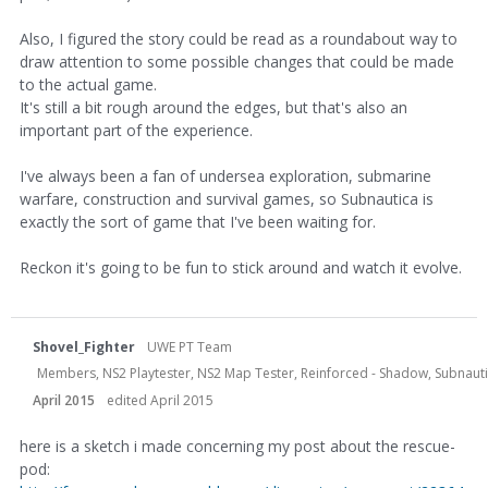
Also, I figured the story could be read as a roundabout way to
draw attention to some possible changes that could be made
to the actual game.
It's still a bit rough around the edges, but that's also an
important part of the experience.
I've always been a fan of undersea exploration, submarine
warfare, construction and survival games, so Subnautica is
exactly the sort of game that I've been waiting for.
Reckon it's going to be fun to stick around and watch it evolve.
Shovel_Fighter
UWE PT Team
Members, NS2 Playtester, NS2 Map Tester, Reinforced - Shadow, Subnauti
April 2015
edited April 2015
here is a sketch i made concerning my post about the rescue-
pod: