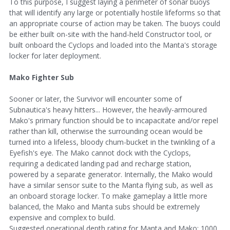
To this purpose, I suggest laying a perimeter of sonar buoys
that will identify any large or potentially hostile lifeforms so that
an appropriate course of action may be taken. The buoys could
be either built on-site with the hand-held Constructor tool, or
built onboard the Cyclops and loaded into the Manta's storage
locker for later deployment.
Mako Fighter Sub
Sooner or later, the Survivor will encounter some of
Subnautica's heavy hitters... However, the heavily-armoured
Mako's primary function should be to incapacitate and/or repel
rather than kill, otherwise the surrounding ocean would be
turned into a lifeless, bloody chum-bucket in the twinkling of a
Eyefish's eye. The Mako cannot dock with the Cyclops,
requiring a dedicated landing pad and recharge station,
powered by a separate generator. Internally, the Mako would
have a similar sensor suite to the Manta flying sub, as well as
an onboard storage locker. To make gameplay a little more
balanced, the Mako and Manta subs should be extremely
expensive and complex to build.
Suggested operational depth rating for Manta and Mako: 1000