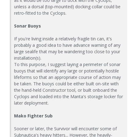
as it would be too large to dock with the Cyclops,
unless a dorsal (top-mounted) docking collar could be
retro-fitted to the Cyclops.
Sonar Buoys
If you're living inside a relatively fragile tin can, it's
probably a good idea to have advance warning of any
large sealife that may be wandering too close to your
installation(s).
To this purpose, I suggest laying a perimeter of sonar
buoys that will identify any large or potentially hostile
lifeforms so that an appropriate course of action may
be taken. The buoys could be either built on-site with
the hand-held Constructor tool, or built onboard the
Cyclops and loaded into the Manta's storage locker for
later deployment.
Mako Fighter Sub
Sooner or later, the Survivor will encounter some of
Subnautica's heavy hitters... However, the heavily-