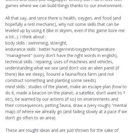
games where we can build things thanks to our environment.
All that say, and since there is health, oxygen, and food (and
hopefully a rest mechanic), why not some skills that can be
leveled up by using it (like in skyrim, even if this game bore me
a lot...). I think about :
body skills : swimming, strenght,
endurance skills : better hunger/rest/oxygen/temperature
"managment" (sorry don't have the right words in english),
technical skills : reparing, uses of machines and vehicles,
understanding what we see (and don't use an alien panel (if
there) like we sleep), foound a fauna/flora farm (and not
construct something and planting some seeds)
mind skills : studies of the planet, make an escape plan (how to
do it, made a beacon on the planet, a satellite, don't want to ?
etc), be warned by our actions (if so) on environments and
their consequences, petting fauna, draw a (very rough) "mental
map) of where we already go (and fading slowly at a pace if we
don't go often to an area)
These are rought ideas and are just thrown for the sake of