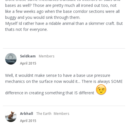
bases as well? Those are pretty much all ironed out too, not
like a few weeks ago when the base corridor sections were all
buggy and you would sink through them.
Myself Id rather have a ridable animal than a skimmer craft. But
thats not for everyone.
Seldkam
Members
April 2015
Well, it wouldnt make sense to have a base use pressure
mechanics on the surface now would it... There is always SOME
difference in creating something that IS different
Arbhall
The Earth
Members
April 2015