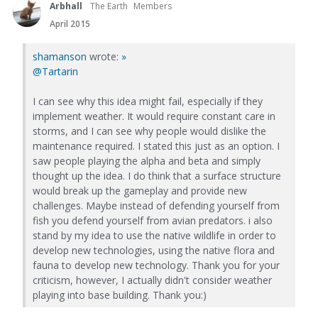
Arbhall
The Earth
Members
April 2015
shamanson
wrote:
»
@Tartarin
I can see why this idea might fail, especially if they
implement weather. It would require constant care in
storms, and I can see why people would dislike the
maintenance required. I stated this just as an option. I
saw people playing the alpha and beta and simply
thought up the idea. I do think that a surface structure
would break up the gameplay and provide new
challenges. Maybe instead of defending yourself from
fish you defend yourself from avian predators. i also
stand by my idea to use the native wildlife in order to
develop new technologies, using the native flora and
fauna to develop new technology. Thank you for your
criticism, however, I actually didn't consider weather
playing into base building. Thank you:)