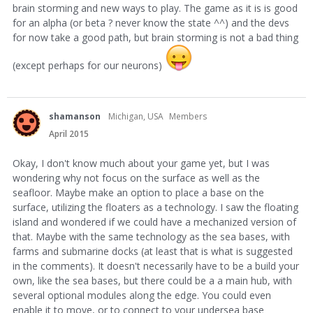
brain storming and new ways to play. The game as it is is good
for an alpha (or beta ? never know the state ^^) and the devs
for now take a good path, but brain storming is not a bad thing
(except perhaps for our neurons)
shamanson
Michigan, USA
Members
April 2015
Okay, I don't know much about your game yet, but I was
wondering why not focus on the surface as well as the
seafloor. Maybe make an option to place a base on the
surface, utilizing the floaters as a technology. I saw the floating
island and wondered if we could have a mechanized version of
that. Maybe with the same technology as the sea bases, with
farms and submarine docks (at least that is what is suggested
in the comments). It doesn't necessarily have to be a build your
own, like the sea bases, but there could be a a main hub, with
several optional modules along the edge. You could even
enable it to move, or to connect to your undersea base