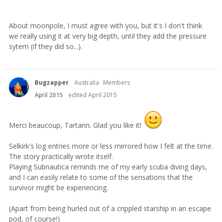
About moonpole, I must agree with you, but it's I don't think
we really using it at very big depth, until they add the pressure
sytem (if they did so...).
Bugzapper
Australia
Members
April 2015
edited April 2015
Merci beaucoup, Tartarin. Glad you like it!
Selkirk's log entries more or less mirrored how I felt at the time.
The story practically wrote itself.
Playing Subnautica reminds me of my early scuba diving days,
and I can easily relate to some of the sensations that the
survivor might be experiencing.
(Apart from being hurled out of a crippled starship in an escape
pod, of course!)