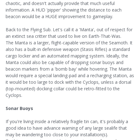
chaotic, and doesn't actually provide that much useful
information. A HUD 'pipper' showing the distance to each
beacon would be a HUGE improvement to gameplay.
Back to the Flying Sub. Let's call it a 'Manta', out of respect for
an extinct sea critter that used to live on Earth-That-Was.
The Manta is a larger, flight-capable version of the Seamoth. It
also has a built-in defensive weapon (Stasis Rifles) a standard
cargo locker and an automated mapping system. Ideally, the
Manta could also be capable of dropping sonar buoys and
beacon markers from a 'bomb bay' while hovering. The Manta
would require a special landing-pad and a recharging station, as
it would be too large to dock with the Cyclops, unless a dorsal
(top-mounted) docking collar could be retro-fitted to the
Cyclops.
Sonar Buoys
If you're living inside a relatively fragile tin can, it's probably a
good idea to have advance warning of any large sealife that
may be wandering too close to your installation(s).