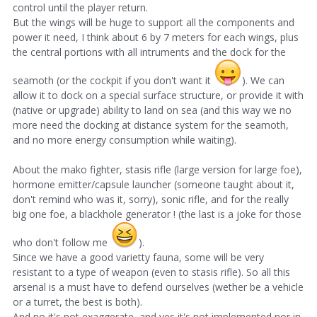
control until the player return.
But the wings will be huge to support all the components and
power it need, I think about 6 by 7 meters for each wings, plus
the central portions with all intruments and the dock for the
seamoth (or the cockpit if you don't want it
). We can
allow it to dock on a special surface structure, or provide it with
(native or upgrade) ability to land on sea (and this way we no
more need the docking at distance system for the seamoth,
and no more energy consumption while waiting).
About the mako fighter, stasis rifle (large version for large foe),
hormone emitter/capsule launcher (someone taught about it,
don't remind who was it, sorry), sonic rifle, and for the really
big one foe, a blackhole generator ! (the last is a joke for those
who don't follow me
).
Since we have a good varietty fauna, some will be very
resistant to a type of weapon (even to stasis rifle). So all this
arsenal is a must have to defend ourselves (wether be a vehicle
or a turret, the best is both).
And no it's not exaggerate, and yes it's not implemented nor in