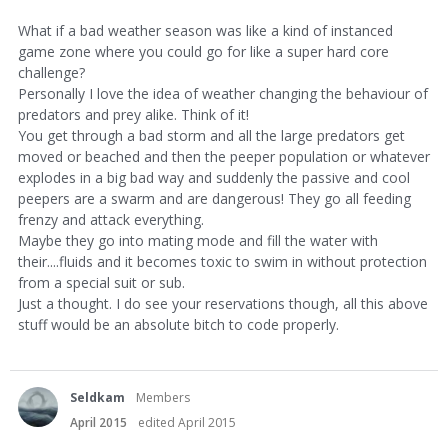
What if a bad weather season was like a kind of instanced
game zone where you could go for like a super hard core
challenge?
Personally I love the idea of weather changing the behaviour of
predators and prey alike. Think of it!
You get through a bad storm and all the large predators get
moved or beached and then the peeper population or whatever
explodes in a big bad way and suddenly the passive and cool
peepers are a swarm and are dangerous! They go all feeding
frenzy and attack everything.
Maybe they go into mating mode and fill the water with
their....fluids and it becomes toxic to swim in without protection
from a special suit or sub.
Just a thought. I do see your reservations though, all this above
stuff would be an absolute bitch to code properly.
Seldkam
Members
April 2015
edited April 2015