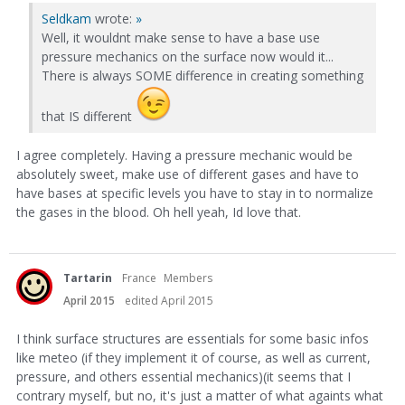
Seldkam
wrote:
»
Well, it wouldnt make sense to have a base use
pressure mechanics on the surface now would it...
There is always SOME difference in creating something
that IS different
I agree completely. Having a pressure mechanic would be
absolutely sweet, make use of different gases and have to
have bases at specific levels you have to stay in to normalize
the gases in the blood. Oh hell yeah, Id love that.
Tartarin
France
Members
April 2015
edited April 2015
I think surface structures are essentials for some basic infos
like meteo (if they implement it of course, as well as current,
pressure, and others essential mechanics)(it seems that I
contrary myself, but no, it's just a matter of what againts what