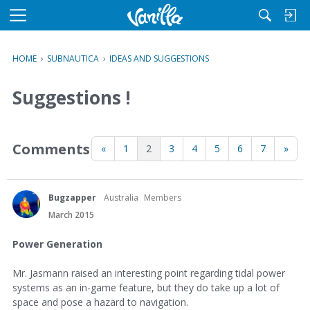
M
e
n
HOME
›
SUBNAUTICA
›
IDEAS AND SUGGESTIONS
u
Suggestions !
Comments
«
1
2
3
4
5
6
7
»
Bugzapper
Australia
Members
March 2015
Power Generation
Mr. Jasmann raised an interesting point regarding tidal power
systems as an in-game feature, but they do take up a lot of
space and pose a hazard to navigation.