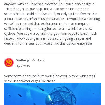
anyway, with an undersea elevator. You could also design a
"skimmer", a unique ship that would be far faster than a
seamoth, but could not dive at all, or only up to a few meters.
It could use hoverfish in its construction. It would be a scouting
vessel, as I noticed that exploration in the game requires
sufficient planning, or being forced to use a relatively slow
cyclops. You could also use it to get from base to base much
faster. I know your game is focused on going deeper and
deeper into the sea, but I would find this option enjoyable
Walberg
Members
April 2015
Some form of aquaculture would be cool. Maybe with small
scale underwater cages like these