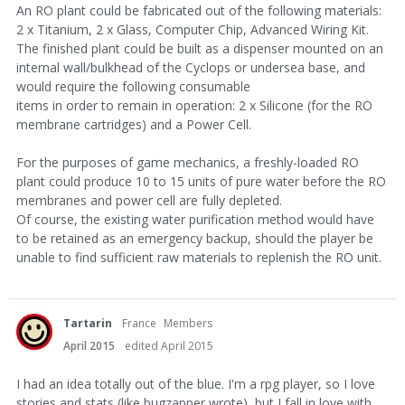
An RO plant could be fabricated out of the following materials:
2 x Titanium, 2 x Glass, Computer Chip, Advanced Wiring Kit.
The finished plant could be built as a dispenser mounted on an
internal wall/bulkhead of the Cyclops or undersea base, and
would require the following consumable
items in order to remain in operation: 2 x Silicone (for the RO
membrane cartridges) and a Power Cell.
For the purposes of game mechanics, a freshly-loaded RO
plant could produce 10 to 15 units of pure water before the RO
membranes and power cell are fully depleted.
Of course, the existing water purification method would have
to be retained as an emergency backup, should the player be
unable to find sufficient raw materials to replenish the RO unit.
Tartarin
France
Members
April 2015
edited April 2015
I had an idea totally out of the blue. I'm a rpg player, so I love
stories and stats (like bugzapper wrote), but I fall in love with