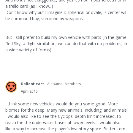
a trello card (as I know...)
Don't know why but I imagine it spherical or ovale, is center wil
be command bay, surround by weapons.
But I still prefer to build my own vehicle with parts (in the game
Red Sky, a flight similation, we can do that with no problems, in
a wide variety of forms).
DalionHeart
Alabama
Members
April 2015
I think some new vehicles would do you some good. More
biomes for the deep. Many new animals, including land animals.
I would also like to see the Cyclops' depth limit increased, to
reach the the underwater bases at lower levels. I would also
like a way to increase the player's inventory space. Better item