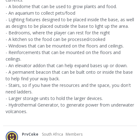
- A biodome that can be used to grow plants and food.
- An aquarium to collect pets/food
- Lighting fixtures designed to be placed inside the base, as well
as designs to be placed outside the base to light up the area.
- Bedrooms, where the player can rest for the night
- A kitchen so the food can be processed/cooked
- Windows that can be mounted on the floors and ceilings.
- Reinforcements that can be mounted on the floors and
ceilings.
- An elevator addon that can help expand bases up or down.
- A permanent beacon that can be built onto or inside the base
to help find your way back.
- Stairs, so if you have the resources and the space, you don't
need ladders.
- Larger storage units to hold the larger devices.
- Hydrothermal Generator, to generate power from underwater
volcanoes.
PrvCoke
South Africa
Members