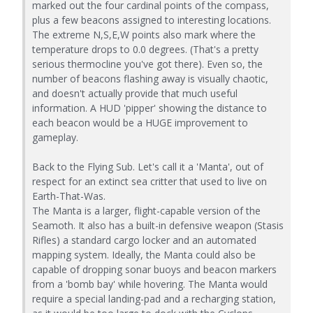
marked out the four cardinal points of the compass,
plus a few beacons assigned to interesting locations.
The extreme N,S,E,W points also mark where the
temperature drops to 0.0 degrees. (That's a pretty
serious thermocline you've got there). Even so, the
number of beacons flashing away is visually chaotic,
and doesn't actually provide that much useful
information. A HUD 'pipper' showing the distance to
each beacon would be a HUGE improvement to
gameplay.
Back to the Flying Sub. Let's call it a 'Manta', out of
respect for an extinct sea critter that used to live on
Earth-That-Was.
The Manta is a larger, flight-capable version of the
Seamoth. It also has a built-in defensive weapon (Stasis
Rifles) a standard cargo locker and an automated
mapping system. Ideally, the Manta could also be
capable of dropping sonar buoys and beacon markers
from a 'bomb bay' while hovering. The Manta would
require a special landing-pad and a recharging station,