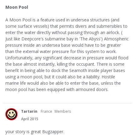
Moon Pool
A Moon Pool is a feature used in undersea structures (and
some surface vessels) that permits divers and submersibles to
enter the water directly without passing through an airlock. (
Just like Deepcore's submarine bay in 'The Abyss') Atmospheric
pressure inside an undersea base would have to be greater
than the external water pressure for this system to work.
Unfortunately, any significant decrease in pressure would flood
the base almost instantly, killing the occupant. There is some
benefit in being able to dock the Seamoth inside player bases
using a moon pool, but it could also be a liability. Hostile
marine life would also be able to enter the base, unless the
moon pool has been equipped with armoured doors.
Tartarin
France
Members
April 2015
your story is great Bugzapper.