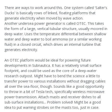
There are ways to work around this. One system called 'Salter's
Ducks' is basically rows of linked, floating platforms that
generate electricity when moved by wave action.
Another undersea power generator is called OTEC. This takes
the form of a large, vertical tubular structure, usually moored in
deep water. Uses the temperature differential between shallow
water and deep water to boil ammonia (or a similar working
fluid) in a closed circuit, which drives an internal turbine that
generates electricity.
An OTEC platform would be ideal for powering future
developments in Subnautica. It has a relatively small surface
footprint, and could be used as the core of a deep-water
research outpost. Might have to bend the science a little to
transfer power to various installations without dragging cables
all over the sea-floor, though. Sounds like a good opportunity
to throw in a bit of Tesla tech, specifically wireless microwave
power transmission. Attach masts and receiver dishes to all
sub-surface installations... Problem solved! Might be a good
idea to put warning strobes on the masts too, just in case.