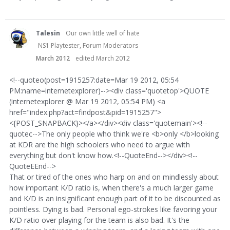
Talesin
Our own little well of hate
NS1 Playtester, Forum Moderators
March 2012
edited March 2012
<!--quoteo(post=1915257:date=Mar 19 2012, 05:54
PM:name=internetexplorer)--><div class='quotetop'>QUOTE
(internetexplorer @ Mar 19 2012, 05:54 PM) <a
href="index.php?act=findpost&pid=1915257">
<{POST_SNAPBACK}></a></div><div class='quotemain'><!--
quotec-->The only people who think we're <b>only </b>looking
at KDR are the high schoolers who need to argue with
everything but don't know how.<!--QuoteEnd--></div><!--
QuoteEEnd-->
That or tired of the ones who harp on and on mindlessly about
how important K/D ratio is, when there's a much larger game
and K/D is an insignificant enough part of it to be discounted as
pointless. Dying is bad. Personal ego-strokes like favoring your
K/D ratio over playing for the team is also bad. It's the