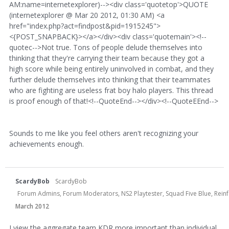
AM:name=internetexplorer)--><div class='quotetop'>QUOTE
(internetexplorer @ Mar 20 2012, 01:30 AM) <a
href="index.php?act=findpost&pid=1915245">
<{POST_SNAPBACK}></a></div><div class='quotemain'><!--
quotec-->Not true. Tons of people delude themselves into
thinking that they're carrying their team because they got a
high score while being entirely uninvolved in combat, and they
further delude themselves into thinking that their teammates
who are fighting are useless frat boy halo players. This thread
is proof enough of that!<!--QuoteEnd--></div><!--QuoteEEnd-->
Sounds to me like you feel others aren't recognizing your
achievements enough.
ScardyBob
ScardyBob
Forum Admins, Forum Moderators, NS2 Playtester, Squad Five Blue, Rei
March 2012
I view the aggregate team KDR more important than individual