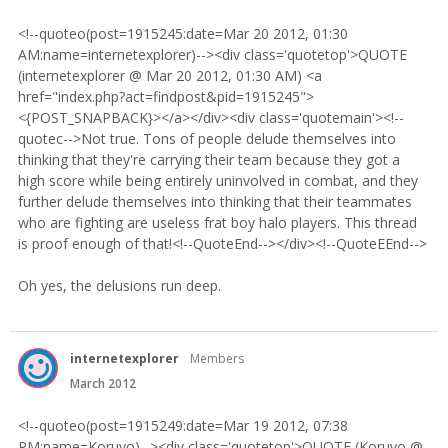
<!--quoteo(post=1915245:date=Mar 20 2012, 01:30
AM:name=internetexplorer)--><div class='quotetop'>QUOTE
(internetexplorer @ Mar 20 2012, 01:30 AM) <a
href="index.php?act=findpost&pid=1915245">
<{POST_SNAPBACK}></a></div><div class='quotemain'><!--
quotec-->Not true. Tons of people delude themselves into
thinking that they're carrying their team because they got a
high score while being entirely uninvolved in combat, and they
further delude themselves into thinking that their teammates
who are fighting are useless frat boy halo players. This thread
is proof enough of that!<!--QuoteEnd--></div><!--QuoteEEnd-->
Oh yes, the delusions run deep.
internetexplorer
Members
March 2012
<!--quoteo(post=1915249:date=Mar 19 2012, 07:38
PM:name=Koruyo)--><div class='quotetop'>QUOTE (Koruyo @