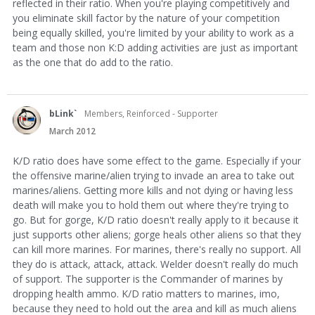
reflected in their ratio. When you're playing competitively and
you eliminate skill factor by the nature of your competition
being equally skilled, you're limited by your ability to work as a
team and those non K:D adding activities are just as important
as the one that do add to the ratio.
bLink`
Members, Reinforced - Supporter
March 2012
K/D ratio does have some effect to the game. Especially if your
the offensive marine/alien trying to invade an area to take out
marines/aliens. Getting more kills and not dying or having less
death will make you to hold them out where they're trying to
go. But for gorge, K/D ratio doesn't really apply to it because it
just supports other aliens; gorge heals other aliens so that they
can kill more marines. For marines, there's really no support. All
they do is attack, attack, attack. Welder doesn't really do much
of support. The supporter is the Commander of marines by
dropping health ammo. K/D ratio matters to marines, imo,
because they need to hold out the area and kill as much aliens