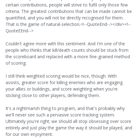
certain contributions, people will strive to fulfil only those few
criteria. The greatest contributions that can be made cannot be
quantified, and you will not be directly recognised for them.
That is the game of natural-selection.<!--QuoteEnd--></div><!--
QuoteEEnd-->
Couldn't agree more with this sentiment. And I'm one of the
people who thinks that kill/death counts should be stuck from
the scoreboard and replaced with a more fine-grained method
of scoring.
I still think weighted scoring would be nice, though. With
assists, greater score for killing enemies who are engaging
your allies or buildings, and score weighting when you're
sticking close to other players, defending them.
It's a nightmarish thing to program, and that's probably why
we'll never see such a pervasive score tracking system.
Ultimately you're right; we should all stop obsessing over score
entirely and just play the game the way it should be played, and
for our own enjoyment.