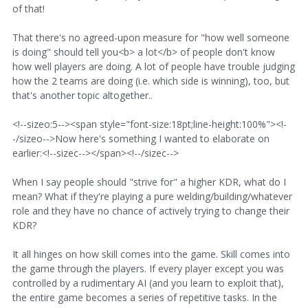
of that!
That there's no agreed-upon measure for "how well someone
is doing" should tell you<b> a lot</b> of people don't know
how well players are doing. A lot of people have trouble judging
how the 2 teams are doing (i.e. which side is winning), too, but
that's another topic altogether..
<!--sizeo:5--><span style="font-size:18pt;line-height:100%"><!-
-/sizeo-->Now here's something I wanted to elaborate on
earlier:<!--sizec--></span><!--/sizec-->
When I say people should "strive for" a higher KDR, what do I
mean? What if they're playing a pure welding/building/whatever
role and they have no chance of actively trying to change their
KDR?
It all hinges on how skill comes into the game. Skill comes into
the game through the players. If every player except you was
controlled by a rudimentary AI (and you learn to exploit that),
the entire game becomes a series of repetitive tasks. In the