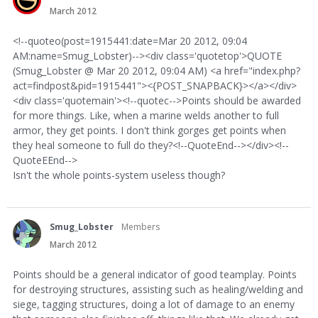
March 2012
<!--quoteo(post=1915441:date=Mar 20 2012, 09:04
AM:name=Smug_Lobster)--><div class='quotetop'>QUOTE
(Smug_Lobster @ Mar 20 2012, 09:04 AM) <a href="index.php?
act=findpost&pid=1915441"><{POST_SNAPBACK}></a></div>
<div class='quotemain'><!--quotec-->Points should be awarded
for more things. Like, when a marine welds another to full
armor, they get points. I don't think gorges get points when
they heal someone to full do they?<!--QuoteEnd--></div><!--
QuoteEEnd-->
Isn't the whole points-system useless though?
Smug_Lobster
Members
March 2012
Points should be a general indicator of good teamplay. Points
for destroying structures, assisting such as healing/welding and
siege, tagging structures, doing a lot of damage to an enemy