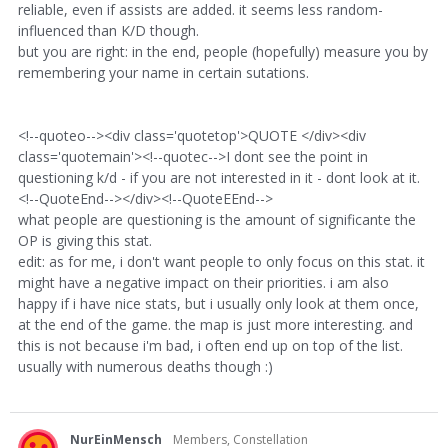
reliable, even if assists are added. it seems less random-
influenced than K/D though.
but you are right: in the end, people (hopefully) measure you by
remembering your name in certain sutations.
<!--quoteo--><div class='quotetop'>QUOTE </div><div
class='quotemain'><!--quotec-->I dont see the point in
questioning k/d - if you are not interested in it - dont look at it.
<!--QuoteEnd--></div><!--QuoteEEnd-->
what people are questioning is the amount of significante the
OP is giving this stat.
edit: as for me, i don't want people to only focus on this stat. it
might have a negative impact on their priorities. i am also
happy if i have nice stats, but i usually only look at them once,
at the end of the game. the map is just more interesting. and
this is not because i'm bad, i often end up on top of the list.
usually with numerous deaths though :)
NurEinMensch
Members, Constellation