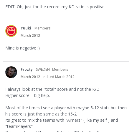
EDIT: Oh, just for the record: my KD ratio is positive.
Yuuki
Members
March 2012
Mine is negative :)
Frozty
SWEDEN
Members
March 2012
edited March 2012
I always look at the "total" score and not the K/D.
Higher score = big help.
Most of the times i see a player with maybe 5-12 stats but then
his score is just the same as the 15-2.
Its great to mix the teams with "Aimers" ( like my self ) and
"teamPlayers".