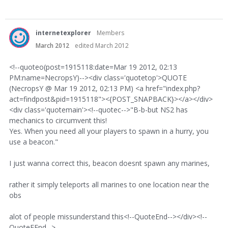
internetexplorer
Members
March 2012
edited March 2012
<!--quoteo(post=1915118:date=Mar 19 2012, 02:13
PM:name=NecropsY)--><div class='quotetop'>QUOTE
(NecropsY @ Mar 19 2012, 02:13 PM) <a href="index.php?
act=findpost&pid=1915118"><{POST_SNAPBACK}></a></div>
<div class='quotemain'><!--quotec-->"B-b-but NS2 has
mechanics to circumvent this!
Yes. When you need all your players to spawn in a hurry, you
use a beacon."
I just wanna correct this, beacon doesnt spawn any marines,
rather it simply teleports all marines to one location near the
obs
alot of people missunderstand this<!--QuoteEnd--></div><!--
QuoteEEnd-->