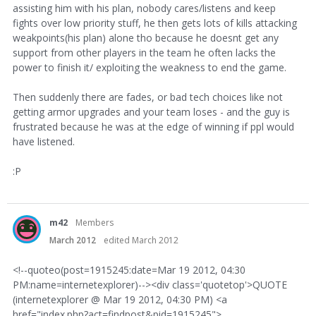
assisting him with his plan, nobody cares/listens and keep
fights over low priority stuff, he then gets lots of kills attacking
weakpoints(his plan) alone tho because he doesnt get any
support from other players in the team he often lacks the
power to finish it/ exploiting the weakness to end the game.
Then suddenly there are fades, or bad tech choices like not
getting armor upgrades and your team loses - and the guy is
frustrated because he was at the edge of winning if ppl would
have listened.
:P
m42
Members
March 2012
edited March 2012
<!--quoteo(post=1915245:date=Mar 19 2012, 04:30
PM:name=internetexplorer)--><div class='quotetop'>QUOTE
(internetexplorer @ Mar 19 2012, 04:30 PM) <a
href="index.php?act=findpost&pid=1915245">