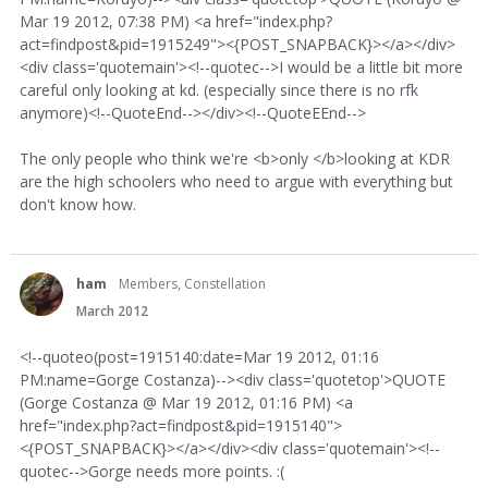
Mar 19 2012, 07:38 PM) <a href="index.php?
act=findpost&pid=1915249"><{POST_SNAPBACK}></a></div>
<div class='quotemain'><!--quotec-->I would be a little bit more
careful only looking at kd. (especially since there is no rfk
anymore)<!--QuoteEnd--></div><!--QuoteEEnd-->
The only people who think we're <b>only </b>looking at KDR
are the high schoolers who need to argue with everything but
don't know how.
ham
Members, Constellation
March 2012
<!--quoteo(post=1915140:date=Mar 19 2012, 01:16
PM:name=Gorge Costanza)--><div class='quotetop'>QUOTE
(Gorge Costanza @ Mar 19 2012, 01:16 PM) <a
href="index.php?act=findpost&pid=1915140">
<{POST_SNAPBACK}></a></div><div class='quotemain'><!--
quotec-->Gorge needs more points. :(