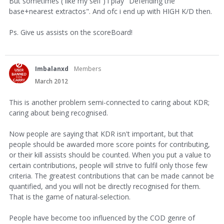
But sometimes ( like my self ) i play "Defending the
base+nearest extractos". And ofc i end up with HIGH K/D then.
Ps. Give us assists on the scoreBoard!
Imbalanxd
Members
March 2012
This is another problem semi-connected to caring about KDR;
caring about being recognised.
Now people are saying that KDR isn't important, but that
people should be awarded more score points for contributing,
or their kill assists should be counted. When you put a value to
certain contributions, people will strive to fulfil only those few
criteria. The greatest contributions that can be made cannot be
quantified, and you will not be directly recognised for them.
That is the game of natural-selection.
People have become too influenced by the COD genre of