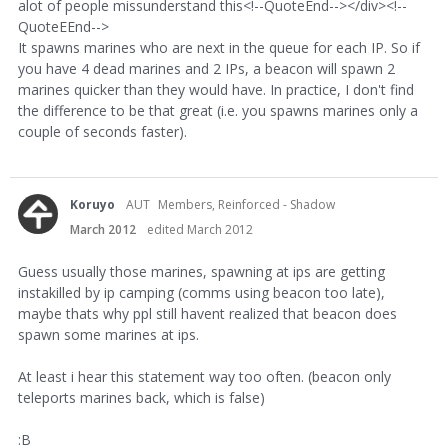
alot of people missunderstand this<!--QuoteEnd--></div><!--
QuoteEEnd-->
It spawns marines who are next in the queue for each IP. So if
you have 4 dead marines and 2 IPs, a beacon will spawn 2
marines quicker than they would have. In practice, I don't find
the difference to be that great (i.e. you spawns marines only a
couple of seconds faster).
Koruyo
AUT
Members, Reinforced - Shadow
March 2012
edited March 2012
Guess usually those marines, spawning at ips are getting
instakilled by ip camping (comms using beacon too late),
maybe thats why ppl still havent realized that beacon does
spawn some marines at ips.
At least i hear this statement way too often. (beacon only
teleports marines back, which is false)
:B