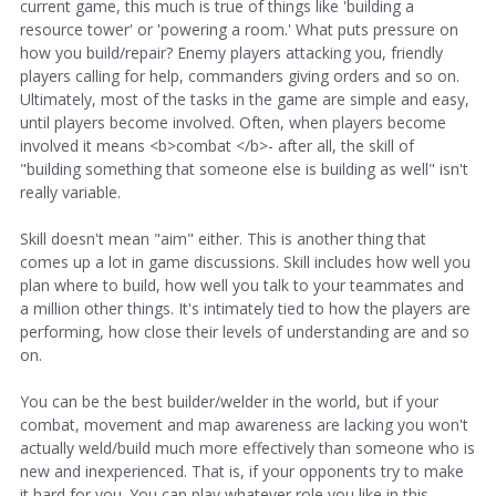
current game, this much is true of things like 'building a
resource tower' or 'powering a room.' What puts pressure on
how you build/repair? Enemy players attacking you, friendly
players calling for help, commanders giving orders and so on.
Ultimately, most of the tasks in the game are simple and easy,
until players become involved. Often, when players become
involved it means <b>combat </b>- after all, the skill of
"building something that someone else is building as well" isn't
really variable.
Skill doesn't mean "aim" either. This is another thing that
comes up a lot in game discussions. Skill includes how well you
plan where to build, how well you talk to your teammates and
a million other things. It's intimately tied to how the players are
performing, how close their levels of understanding are and so
on.
You can be the best builder/welder in the world, but if your
combat, movement and map awareness are lacking you won't
actually weld/build much more effectively than someone who is
new and inexperienced. That is, if your opponents try to make
it hard for you. You can play whatever role you like in this