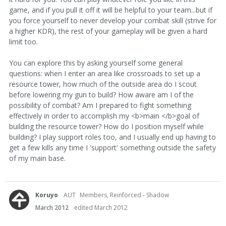
game, and if you pull it off it will be helpful to your team...but if
you force yourself to never develop your combat skill (strive for
a higher KDR), the rest of your gameplay will be given a hard
limit too.
You can explore this by asking yourself some general
questions: when I enter an area like crossroads to set up a
resource tower, how much of the outside area do I scout
before lowering my gun to build? How aware am I of the
possibility of combat? Am I prepared to fight something
effectively in order to accomplish my <b>main </b>goal of
building the resource tower? How do I position myself while
building? I play support roles too, and I usually end up having to
get a few kills any time I 'support' something outside the safety
of my main base.
Koruyo
AUT
Members, Reinforced - Shadow
March 2012
edited March 2012