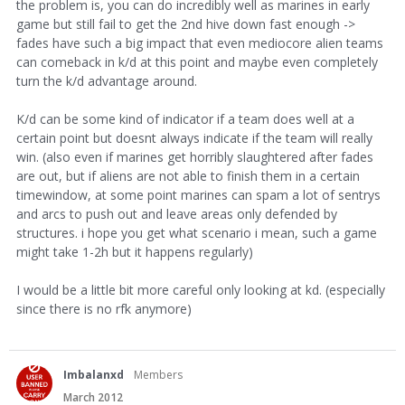
the problem is, you can do incredibly well as marines in early
game but still fail to get the 2nd hive down fast enough ->
fades have such a big impact that even mediocore alien teams
can comeback in k/d at this point and maybe even completely
turn the k/d advantage around.
K/d can be some kind of indicator if a team does well at a
certain point but doesnt always indicate if the team will really
win. (also even if marines get horribly slaughtered after fades
are out, but if aliens are not able to finish them in a certain
timewindow, at some point marines can spam a lot of sentrys
and arcs to push out and leave areas only defended by
structures. i hope you get what scenario i mean, such a game
might take 1-2h but it happens regularly)
I would be a little bit more careful only looking at kd. (especially
since there is no rfk anymore)
Imbalanxd
Members
March 2012