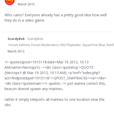
March 2012
Who cares? Everyone already has a pretty good idea how well
they do in a video game.
ScardyBob
ScardyBob
Forum Admins, Forum Moderators, NS2 Playtester, Squad Five Blue, Rei
March 2012
<!--quoteo(post=1915118:date=Mar 19 2012, 10:13
AM:name=NecropsY)--><div class='quotetop'>QUOTE
(NecropsY @ Mar 19 2012, 10:13 AM) <a href="index.php?
act=findpost&pid=1915118"><{POST_SNAPBACK}></a></div>
<div class='quotemain'><!--quotec-->I just wanna correct this,
beacon doesnt spawn any marines,
rather it simply teleports all marines to one location near the
obs