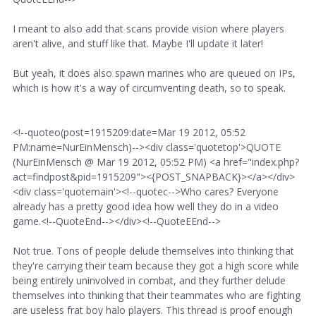
I meant to also add that scans provide vision where players
aren't alive, and stuff like that. Maybe I'll update it later!
But yeah, it does also spawn marines who are queued on IPs,
which is how it's a way of circumventing death, so to speak.
<!--quoteo(post=1915209:date=Mar 19 2012, 05:52
PM:name=NurEinMensch)--><div class='quotetop'>QUOTE
(NurEinMensch @ Mar 19 2012, 05:52 PM) <a href="index.php?
act=findpost&pid=1915209"><{POST_SNAPBACK}></a></div>
<div class='quotemain'><!--quotec-->Who cares? Everyone
already has a pretty good idea how well they do in a video
game.<!--QuoteEnd--></div><!--QuoteEEnd-->
Not true. Tons of people delude themselves into thinking that
they're carrying their team because they got a high score while
being entirely uninvolved in combat, and they further delude
themselves into thinking that their teammates who are fighting
are useless frat boy halo players. This thread is proof enough