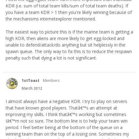
KDR (i.e. sum of total team kills/sum of total team deaths). If
you have a team KDR > 1 then you're likely winning because of
the mechanisms internetexplorer mentioned.
The easiest way to picture this is if the marine team is getting a
high KDR, then aliens are more likely to get egg-locked and
unable to defend/attack/do anything but sit helplessly in the
spawn queue. The only way to fix this is to reduce the respawn
penalty such that dying a lot is not significant.
1stToast
Members
March 2012
I almost always have a negative KDR. I try to play on servers
that have known good players. Thatâ€
™
s an attempt at
improving my skills. I think thatâ€
™
s working but sometimes
Iâ€
™
m not so sure. The bottom line is to help your team win
period. I feel better being at the bottom of the queue on a
winning team than on the top of a losing one. Sometimes my