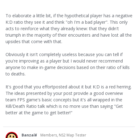
To elaborate a little bit, if the hypothetical player has a negative
K:D ratio they see it and think "oh I'm a bad player". This only
acts to reinforce what they already knew: that they didn't
triumph in the majority of their encounters and have lost all the
upsides that come with that.
Obviously it isn't completely useless because you can tell if
you're improving as a player but I would never recommend
anyone to make in-game decisions based on their ratio of kills
to deaths.
It's good that you effortposted about it but K:D is a red herring.
The ideas presented by your post provide a good overview
team FPS game's basic concepts but it's all wrapped in the
Kill/Death Ratio talk which is no more use than saying "Get
better at the game to get better!"
Banzai¥
Members, NS2 Map Tester