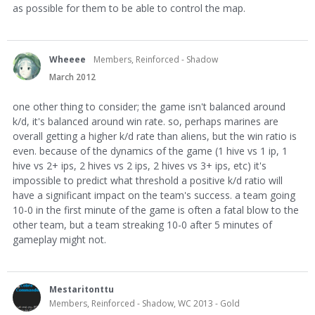
as possible for them to be able to control the map.
Wheeee
Members, Reinforced - Shadow
March 2012
one other thing to consider; the game isn't balanced around
k/d, it's balanced around win rate. so, perhaps marines are
overall getting a higher k/d rate than aliens, but the win ratio is
even. because of the dynamics of the game (1 hive vs 1 ip, 1
hive vs 2+ ips, 2 hives vs 2 ips, 2 hives vs 3+ ips, etc) it's
impossible to predict what threshold a positive k/d ratio will
have a significant impact on the team's success. a team going
10-0 in the first minute of the game is often a fatal blow to the
other team, but a team streaking 10-0 after 5 minutes of
gameplay might not.
Mestaritonttu
Members, Reinforced - Shadow, WC 2013 - Gold