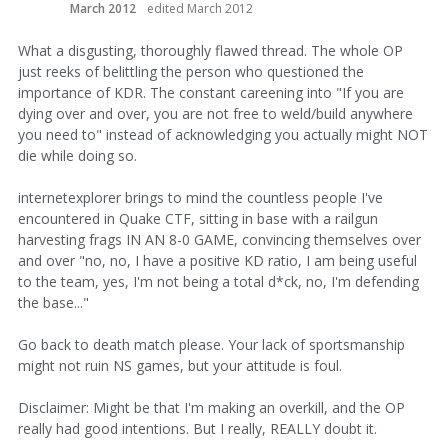
March 2012
edited March 2012
What a disgusting, thoroughly flawed thread. The whole OP
just reeks of belittling the person who questioned the
importance of KDR. The constant careening into "If you are
dying over and over, you are not free to weld/build anywhere
you need to" instead of acknowledging you actually might NOT
die while doing so.
internetexplorer brings to mind the countless people I've
encountered in Quake CTF, sitting in base with a railgun
harvesting frags IN AN 8-0 GAME, convincing themselves over
and over "no, no, I have a positive KD ratio, I am being useful
to the team, yes, I'm not being a total d*ck, no, I'm defending
the base..."
Go back to death match please. Your lack of sportsmanship
might not ruin NS games, but your attitude is foul.
Disclaimer: Might be that I'm making an overkill, and the OP
really had good intentions. But I really, REALLY doubt it.