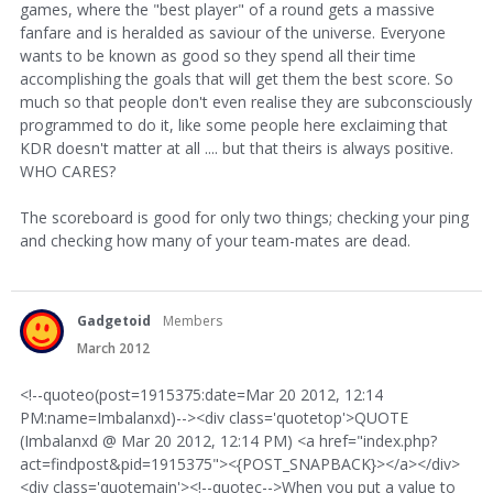
games, where the "best player" of a round gets a massive
fanfare and is heralded as saviour of the universe. Everyone
wants to be known as good so they spend all their time
accomplishing the goals that will get them the best score. So
much so that people don't even realise they are subconsciously
programmed to do it, like some people here exclaiming that
KDR doesn't matter at all .... but that theirs is always positive.
WHO CARES?
The scoreboard is good for only two things; checking your ping
and checking how many of your team-mates are dead.
Gadgetoid
Members
March 2012
<!--quoteo(post=1915375:date=Mar 20 2012, 12:14
PM:name=Imbalanxd)--><div class='quotetop'>QUOTE
(Imbalanxd @ Mar 20 2012, 12:14 PM) <a href="index.php?
act=findpost&pid=1915375"><{POST_SNAPBACK}></a></div>
<div class='quotemain'><!--quotec-->When you put a value to