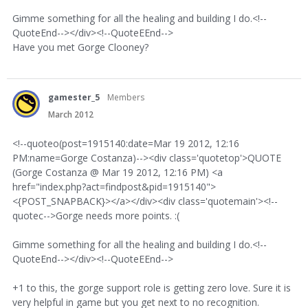
Gimme something for all the healing and building I do.<!--
QuoteEnd--></div><!--QuoteEEnd-->
Have you met Gorge Clooney?
gamester_5
Members
March 2012
<!--quoteo(post=1915140:date=Mar 19 2012, 12:16
PM:name=Gorge Costanza)--><div class='quotetop'>QUOTE
(Gorge Costanza @ Mar 19 2012, 12:16 PM) <a
href="index.php?act=findpost&pid=1915140">
<{POST_SNAPBACK}></a></div><div class='quotemain'><!--
quotec-->Gorge needs more points. :(
Gimme something for all the healing and building I do.<!--
QuoteEnd--></div><!--QuoteEEnd-->
+1 to this, the gorge support role is getting zero love. Sure it is
very helpful in game but you get next to no recognition.