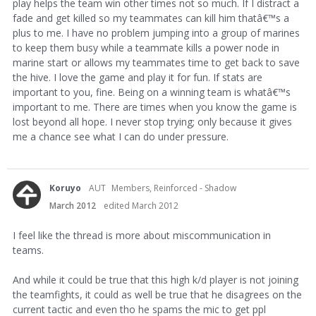
play helps the team win other times not so much. If I distract a
fade and get killed so my teammates can kill him thatâ€
™
s a
plus to me. I have no problem jumping into a group of marines
to keep them busy while a teammate kills a power node in
marine start or allows my teammates time to get back to save
the hive. I love the game and play it for fun. If stats are
important to you, fine. Being on a winning team is whatâ€
™
s
important to me. There are times when you know the game is
lost beyond all hope. I never stop trying; only because it gives
me a chance see what I can do under pressure.
Koruyo
AUT
Members, Reinforced - Shadow
March 2012
edited March 2012
I feel like the thread is more about miscommunication in
teams.
And while it could be true that this high k/d player is not joining
the teamfights, it could as well be true that he disagrees on the
current tactic and even tho he spams the mic to get ppl