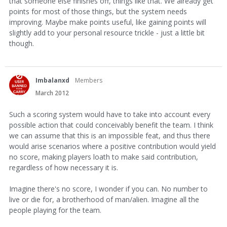
that someone else finishes off, things like that. We already get
points for most of those things, but the system needs
improving. Maybe make points useful, like gaining points will
slightly add to your personal resource trickle - just a little bit
though.
Imbalanxd
Members
March 2012
Such a scoring system would have to take into account every
possible action that could conceivably benefit the team. I think
we can assume that this is an impossible feat, and thus there
would arise scenarios where a positive contribution would yield
no score, making players loath to make said contribution,
regardless of how necessary it is.
Imagine there's no score, I wonder if you can. No number to
live or die for, a brotherhood of man/alien. Imagine all the
people playing for the team.