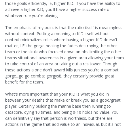
those goals efficiently, IE, higher K:D. If you have the ability to
achieve a higher K:D, you'll have a higher success rate of
whatever role you're playing.
The emphasis of my point is that the ratio itself is meaningless
without context. Putting a meaning to K:D itself without
context minimalizes roles where having a higher K:D doesn't
matter, I.E: the gorge healing the fades destroying the other
team or the skulk who focused down an obs limiting the other
teams situational awareness in a given area allowing your team
to take control of an area or taking out a res tower. Though
these actions alone don't award kills (unless you're a combat
gorge...go go combat gorgys!), they certainly provide great
benefit for the team.
What's more important than your K:D is what you did in
between your deaths that make or break you as a good/great
player. Certainly building the marine base then running to
datacore, dying 10 times, and being 0-10 holds no value. You
can definitively say that person is worthless, but there are
actions in the game that add value to an individual, but it's not