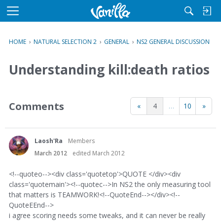
M
e
n
HOME
›
NATURAL SELECTION 2
›
GENERAL
›
NS2 GENERAL DISCUSSION
u
Understanding kill:death ratios
Comments
«
4
…
10
»
Laosh'Ra
Members
March 2012
edited March 2012
<!--quoteo--><div class='quotetop'>QUOTE </div><div
class='quotemain'><!--quotec-->In NS2 the only measuring tool
that matters is TEAMWORK!<!--QuoteEnd--></div><!--
QuoteEEnd-->
i agree scoring needs some tweaks, and it can never be really