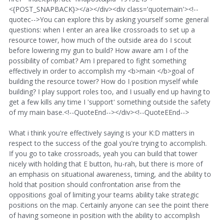
<{POST_SNAPBACK}></a></div><div class='quotemain'><!--
quotec-->You can explore this by asking yourself some general
questions: when I enter an area like crossroads to set up a
resource tower, how much of the outside area do I scout
before lowering my gun to build? How aware am I of the
possibility of combat? Am I prepared to fight something
effectively in order to accomplish my <b>main </b>goal of
building the resource tower? How do I position myself while
building? I play support roles too, and I usually end up having to
get a few kills any time I 'support' something outside the safety
of my main base.<!--QuoteEnd--></div><!--QuoteEEnd-->
What i think you're effectively saying is your K:D matters in
respect to the success of the goal you're trying to accomplish.
If you go to take crossroads, yeah you can build that tower
nicely with holding that E button, hu-rah, but there is more of
an emphasis on situational awareness, timing, and the ability to
hold that position should confrontation arise from the
oppositions goal of limiting your teams ability take strategic
positions on the map. Certainly anyone can see the point there
of having someone in position with the ability to accomplish