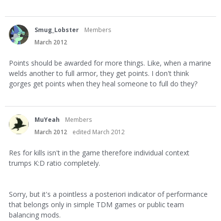
Smug_Lobster
Members
March 2012
Points should be awarded for more things. Like, when a marine
welds another to full armor, they get points. I don't think
gorges get points when they heal someone to full do they?
MuYeah
Members
March 2012
edited March 2012
Res for kills isn't in the game therefore individual context
trumps K:D ratio completely.
Sorry, but it's a pointless a posteriori indicator of performance
that belongs only in simple TDM games or public team
balancing mods.