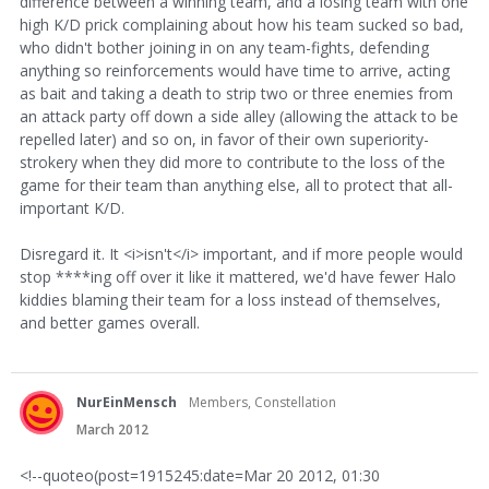
difference between a winning team, and a losing team with one
high K/D prick complaining about how his team sucked so bad,
who didn't bother joining in on any team-fights, defending
anything so reinforcements would have time to arrive, acting
as bait and taking a death to strip two or three enemies from
an attack party off down a side alley (allowing the attack to be
repelled later) and so on, in favor of their own superiority-
strokery when they did more to contribute to the loss of the
game for their team than anything else, all to protect that all-
important K/D.
Disregard it. It <i>isn't</i> important, and if more people would
stop ****ing off over it like it mattered, we'd have fewer Halo
kiddies blaming their team for a loss instead of themselves,
and better games overall.
NurEinMensch
Members, Constellation
March 2012
<!--quoteo(post=1915245:date=Mar 20 2012, 01:30