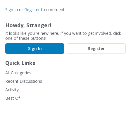
Sign In
or
Register
to comment.
Howdy, Stranger!
It looks like you're new here. If you want to get involved, click
one of these buttons!
Sign In
Register
Quick Links
All Categories
Recent Discussions
Activity
Best Of