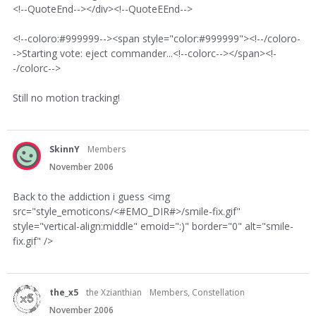
<!--QuoteEnd--></div><!--QuoteEEnd-->
<!--coloro:#999999--><span style="color:#999999"><!--/coloro-
->Starting vote: eject commander...<!--colorc--></span><!-
-/colorc-->
Still no motion tracking!
SkinnY
Members
November 2006
Back to the addiction i guess <img
src="style_emoticons/<#EMO_DIR#>/smile-fix.gif"
style="vertical-align:middle" emoid=":)" border="0" alt="smile-
fix.gif" />
the_x5
the Xzianthian
Members, Constellation
November 2006