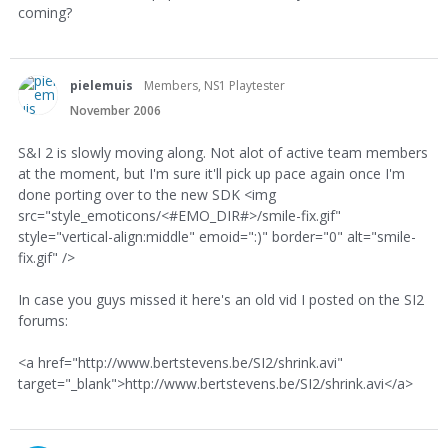
coming?
pielemuis
Members, NS1 Playtester
November 2006
S&I 2 is slowly moving along. Not alot of active team members
at the moment, but I'm sure it'll pick up pace again once I'm
done porting over to the new SDK <img
src="style_emoticons/<#EMO_DIR#>/smile-fix.gif"
style="vertical-align:middle" emoid=":)" border="0" alt="smile-
fix.gif" />
In case you guys missed it here's an old vid I posted on the SI2
forums:
<a href="http://www.bertstevens.be/SI2/shrink.avi"
target="_blank">http://www.bertstevens.be/SI2/shrink.avi</a>