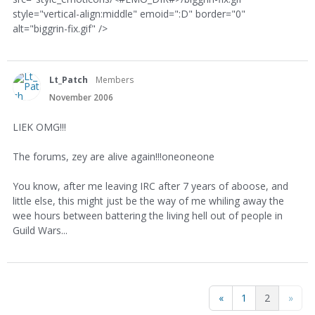
style="vertical-align:middle" emoid=":D" border="0"
alt="biggrin-fix.gif" />
Lt_Patch
Members
November 2006
LIEK OMG!!!
The forums, zey are alive again!!!oneoneone
You know, after me leaving IRC after 7 years of aboose, and
little else, this might just be the way of me whiling away the
wee hours between battering the living hell out of people in
Guild Wars...
«
1
2
»