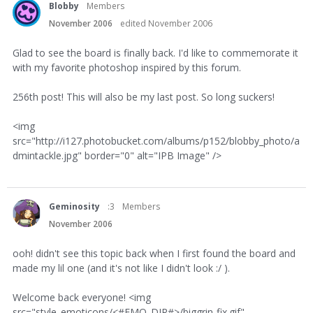
Blobby
Members
November 2006
edited November 2006
Glad to see the board is finally back. I'd like to commemorate it
with my favorite photoshop inspired by this forum.
256th post! This will also be my last post. So long suckers!
<img
src="http://i127.photobucket.com/albums/p152/blobby_photo/a
dmintackle.jpg" border="0" alt="IPB Image" />
Geminosity
:3
Members
November 2006
ooh! didn't see this topic back when I first found the board and
made my lil one (and it's not like I didn't look :/ ).
Welcome back everyone! <img
src="style_emoticons/<#EMO_DIR#>/biggrin-fix.gif"