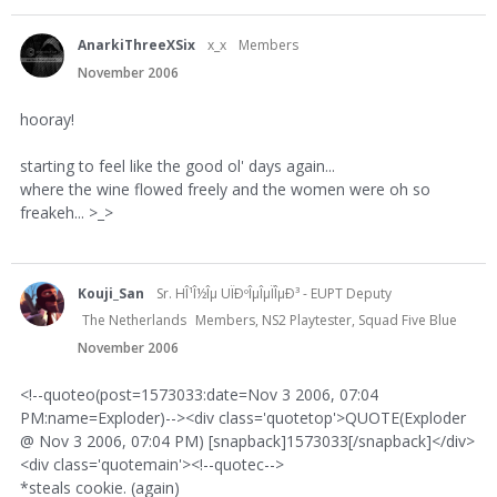
AnarkiThreeXSix
x_x
Members
November 2006
hooray!
starting to feel like the good ol' days again...
where the wine flowed freely and the women were oh so
freakeh... >_>
Kouji_San
Sr. HÎ¹Î½Îµ UÏÐºÎµÎµÏÎµÐ³ - EUPT Deputy
The Netherlands
Members, NS2 Playtester, Squad Five Blue
November 2006
<!--quoteo(post=1573033:date=Nov 3 2006, 07:04
PM:name=Exploder)--><div class='quotetop'>QUOTE(Exploder
@ Nov 3 2006, 07:04 PM) [snapback]1573033[/snapback]</div>
<div class='quotemain'><!--quotec-->
*steals cookie. (again)