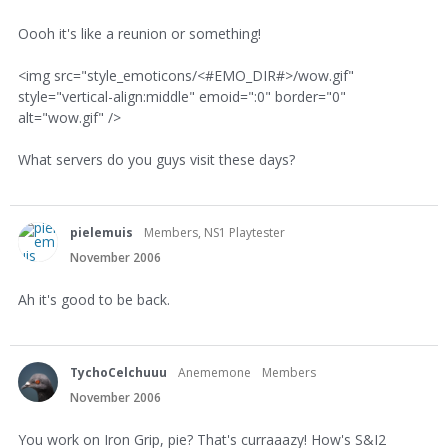
Oooh it's like a reunion or something!
<img src="style_emoticons/<#EMO_DIR#>/wow.gif"
style="vertical-align:middle" emoid=":0" border="0"
alt="wow.gif" />
What servers do you guys visit these days?
pielemuis
Members, NS1 Playtester
November 2006
Ah it's good to be back.
TychoCelchuuu
Anememone
Members
November 2006
You work on Iron Grip, pie? That's curraaazy! How's S&I2