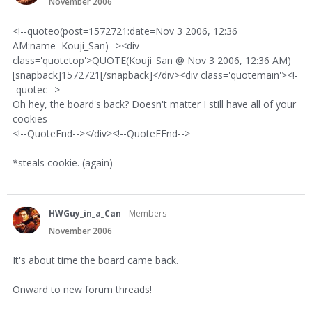
November 2006
<!--quoteo(post=1572721:date=Nov 3 2006, 12:36
AM:name=Kouji_San)--><div
class='quotetop'>QUOTE(Kouji_San @ Nov 3 2006, 12:36 AM)
[snapback]1572721[/snapback]</div><div class='quotemain'><!-
-quotec-->
Oh hey, the board's back? Doesn't matter I still have all of your
cookies
<!--QuoteEnd--></div><!--QuoteEEnd-->
*steals cookie. (again)
HWGuy_in_a_Can
Members
November 2006
It's about time the board came back.
Onward to new forum threads!