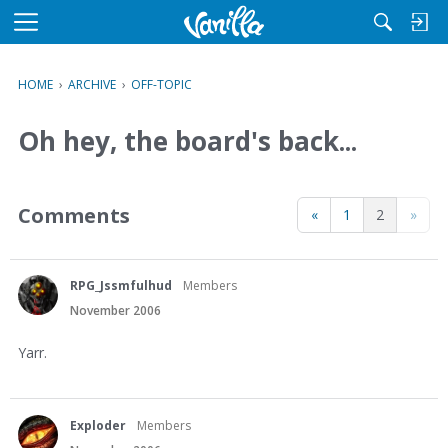
M
e
n
HOME
›
ARCHIVE
›
OFF-TOPIC
u
Oh hey, the board's back...
Comments
«
1
2
»
RPG_Jssmfulhud
Members
November 2006
Yarr.
Exploder
Members