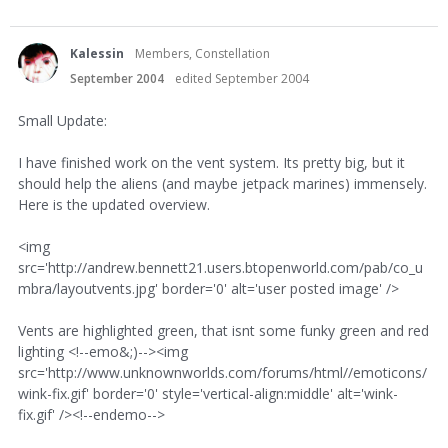
Kalessin
Members, Constellation
September 2004
edited September 2004
Small Update:
I have finished work on the vent system. Its pretty big, but it
should help the aliens (and maybe jetpack marines) immensely.
Here is the updated overview.
<img
src='http://andrew.bennett21.users.btopenworld.com/pab/co_u
mbra/layoutvents.jpg' border='0' alt='user posted image' />
Vents are highlighted green, that isnt some funky green and red
lighting <!--emo&;)--><img
src='http://www.unknownworlds.com/forums/html//emoticons/
wink-fix.gif' border='0' style='vertical-align:middle' alt='wink-
fix.gif' /><!--endemo-->