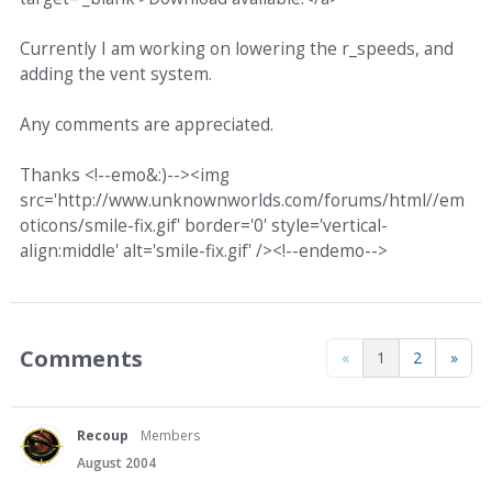
Currently I am working on lowering the r_speeds, and
adding the vent system.
Any comments are appreciated.
Thanks <!--emo&:)--><img
src='http://www.unknownworlds.com/forums/html//em
oticons/smile-fix.gif' border='0' style='vertical-
align:middle' alt='smile-fix.gif' /><!--endemo-->
Comments
«
1
2
»
Recoup
Members
August 2004