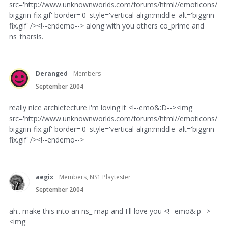
src='http://www.unknownworlds.com/forums/html//emoticons/
biggrin-fix.gif' border='0' style='vertical-align:middle' alt='biggrin-
fix.gif' /><!--endemo--> along with you others co_prime and
ns_tharsis.
Deranged
Members
September 2004
really nice archietecture i'm loving it <!--emo&:D--><img
src='http://www.unknownworlds.com/forums/html//emoticons/
biggrin-fix.gif' border='0' style='vertical-align:middle' alt='biggrin-
fix.gif' /><!--endemo-->
aegix
Members, NS1 Playtester
September 2004
ah.. make this into an ns_ map and I'll love you <!--emo&:p-->
<img