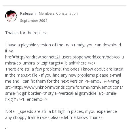
Kalessin
Members, Constellation
September 2004
Thanks for the replies.
I have a playable version of the map ready, you can download
it <a
href='http://andrew.bennett21.users.btopenworld.com/pab/co_u
mbra/co_umbra_b1.zip' target='_blank'>here.</a>
There are still a few problems, the ones I know about are listed
in the map.txt file - if you find any new problems please e-mail
me and I can fix them for the next version <!--emo&:)--><img
src='http://www.unknownworlds.com/forums/html//emoticons/
smile-fix.gif' border='0' style='vertical-align:middle' alt='smile-
fix.gif' /><!--endemo-->
Note: r_speeds are still a bit high in places, if you experience
any choppy frame rates please let me know. Thanks.