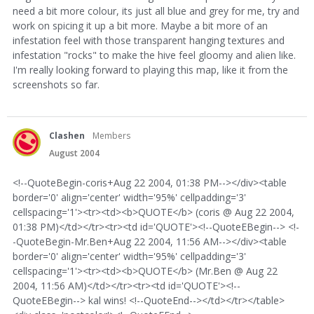
need a bit more colour, its just all blue and grey for me, try and
work on spicing it up a bit more. Maybe a bit more of an
infestation feel with those transparent hanging textures and
infestation "rocks" to make the hive feel gloomy and alien like.
I'm really looking forward to playing this map, like it from the
screenshots so far.
Clashen
Members
August 2004
<!--QuoteBegin-coris+Aug 22 2004, 01:38 PM--></div><table
border='0' align='center' width='95%' cellpadding='3'
cellspacing='1'><tr><td><b>QUOTE</b> (coris @ Aug 22 2004,
01:38 PM)</td></tr><tr><td id='QUOTE'><!--QuoteEBegin--> <!-
-QuoteBegin-Mr.Ben+Aug 22 2004, 11:56 AM--></div><table
border='0' align='center' width='95%' cellpadding='3'
cellspacing='1'><tr><td><b>QUOTE</b> (Mr.Ben @ Aug 22
2004, 11:56 AM)</td></tr><tr><td id='QUOTE'><!--
QuoteEBegin--> kal wins! <!--QuoteEnd--></td></tr></table>