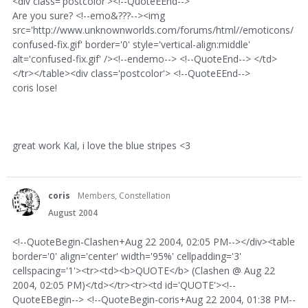
<div class='postcolor'><!--QuoteEEnd-->
Are you sure? <!--emo&???--><img
src='http://www.unknownworlds.com/forums/html//emoticons/
confused-fix.gif' border='0' style='vertical-align:middle'
alt='confused-fix.gif' /><!--endemo--> <!--QuoteEnd--> </td>
</tr></table><div class='postcolor'> <!--QuoteEEnd-->
coris lose!
great work Kal, i love the blue stripes <3
coris
Members, Constellation
August 2004
<!--QuoteBegin-Clashen+Aug 22 2004, 02:05 PM--></div><table
border='0' align='center' width='95%' cellpadding='3'
cellspacing='1'><tr><td><b>QUOTE</b> (Clashen @ Aug 22
2004, 02:05 PM)</td></tr><tr><td id='QUOTE'><!--
QuoteEBegin--> <!--QuoteBegin-coris+Aug 22 2004, 01:38 PM--