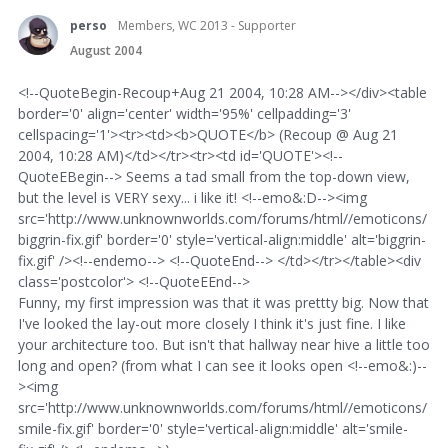
perso
Members, WC 2013 - Supporter
August 2004
<!--QuoteBegin-Recoup+Aug 21 2004, 10:28 AM--></div><table
border='0' align='center' width='95%' cellpadding='3'
cellspacing='1'><tr><td><b>QUOTE</b> (Recoup @ Aug 21
2004, 10:28 AM)</td></tr><tr><td id='QUOTE'><!--
QuoteEBegin--> Seems a tad small from the top-down view,
but the level is VERY sexy... i like it! <!--emo&:D--><img
src='http://www.unknownworlds.com/forums/html//emoticons/
biggrin-fix.gif' border='0' style='vertical-align:middle' alt='biggrin-
fix.gif' /><!--endemo--> <!--QuoteEnd--> </td></tr></table><div
class='postcolor'> <!--QuoteEEnd-->
Funny, my first impression was that it was prettty big. Now that
I've looked the lay-out more closely I think it's just fine. I like
your architecture too. But isn't that hallway near hive a little too
long and open? (from what I can see it looks open <!--emo&:)--
><img
src='http://www.unknownworlds.com/forums/html//emoticons/
smile-fix.gif' border='0' style='vertical-align:middle' alt='smile-