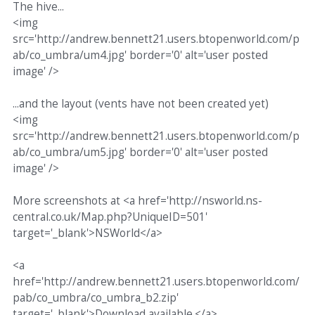
The hive...
<img
src='http://andrew.bennett21.users.btopenworld.com/p
ab/co_umbra/um4.jpg' border='0' alt='user posted
image' />
...and the layout (vents have not been created yet)
<img
src='http://andrew.bennett21.users.btopenworld.com/p
ab/co_umbra/um5.jpg' border='0' alt='user posted
image' />
More screenshots at <a href='http://nsworld.ns-
central.co.uk/Map.php?UniqueID=501'
target='_blank'>NSWorld</a>
<a
href='http://andrew.bennett21.users.btopenworld.com/
pab/co_umbra/co_umbra_b2.zip'
target='_blank'>Download available.</a>