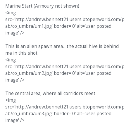
Marine Start (Armoury not shown)
<img
src='http://andrew.bennett21.users.btopenworld.com/p
ab/co_umbra/um1.jpg' border='0' alt='user posted
image' />
This is an alien spawn area... the actual hive is behind
me in this shot
<img
src='http://andrew.bennett21.users.btopenworld.com/p
ab/co_umbra/um2.jpg' border='0' alt='user posted
image' />
The central area, where all corridors meet
<img
src='http://andrew.bennett21.users.btopenworld.com/p
ab/co_umbra/um3.jpg' border='0' alt='user posted
image' />