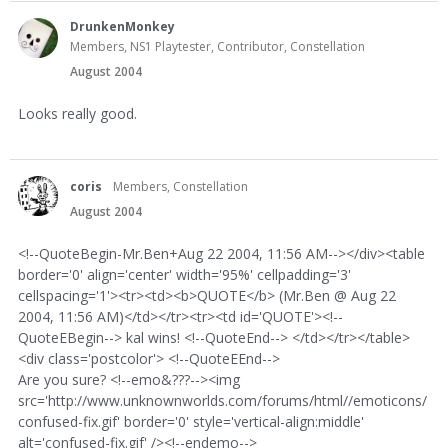
DrunkenMonkey
Members, NS1 Playtester, Contributor, Constellation
August 2004
Looks really good.
coris
Members, Constellation
August 2004
<!--QuoteBegin-Mr.Ben+Aug 22 2004, 11:56 AM--></div><table
border='0' align='center' width='95%' cellpadding='3'
cellspacing='1'><tr><td><b>QUOTE</b> (Mr.Ben @ Aug 22
2004, 11:56 AM)</td></tr><tr><td id='QUOTE'><!--
QuoteEBegin--> kal wins! <!--QuoteEnd--> </td></tr></table>
<div class='postcolor'> <!--QuoteEEnd-->
Are you sure? <!--emo&???--><img
src='http://www.unknownworlds.com/forums/html//emoticons/
confused-fix.gif' border='0' style='vertical-align:middle'
alt='confused-fix.gif' /><!--endemo-->