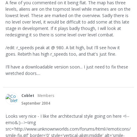
A few of you commented on it being flat. The map has three
levels, aliens are on the topmost level while marines are on the
lowest level. These are marked on the overview. Sadly there is
no level over level, it would be difficult to add some at this late
stage in development. If it plays badly though, I will look at
redesigning it so there is some level over level combat.
/edit: r_speeds peak at @ 980. A bit high, but I'll see how it
goes. Rebirth has high r_speeds too, and that's just fine.
I'll have a downloadable version soon... I just need to fix these
wretched doors....
Coblet
Members
September 2004
Looks very nice - I like the architectural style going on here <!--
emo&:)--><img
src='http://www.unknownworlds.com/forums/html//emoticons/
smile-fix.gif' border='0' style='vertical-align:middle' alt='smile-