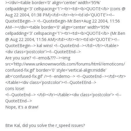
></div><table border='0' align='center' width='95%'
cellpadding='3' cellspacing='1'><tr><td><b>QUOTE</b> (coris @
Aug 22 2004, 01:38 PM)</td></tr><tr><td id='QUOTE'><!--
QuoteEBegin--> <!--QuoteBegin-Mr.Ben+Aug 22 2004, 11:56
AM--></div><table border='0' align='center' width='95%'
cellpadding='3' cellspacing='1'><tr><td><b>QUOTE</b> (Mr.Ben
@ Aug 22 2004, 11:56 AM)</td></tr><tr><td id='QUOTE'><!--
QuoteEBegin--> kal wins! <!--QuoteEnd--></td></tr></table>
<div class='postcolor'><!--QuoteEEnd-->
Are you sure? <!--emo&???--><img
src='http://www.unknownworlds.com/forums/html//emoticons/
confused-fix.gif' border='0' style='vertical-align:middle'
alt='confused-fix.gif' /><!--endemo--> <!--QuoteEnd--></td></tr>
</table><div class='postcolor'><!--QuoteEEnd-->
coris lose!
<!--QuoteEnd--> </td></tr></table><div class='postcolor'> <!--
QuoteEEnd-->
Nope, it's a draw!
Btw Kal, did you solve the r_speed issues?