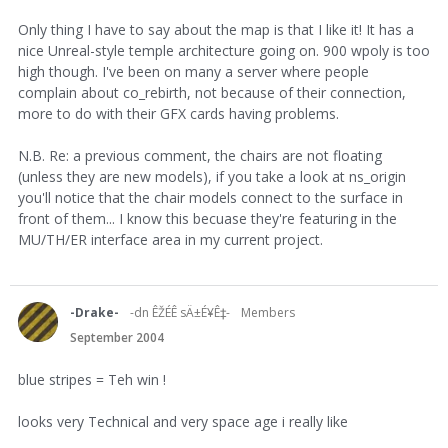
Only thing I have to say about the map is that I like it! It has a
nice Unreal-style temple architecture going on. 900 wpoly is too
high though. I've been on many a server where people
complain about co_rebirth, not because of their connection,
more to do with their GFX cards having problems.
N.B. Re: a previous comment, the chairs are not floating
(unless they are new models), if you take a look at ns_origin
you'll notice that the chair models connect to the surface in
front of them... I know this becuase they're featuring in the
MU/TH/ER interface area in my current project.
-Drake-
-dn ÊŽÉÊ sÄ±É¥Ê‡-
Members
September 2004
blue stripes = Teh win !
looks very Technical and very space age i really like