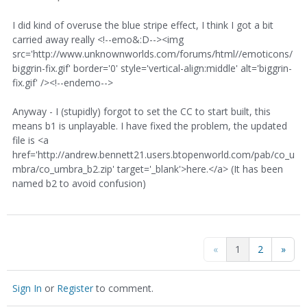
I did kind of overuse the blue stripe effect, I think I got a bit
carried away really <!--emo&:D--><img
src='http://www.unknownworlds.com/forums/html//emoticons/
biggrin-fix.gif' border='0' style='vertical-align:middle' alt='biggrin-
fix.gif' /><!--endemo-->
Anyway - I (stupidly) forgot to set the CC to start built, this
means b1 is unplayable. I have fixed the problem, the updated
file is <a
href='http://andrew.bennett21.users.btopenworld.com/pab/co_u
mbra/co_umbra_b2.zip' target='_blank'>here.</a> (It has been
named b2 to avoid confusion)
«
1
2
»
Sign In
or
Register
to comment.