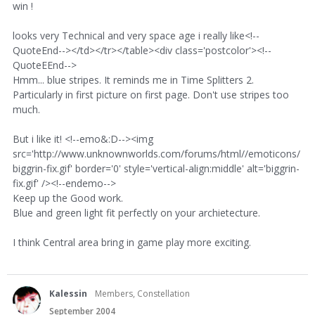
win !
looks very Technical and very space age i really like<!--
QuoteEnd--></td></tr></table><div class='postcolor'><!--
QuoteEEnd-->
Hmm... blue stripes. It reminds me in Time Splitters 2.
Particularly in first picture on first page. Don't use stripes too
much.
But i like it! <!--emo&:D--><img
src='http://www.unknownworlds.com/forums/html//emoticons/
biggrin-fix.gif' border='0' style='vertical-align:middle' alt='biggrin-
fix.gif' /><!--endemo-->
Keep up the Good work.
Blue and green light fit perfectly on your archietecture.
I think Central area bring in game play more exciting.
Kalessin
Members, Constellation
September 2004