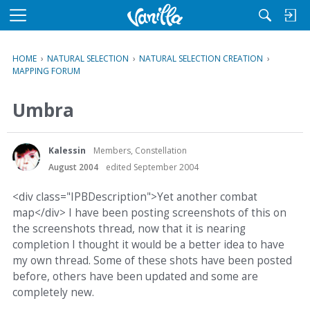
M
e
n
HOME
›
NATURAL SELECTION
›
NATURAL SELECTION CREATION
›
u
MAPPING FORUM
Umbra
Kalessin
Members, Constellation
August 2004
edited September 2004
<div class="IPBDescription">Yet another combat
map</div> I have been posting screenshots of this on
the screenshots thread, now that it is nearing
completion I thought it would be a better idea to have
my own thread. Some of these shots have been posted
before, others have been updated and some are
completely new.