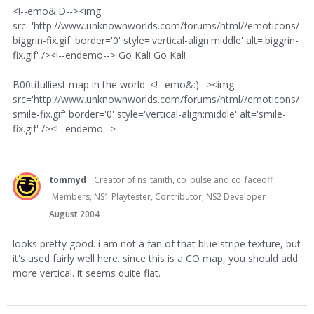
<!--emo&:D--><img
src='http://www.unknownworlds.com/forums/html//emoticons/
biggrin-fix.gif' border='0' style='vertical-align:middle' alt='biggrin-
fix.gif' /><!--endemo--> Go Kal! Go Kal!
B00tifulliest map in the world. <!--emo&:)--><img
src='http://www.unknownworlds.com/forums/html//emoticons/
smile-fix.gif' border='0' style='vertical-align:middle' alt='smile-
fix.gif' /><!--endemo-->
tommyd
Creator of ns_tanith, co_pulse and co_faceoff
Members, NS1 Playtester, Contributor, NS2 Developer
August 2004
looks pretty good. i am not a fan of that blue stripe texture, but
it's used fairly well here. since this is a CO map, you should add
more vertical. it seems quite flat.