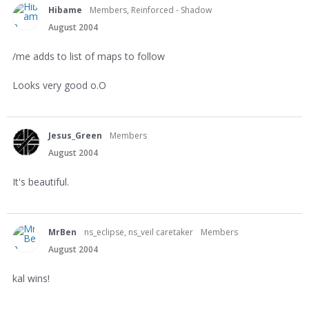
Hibame
Members, Reinforced - Shadow
August 2004
/me adds to list of maps to follow
Looks very good o.O
Jesus_Green
Members
August 2004
It's beautiful.
MrBen
ns_eclipse, ns_veil caretaker
Members
August 2004
kal wins!