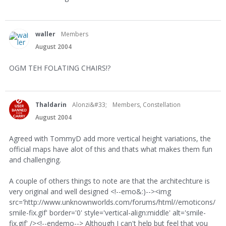
waller
Members
August 2004
OGM TEH FOLATING CHAIRS!?
Thaldarin
Alonzi&#33;
Members, Constellation
August 2004
Agreed with TommyD add more vertical height variations, the
official maps have alot of this and thats what makes them fun
and challenging.
A couple of others things to note are that the architechture is
very original and well designed <!--emo&:)--><img
src='http://www.unknownworlds.com/forums/html//emoticons/
smile-fix.gif' border='0' style='vertical-align:middle' alt='smile-
fix.gif' /><!--endemo--> Although I can't help but feel that you