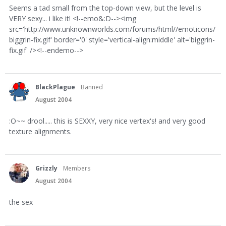
Seems a tad small from the top-down view, but the level is
VERY sexy... i like it! <!--emo&:D--><img
src='http://www.unknownworlds.com/forums/html//emoticons/
biggrin-fix.gif' border='0' style='vertical-align:middle' alt='biggrin-
fix.gif' /><!--endemo-->
BlackPlague
Banned
August 2004
:O~~ drool..... this is SEXXY, very nice vertex's! and very good
texture alignments.
Grizzly
Members
August 2004
the sex