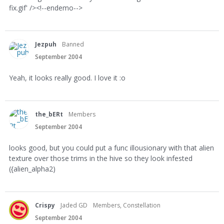
fix.gif' /><!--endemo-->
Jezpuh
Banned
September 2004
Yeah, it looks really good. I love it :o
the_bERt
Members
September 2004
looks good, but you could put a func illousionary with that alien
texture over those trims in the hive so they look infested
({alien_alpha2)
Crispy
Jaded GD
Members, Constellation
September 2004