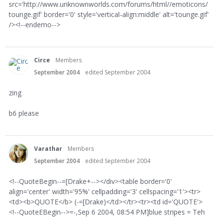
src='http://www.unknownworlds.com/forums/html//emoticons/
tounge.gif' border='0' style='vertical-align:middle' alt='tounge.gif'
/><!--endemo-->
Circe
Members
September 2004
edited September 2004
zing
b6 please
Varathar
Members
September 2004
edited September 2004
<!--QuoteBegin--=[Drake+--></div><table border='0'
align='center' width='95%' cellpadding='3' cellspacing='1'><tr>
<td><b>QUOTE</b> (-=[Drake)</td></tr><tr><td id='QUOTE'>
<!--QuoteEBegin-->=-,Sep 6 2004, 08:54 PM]blue stripes = Teh