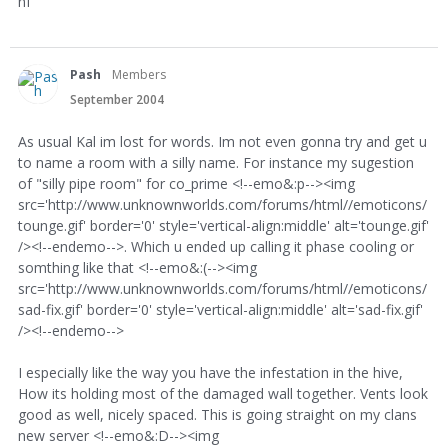
hf
Pash
Members
September 2004
As usual Kal im lost for words. Im not even gonna try and get u
to name a room with a silly name. For instance my sugestion
of "silly pipe room" for co_prime <!--emo&:p--><img
src='http://www.unknownworlds.com/forums/html//emoticons/
tounge.gif' border='0' style='vertical-align:middle' alt='tounge.gif'
/><!--endemo-->. Which u ended up calling it phase cooling or
somthing like that <!--emo&:(--><img
src='http://www.unknownworlds.com/forums/html//emoticons/
sad-fix.gif' border='0' style='vertical-align:middle' alt='sad-fix.gif'
/><!--endemo-->
I especially like the way you have the infestation in the hive,
How its holding most of the damaged wall together. Vents look
good as well, nicely spaced. This is going straight on my clans
new server <!--emo&:D--><img