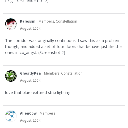
fix.gif' /><!--endemo-->)
Kalessin
Members, Constellation
August 2004
The corridor was originally continuous. I saw this as a problem
though, and added a set of four doors that behave just like the
ones in co_angst. (Screenshot 2)
GhostlyPea
Members, Constellation
August 2004
love that blue textured strip lighting
AlienCow
Members
August 2004