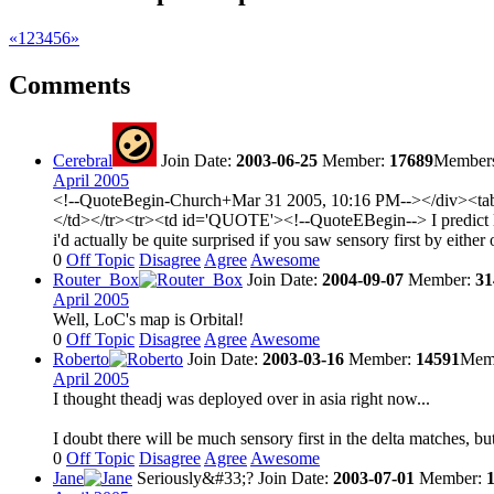
«
1
2
3
4
5
6
»
Comments
Cerebral
Join Date:
2003-06-25
Member:
17689
Member
April 2005
<!--QuoteBegin-Church+Mar 31 2005, 10:16 PM--></div><tabl
</td></tr><tr><td id='QUOTE'><!--QuoteEBegin--> I predict lot
i'd actually be quite surprised if you saw sensory first by eit
0
Off Topic
Disagree
Agree
Awesome
Router_Box
Join Date:
2004-09-07
Member:
31
April 2005
Well, LoC's map is Orbital!
0
Off Topic
Disagree
Agree
Awesome
Roberto
Join Date:
2003-03-16
Member:
14591
Memb
April 2005
I thought theadj was deployed over in asia right now...
I doubt there will be much sensory first in the delta matches, bu
0
Off Topic
Disagree
Agree
Awesome
Jane
Seriously&#33;?
Join Date:
2003-07-01
Member: