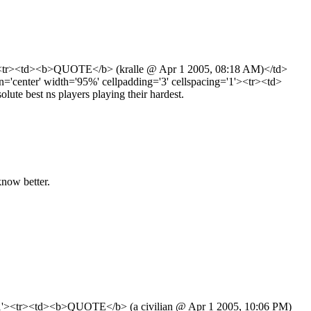
'1'><tr><td><b>QUOTE</b> (kralle @ Apr 1 2005, 08:18 AM)</td>
center' width='95%' cellpadding='3' cellspacing='1'><tr><td>
e best ns players playing their hardest.
know better.
ng='1'><tr><td><b>QUOTE</b> (a civilian @ Apr 1 2005, 10:06 PM)