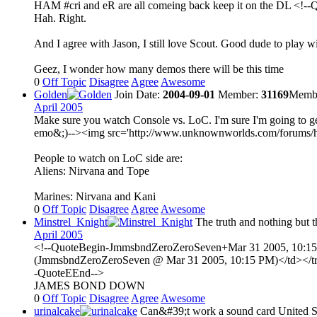
HAM #cri and eR are all comeing back keep it on the DL <!--
Hah. Right.
And I agree with Jason, I still love Scout. Good dude to play w
Geez, I wonder how many demos there will be this time
0
Off Topic
Disagree
Agree
Awesome
Golden
Join Date:
2004-09-01
Member:
31169
Membe
April 2005
Make sure you watch Console vs. LoC. I'm sure I'm going to get
emo&;)--><img src='http://www.unknownworlds.com/forums/html/e
People to watch on LoC side are:
Aliens: Nirvana and Tope
Marines: Nirvana and Kani
0
Off Topic
Disagree
Agree
Awesome
Minstrel_Knight
The truth and nothing but th
April 2005
<!--QuoteBegin-JmmsbndZeroZeroSeven+Mar 31 2005, 10:15 PM
(JmmsbndZeroZeroSeven @ Mar 31 2005, 10:15 PM)</td></tr><
-QuoteEEnd-->
JAMES BOND DOWN
0
Off Topic
Disagree
Agree
Awesome
urinalcake
Can&#39;t work a sound card
United S