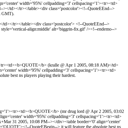
'center' width='95%' cellpadding='3' cellspacing='1'><tr><td>
</td></tr></table><div class='postcolor'><!--QuoteEEnd-->
am GMT).
-> </td></tr></table><div class='postcolor'> <!--QuoteEEnd-->
yle='vertical-align:middle' alt='biggrin-fix.gif' /><!--endemo-->
'1'><tr><td><b>QUOTE</b> (kralle @ Apr 1 2005, 08:18 AM)</td>
center' width='95%' cellpadding='3' cellspacing='1'><tr><td>
e best ns players playing their hardest.
acing='1'><tr><td><b>QUOTE</b> (mr drug lord @ Apr 2 2005, 03:02
n='center' width='95%' cellpadding='3' cellspacing='1'><tr><td>
r 31 2005, 10:08 PM--></div><table border='0' align='center'
QUOTE'><!--QuoteEBegin--> it will feature the absolute best ns