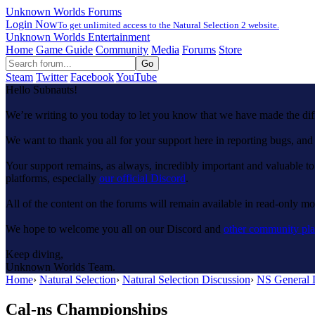
Unknown Worlds Forums
Login Now
To get unlimited access to the Natural Selection 2 website.
Unknown Worlds Entertainment
Home
Game Guide
Community
Media
Forums
Store
Steam
Twitter
Facebook
YouTube
Hello Subnauts!
We’re writing to you today to let you know that we have made the di
We want to thank you all for your support here in reporting bugs, a
Your support remains, as always, incredibly important and valuable to
platforms, especially
our official Discord
.
All of the content on the forums will remain available in read-only mod
We hope to welcome you all on our Discord and
other community pla
Keep diving,
Unknown Worlds Team.
Home
›
Natural Selection
›
Natural Selection Discussion
›
NS General 
Cal-ns Championships