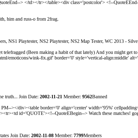
QuoteEnd--> </td></tr></table><div class='postcolor'> <!--QuoteEEnd
ith, him and russ-o from 2frag.
rs, NS1 Playtester, NS2 Playtester, NS2 Map Tester, WC 2013 - Sil
 telefragged (Been making a habit of that lately) And you might get to
moticons/wink-fix.gif' border='0' style='vertical-align:middle' alt='
e truth...
Join Date:
2002-11-21
Member:
9562
Banned
--></div><table border='0' align='center' width='95%' cellpaddin
tr><td id='QUOTE'><!--QuoteEBegin--> Watch these matches! gogogo
tates
Join Date:
2002-11-08
Member:
7799
Members