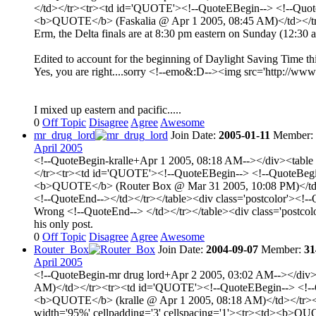
</td></tr><tr><td id='QUOTE'><!--QuoteEBegin--> <!--QuoteBe
<b>QUOTE</b> (Faskalia @ Apr 1 2005, 08:45 AM)</td></tr>
Erm, the Delta finals are at 8:30 pm eastern on Sunday (12:3
Edited to account for the beginning of Daylight Saving Time thi
Yes, you are right....sorry <!--emo&:D--><img src='http://www.
I mixed up eastern and pacific.....
0
Off Topic
Disagree
Agree
Awesome
mr_drug_lord
Join Date:
2005-01-11
Member:
April 2005
<!--QuoteBegin-kralle+Apr 1 2005, 08:18 AM--></div><table 
</tr><tr><td id='QUOTE'><!--QuoteEBegin--> <!--QuoteBegin-
<b>QUOTE</b> (Router Box @ Mar 31 2005, 10:08 PM)</td></tr
<!--QuoteEnd--></td></tr></table><div class='postcolor'><!-
Wrong <!--QuoteEnd--> </td></tr></table><div class='postco
his only post.
0
Off Topic
Disagree
Agree
Awesome
Router_Box
Join Date:
2004-09-07
Member:
31
April 2005
<!--QuoteBegin-mr drug lord+Apr 2 2005, 03:02 AM--></div><
AM)</td></tr><tr><td id='QUOTE'><!--QuoteEBegin--> <!--Quo
<b>QUOTE</b> (kralle @ Apr 1 2005, 08:18 AM)</td></tr><t
width='95%' cellpadding='3' cellspacing='1'><tr><td><b>QUO