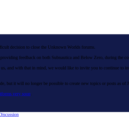
fficult decision to close the Unknown Worlds forums.
nd providing feedback on both Subnautica and Below Zero, during the c
 us, and with that in mind, we would like to invite you to continue to 
e, but it will no longer be possible to create new topics or posts as of 
tforms very soon
.
Discussion