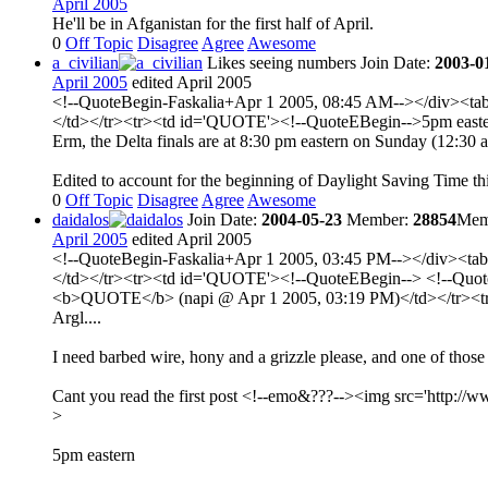
April 2005
He'll be in Afganistan for the first half of April.
0
Off Topic
Disagree
Agree
Awesome
a_civilian
Likes seeing numbers
Join Date:
2003-0
April 2005
edited April 2005
<!--QuoteBegin-Faskalia+Apr 1 2005, 08:45 AM--></div><tabl
</td></tr><tr><td id='QUOTE'><!--QuoteEBegin-->5pm easter
Erm, the Delta finals are at 8:30 pm eastern on Sunday (12:3
Edited to account for the beginning of Daylight Saving Time this 
0
Off Topic
Disagree
Agree
Awesome
daidalos
Join Date:
2004-05-23
Member:
28854
Memb
April 2005
edited April 2005
<!--QuoteBegin-Faskalia+Apr 1 2005, 03:45 PM--></div><tabl
</td></tr><tr><td id='QUOTE'><!--QuoteEBegin--> <!--QuoteBe
<b>QUOTE</b> (napi @ Apr 1 2005, 03:19 PM)</td></tr><tr>
Argl....
I need barbed wire, hony and a grizzle please, and one of those
Cant you read the first post <!--emo&???--><img src='http://ww
>
5pm eastern