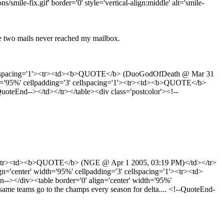
ile-fix.gif' border='0' style='vertical-align:middle' alt='smile-
e two mails never reached my mailbox.
 cellspacing='1'><tr><td><b>QUOTE</b> (DuoGodOfDeath @ Mar 31
th='95%' cellpadding='3' cellspacing='1'><tr><td><b>QUOTE</b>
QuoteEnd--></td></tr></table><div class='postcolor'><!--
'1'><tr><td><b>QUOTE</b> (NGE @ Apr 1 2005, 03:19 PM)</td></tr>
center' width='95%' cellpadding='3' cellspacing='1'><tr><td>
/div><table border='0' align='center' width='95%'
me teams go to the champs every season for delta.... <!--QuoteEnd-