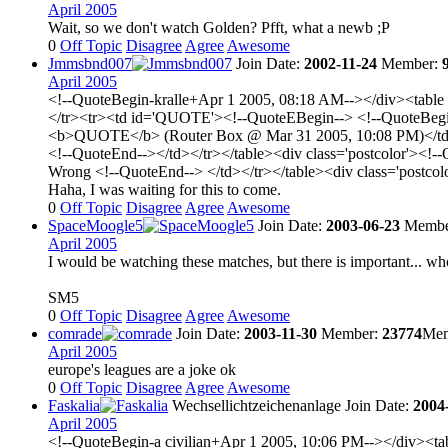
April 2005
Wait, so we don't watch Golden? Pfft, what a newb ;P
0
Off Topic
Disagree
Agree
Awesome
Jmmsbnd007
Join Date:
2002-11-24
Member:
April 2005
<!--QuoteBegin-kralle+Apr 1 2005, 08:18 AM--></div><table 
</tr><tr><td id='QUOTE'><!--QuoteEBegin--> <!--QuoteBegin-
<b>QUOTE</b> (Router Box @ Mar 31 2005, 10:08 PM)</td></tr
<!--QuoteEnd--></td></tr></table><div class='postcolor'><!-
Wrong <!--QuoteEnd--> </td></tr></table><div class='postco
Haha, I was waiting for this to come.
0
Off Topic
Disagree
Agree
Awesome
SpaceMoogle5
Join Date:
2003-06-23
Membe
April 2005
I would be watching these matches, but there is important... who a
SM5
0
Off Topic
Disagree
Agree
Awesome
comrade
Join Date:
2003-11-30
Member:
23774
Mem
April 2005
europe's leagues are a joke ok
0
Off Topic
Disagree
Agree
Awesome
Faskalia
Wechsellichtzeichenanlage
Join Date:
2004
April 2005
<!--QuoteBegin-a civilian+Apr 1 2005, 10:06 PM--></div><tab