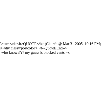
ing='1'><tr><td><b>QUOTE</b> (Church @ Mar 31 2005, 10:16 PM)
le><div class='postcolor'> <!--QuoteEEnd-->
mega who knows??? my guess is blocked vents =x