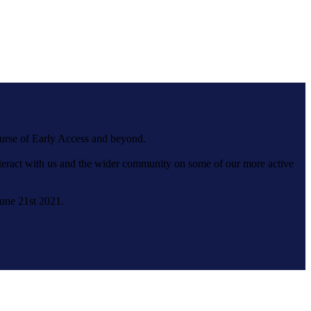
ourse of Early Access and beyond.
interact with us and the wider community on some of our more active
June 21st 2021.