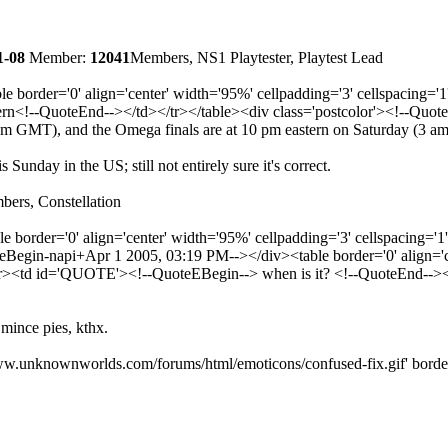
1-08
Member:
12041
Members, NS1 Playtester, Playtest Lead
e border='0' align='center' width='95%' cellpadding='3' cellspaci
n<!--QuoteEnd--></td></tr></table><div class='postcolor'><!--Quot
0 am GMT), and the Omega finals are at 10 pm eastern on Saturday (3 
Sunday in the US; still not entirely sure it's correct.
ers, Constellation
e border='0' align='center' width='95%' cellpadding='3' cellspacin
gin-napi+Apr 1 2005, 03:19 PM--></div><table border='0' align='cen
<td id='QUOTE'><!--QuoteEBegin--> when is it? <!--QuoteEnd--></t
 mince pies, kthx.
w.unknownworlds.com/forums/html/emoticons/confused-fix.gif' border='0