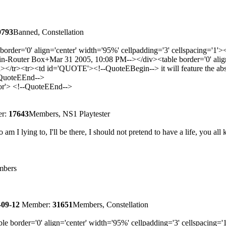
9793
Banned, Constellation
border='0' align='center' width='95%' cellpadding='3' cellspacing=
Router Box+Mar 31 2005, 10:08 PM--></div><table border='0' align='
><tr><td id='QUOTE'><!--QuoteEBegin--> it will feature the absolut
-QuoteEEnd-->
lor'> <!--QuoteEEnd-->
r:
17643
Members, NS1 Playtester
m I lying to, I'll be there, I should not pretend to have a life, you all 
bers
-09-12
Member:
31651
Members, Constellation
le border='0' align='center' width='95%' cellpadding='3' cellspaci