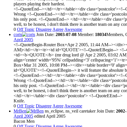
players playing their hardest.
<!--QuoteEnd--></td></tr></table><div class='postcolor'><!-
Wrong <!--QuoteEnd--></td></tr></table><div class='postcol
his only post. <!--QuoteEnd--> </td></tr></table><div class=
well, to be honest, i don't think there is another team on any c
0
Off Topic
Disagree
Agree
Awesome
coris
Join Date:
2003-07-08
Member:
18034
Members, C
April 2005
<!--QuoteBegin-Router Box+Apr 2 2005, 11:44 AM--></div><t
AM)</td></tr><tr><td id='QUOTE'><!--QuoteEBegin--> <!--Quo
<td><b>QUOTE</b> (mr drug lord @ Apr 2 2005, 03:02 AM)</
align='center' width='95%' cellpadding='3' cellspacing='1
Box+Mar 31 2005, 10:08 PM--></div><table border='0' align
id='QUOTE'><!--QuoteEBegin--> it will feature the absolute bes
<!--QuoteEnd--></td></tr></table><div class='postcolor'><!-
Wrong <!--QuoteEnd--></td></tr></table><div class='postcol
his only post. <!--QuoteEnd--></td></tr></table><div class='
well, to be honest, i don't think there is another team on any c
</td></tr></table><div class='postcolor'> <!--QuoteEEnd-->
Knife.
0
Off Topic
Disagree
Agree
Awesome
MrBen
ns_eclipse, ns_veil caretaker
Join Date:
2002-
April 2005
edited April 2005
Bacon Men
0
Off Topic
Disagree
Agree
Awesome