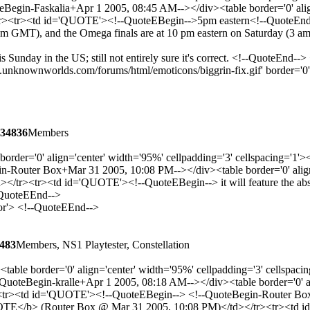
gin-Faskalia+Apr 1 2005, 08:45 AM--></div><table border='0' align=
<tr><td id='QUOTE'><!--QuoteEBegin-->5pm eastern<!--QuoteEnd-->
0 am GMT), and the Omega finals are at 10 pm eastern on Saturday (3 
s Sunday in the US; still not entirely sure it's correct. <!--QuoteEnd-
unknownworlds.com/forums/html/emoticons/biggrin-fix.gif' border='0' st
34836
Members
border='0' align='center' width='95%' cellpadding='3' cellspacing=
Router Box+Mar 31 2005, 10:08 PM--></div><table border='0' align='
><tr><td id='QUOTE'><!--QuoteEBegin--> it will feature the absolut
-QuoteEEnd-->
lor'> <!--QuoteEEnd-->
483
Members, NS1 Playtester, Constellation
table border='0' align='center' width='95%' cellpadding='3' cellsp
teBegin-kralle+Apr 1 2005, 08:18 AM--></div><table border='0' alig
r><td id='QUOTE'><!--QuoteEBegin--> <!--QuoteBegin-Router Box+Ma
TE</b> (Router Box @ Mar 31 2005, 10:08 PM)</td></tr><tr><td id='