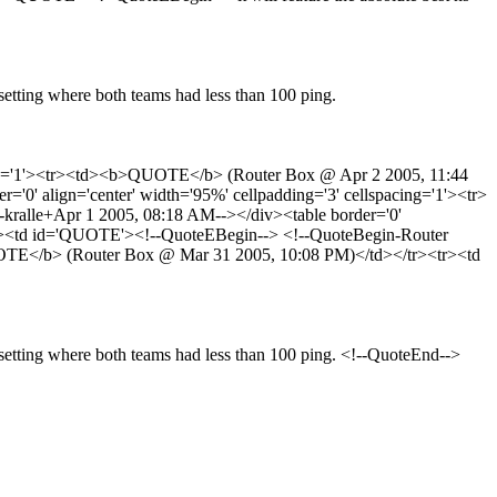
y setting where both teams had less than 100 ping.
acing='1'><tr><td><b>QUOTE</b> (Router Box @ Apr 2 2005, 11:44
' align='center' width='95%' cellpadding='3' cellspacing='1'><tr>
alle+Apr 1 2005, 08:18 AM--></div><table border='0'
<tr><td id='QUOTE'><!--QuoteEBegin--> <!--QuoteBegin-Router
QUOTE</b> (Router Box @ Mar 31 2005, 10:08 PM)</td></tr><tr><td
ny setting where both teams had less than 100 ping. <!--QuoteEnd-->