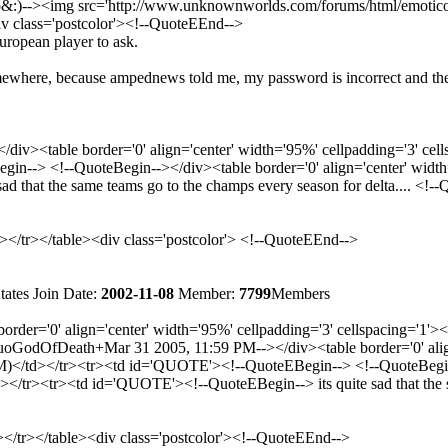
&:)--><img src='http://www.unknownworlds.com/forums/html/emoticons/sm
iv class='postcolor'><!--QuoteEEnd-->
 european player to ask.
omewhere, because ampednews told me, my password is incorrect and th
iv><table border='0' align='center' width='95%' cellpadding='3'
in--> <!--QuoteBegin--></div><table border='0' align='center' wid
 that the same teams go to the champs every season for delta.... <!--
d></tr></table><div class='postcolor'> <!--QuoteEEnd-->
tates
Join Date:
2002-11-08
Member:
7799
Members
rder='0' align='center' width='95%' cellpadding='3' cellspacing=
odOfDeath+Mar 31 2005, 11:59 PM--></div><table border='0' align='
d></tr><tr><td id='QUOTE'><!--QuoteEBegin--> <!--QuoteBegin--><
/tr><tr><td id='QUOTE'><!--QuoteEBegin--> its quite sad that the sa
d></tr></table><div class='postcolor'><!--QuoteEEnd-->