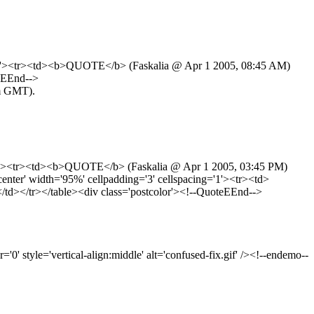
ng='1'><tr><td><b>QUOTE</b> (Faskalia @ Apr 1 2005, 08:45 AM)
eEEnd-->
am GMT).
g='1'><tr><td><b>QUOTE</b> (Faskalia @ Apr 1 2005, 03:45 PM)
ter' width='95%' cellpadding='3' cellspacing='1'><tr><td>
d></tr></table><div class='postcolor'><!--QuoteEEnd-->
' style='vertical-align:middle' alt='confused-fix.gif' /><!--endemo--