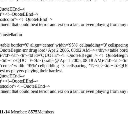
-QuoteEEnd-->
or'><!--QuoteEEnd-->
'postcolor'> <!--QuoteEEnd-->
ontinent that could beat terror and exi on a lan, or even playing from an
onstellation
able border='0' align='center' width='95%' cellpadding='3' cellsp
teBegin-mr drug lord+Apr 2 2005, 03:02 AM--></div><table border='0
td></tr><tr><td id='QUOTE'><!--QuoteEBegin--> <!--QuoteBegin-kr
'><tr><td><b>QUOTE</b> (kralle @ Apr 1 2005, 08:18 AM)</td></tr>
='center' width='95%' cellpadding='3' cellspacing='1'><tr><td><b>
t ns players playing their hardest.
-QuoteEEnd-->
or'><!--QuoteEEnd-->
postcolor'><!--QuoteEEnd-->
ontinent that could beat terror and exi on a lan, or even playing from a
11-14
Member:
8575
Members