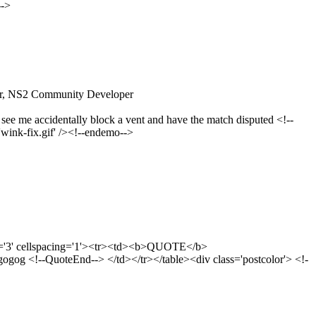
-->
ver, NS2 Community Developer
 see me accidentally block a vent and have the match disputed <!--
wink-fix.gif' /><!--endemo-->
g='3' cellspacing='1'><tr><td><b>QUOTE</b>
g <!--QuoteEnd--> </td></tr></table><div class='postcolor'> <!-