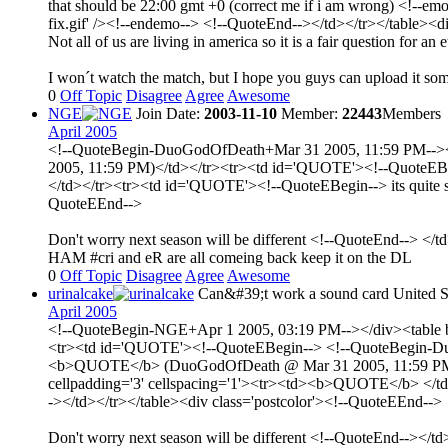
that should be 22:00 gmt +0 (correct me if i am wrong) <!--emo
fix.gif' /><!--endemo--> <!--QuoteEnd--></td></tr></table><d
Not all of us are living in america so it is a fair question for an
I won´t watch the match, but I hope you guys can upload it s
0
Off Topic
Disagree
Agree
Awesome
NGE
Join Date:
2003-11-10
Member:
22443
Members
April 2005
<!--QuoteBegin-DuoGodOfDeath+Mar 31 2005, 11:59 PM--></d
2005, 11:59 PM)</td></tr><tr><td id='QUOTE'><!--QuoteEBeg
</td></tr><tr><td id='QUOTE'><!--QuoteEBegin--> its quite sad
QuoteEEnd-->
Don't worry next season will be different <!--QuoteEnd--> </t
HAM #cri and eR are all comeing back keep it on the DL
0
Off Topic
Disagree
Agree
Awesome
urinalcake
Can&#39;t work a sound card
United S
April 2005
<!--QuoteBegin-NGE+Apr 1 2005, 03:19 PM--></div><table bo
<tr><td id='QUOTE'><!--QuoteEBegin--> <!--QuoteBegin-DuoG
<b>QUOTE</b> (DuoGodOfDeath @ Mar 31 2005, 11:59 PM)</t
cellpadding='3' cellspacing='1'><tr><td><b>QUOTE</b> </td><
-></td></tr></table><div class='postcolor'><!--QuoteEEnd-->
Don't worry next season will be different <!--QuoteEnd--></t