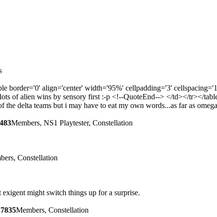
s
e border='0' align='center' width='95%' cellpadding='3' cellspac
s of alien wins by sensory first :-p <!--QuoteEnd--> </td></tr></tab
her of the delta teams but i may have to eat my own words...as far as o
483
Members, NS1 Playtester, Constellation
ers, Constellation
t exigent might switch things up for a surprise.
17835
Members, Constellation