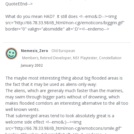
QuoteEEnd-->
What do you mean HAD? It still does <!--emo&:D--><img
src="http://66.78.33.98/iB_html/non-cgi/emoticons/biggrin.gif"
border="0" valign="absmiddle" alt=':D'><!--endemo-->
Nemesis_Zero
Old European
Members, Retired Developer, NS1 Playtester, Constellation
January 2002
The maybe most interesting thing about big flooded areas is
the fact that it may be used as aliens-only-way:
The aliens, which are generaly much faster than the marines,
may swim through bigger parts without of drowning, which
makes flooded corridors an interesting alternative to the all too
well known vents.
That submerged areas tend to look absolutely great is a
welcome side effect <!--emo&:)--><img
src="http://66.78.33.98/iB_html/non-cgi/emoticons/smile.gif"