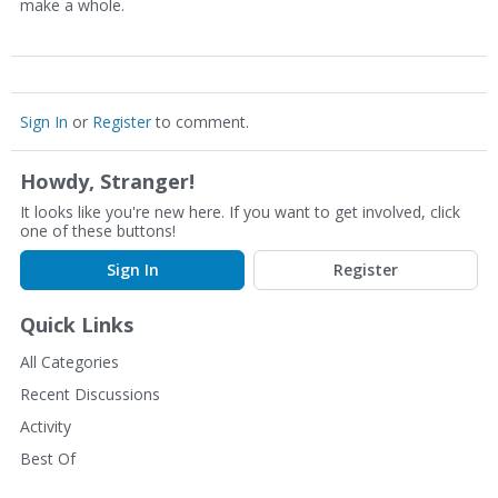
make a whole.
Sign In
or
Register
to comment.
Howdy, Stranger!
It looks like you're new here. If you want to get involved, click
one of these buttons!
Sign In
Register
Quick Links
All Categories
Recent Discussions
Activity
Best Of