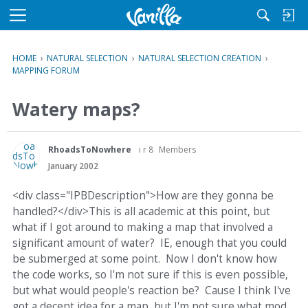
M
e
n
HOME
›
NATURAL SELECTION
›
NATURAL SELECTION CREATION
›
u
MAPPING FORUM
Watery maps?
RhoadsToNowhere
i r 8
Members
January 2002
<div class="IPBDescription">How are they gonna be
handled?</div>This is all academic at this point, but
what if I got around to making a map that involved a
significant amount of water? IE, enough that you could
be submerged at some point. Now I don't know how
the code works, so I'm not sure if this is even possible,
but what would people's reaction be? Cause I think I've
got a decent idea for a map, but I'm not sure what mod