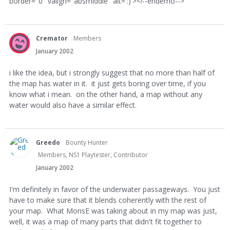
border="0" valign="absmiddle" alt=':)'><!--endemo-->
Cremator
Members
January 2002
i like the idea, but i strongly suggest that no more than half of
the map has water in it. it just gets boring over time, if you
know what i mean. on the other hand, a map without any
water would also have a similar effect.
Greedo
Bounty Hunter
Members, NS1 Playtester, Contributor
January 2002
I'm definitely in favor of the underwater passageways. You just
have to make sure that it blends coherently with the rest of
your map. What MonsE was taking about in my map was just,
well, it was a map of many parts that didn't fit together to