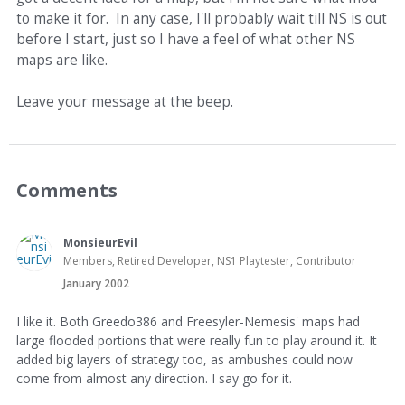
to make it for. In any case, I'll probably wait till NS is out
before I start, just so I have a feel of what other NS
maps are like.
Leave your message at the beep.
Comments
MonsieurEvil
Members, Retired Developer, NS1 Playtester, Contributor
January 2002
I like it. Both Greedo386 and Freesyler-Nemesis' maps had
large flooded portions that were really fun to play around it. It
added big layers of strategy too, as ambushes could now
come from almost any direction. I say go for it.