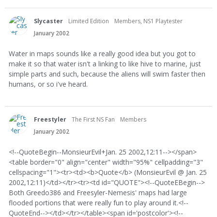
Slycaster
Limited Edition
Members, NS1 Playtester
January 2002
Water in maps sounds like a really good idea but you got to
make it so that water isn't a linking to like hive to marine, just
simple parts and such, because the aliens will swim faster then
humans, or so i've heard.
Freestyler
The First NS Fan
Members
January 2002
<!--QuoteBegin--MonsieurEvil+Jan. 25 2002,12:11--></span>
<table border="0" align="center" width="95%" cellpadding="3"
cellspacing="1"><tr><td><b>Quote</b> (MonsieurEvil @ Jan. 25
2002,12:11)</td></tr><tr><td id="QUOTE"><!--QuoteEBegin-->
Both Greedo386 and Freesyler-Nemesis' maps had large
flooded portions that were really fun to play around it.<!--
QuoteEnd--></td></tr></table><span id='postcolor'><!--