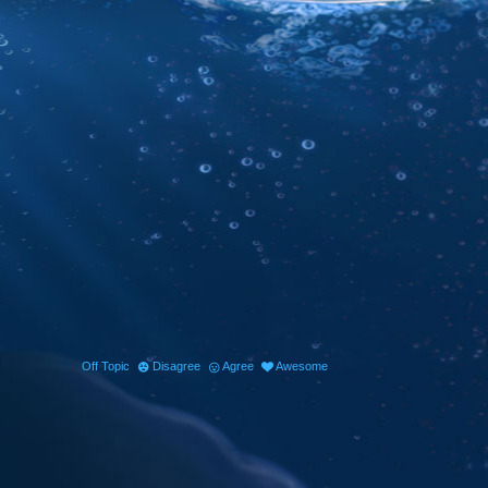
Off Topic
Disagree
Agree
Awesome