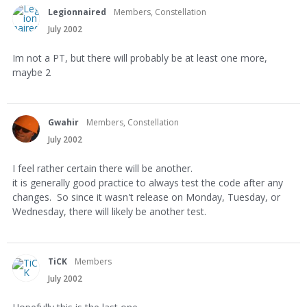
Legionnaired
Members, Constellation
July 2002
Im not a PT, but there will probably be at least one more,
maybe 2
Gwahir
Members, Constellation
July 2002
I feel rather certain there will be another.
it is generally good practice to always test the code after any
changes. So since it wasn't release on Monday, Tuesday, or
Wednesday, there will likely be another test.
TiCK
Members
July 2002