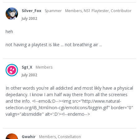
Silver_Fox
Spammer
Members, NS1 Playtester, Contributor
July 2002
heh
not having a playtest is like ... not breathing air ...
Sgt_X
Members
July 2002
In other words you're all addicted and most likly have a physical
depedancy. I know I am half way there from all the screenies
and the info. <!--emo&:D--><img src="http://www.natural-
selection.org/iB_html/non-cgi/emoticons/biggrin.gif" border="0"
valign="absmiddle" alt=':D'><!--endemo-->
Gwahir
Members, Constellation