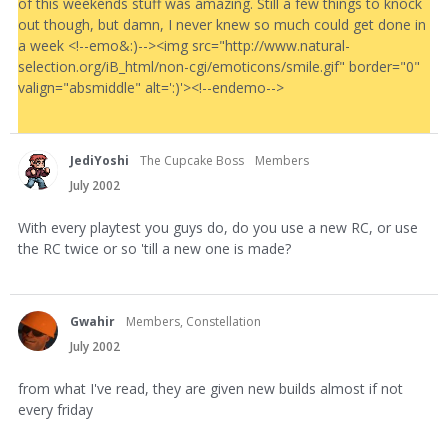
of this weekends stuff was amazing. Still a few things to knock
out though, but damn, I never knew so much could get done in
a week <!--emo&:)--><img src="http://www.natural-
selection.org/iB_html/non-cgi/emoticons/smile.gif" border="0"
valign="absmiddle" alt=':)'><!--endemo-->
JediYoshi
The Cupcake Boss
Members
July 2002
With every playtest you guys do, do you use a new RC, or use
the RC twice or so 'till a new one is made?
Gwahir
Members, Constellation
July 2002
from what I've read, they are given new builds almost if not
every friday