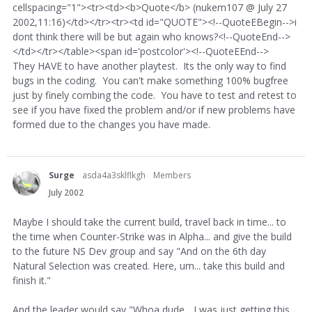
cellspacing="1"><tr><td><b>Quote</b> (nukem107 @ July 27
2002,11:16)</td></tr><tr><td id="QUOTE"><!--QuoteEBegin-->i
dont think there will be but again who knows?<!--QuoteEnd-->
</td></tr></table><span id='postcolor'><!--QuoteEEnd-->
They HAVE to have another playtest. Its the only way to find
bugs in the coding. You can't make something 100% bugfree
just by finely combing the code. You have to test and retest to
see if you have fixed the problem and/or if new problems have
formed due to the changes you have made.
Surge
asda4a3sklflkgh
Members
July 2002
Maybe I should take the current build, travel back in time... to
the time when Counter-Strike was in Alpha... and give the build
to the future NS Dev group and say "And on the 6th day
Natural Selection was created. Here, um... take this build and
finish it."
And the leader would say "Whoa dude... I was just getting this