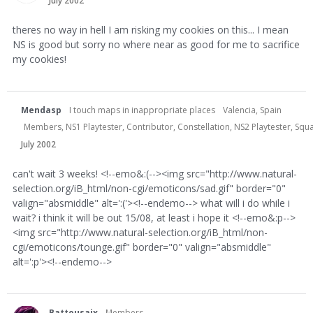
July 2002
theres no way in hell I am risking my cookies on this... I mean
NS is good but sorry no where near as good for me to sacrifice
my cookies!
Mendasp
I touch maps in inappropriate places
Valencia, Spain
Members, NS1 Playtester, Contributor, Constellation, NS2 Playtester, S
July 2002
can't wait 3 weeks! <!--emo&:(--><img src="http://www.natural-
selection.org/iB_html/non-cgi/emoticons/sad.gif" border="0"
valign="absmiddle" alt=':('><!--endemo--> what will i do while i
wait? i think it will be out 15/08, at least i hope it <!--emo&:p-->
<img src="http://www.natural-selection.org/iB_html/non-
cgi/emoticons/tounge.gif" border="0" valign="absmiddle"
alt=':p'><!--endemo-->
Battousaix
Members