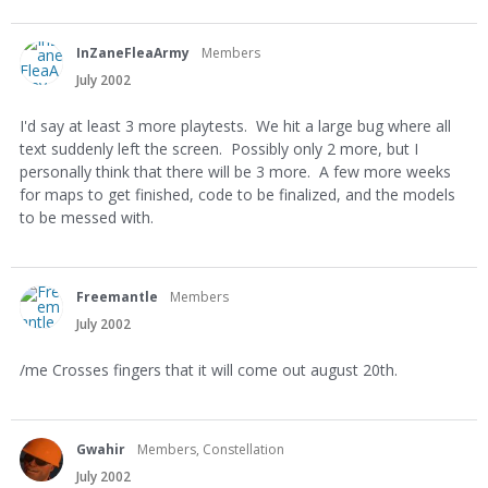
InZaneFleaArmy
Members
July 2002
I'd say at least 3 more playtests. We hit a large bug where all
text suddenly left the screen. Possibly only 2 more, but I
personally think that there will be 3 more. A few more weeks
for maps to get finished, code to be finalized, and the models
to be messed with.
Freemantle
Members
July 2002
/me Crosses fingers that it will come out august 20th.
Gwahir
Members, Constellation
July 2002