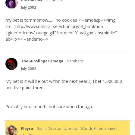
July 2002
my bet is tommorrow....... no cookies <!--emo&:p--><img
src="http://www.natural-selection.org/iB_html/non-
cgi/emoticons/tounge.gif" border="0" valign="absmiddle"
alt=':p'><!--endemo-->
TheGunSlingerOmega
Members
July 2002
My bet is it will be out within the next year..:) I bet 1,000,000
and five point three.
Probably next month, not sure when though.
Flayra
Game Director, Unknown Worlds Entertainment