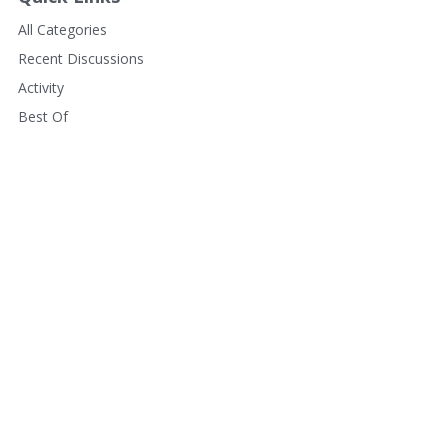
All Categories
Recent Discussions
Activity
Best Of