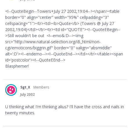
<!--QuoteBegin--Towers+July 27 2002,19:04--></span><table
border="0" align="center" width="95%" cellpadding="3"
cellspacing="1"><tr><td><b>Quote</b> (Towers @ July 27
2002,19:04)</td></tr><tr><td id="QUOTE"><!--QuoteEBegin--
>Still wouldn't be out <!--emo&:D--><img
src="http://www.natural-selection.org/iB_html/non-
cgi/emoticons/biggrin.gif" border="0" valign="absmiddle"
alt=':D'><!--endemo--><!--QuoteEnd--></td></tr></table><span
id='postcolor'><!--QuoteEEnd-->
Blasphemer!
Sgt_X
Members
July 2002
U thinking what I'm thinking alius? I'll have the cross and nails in
twenty minutes.