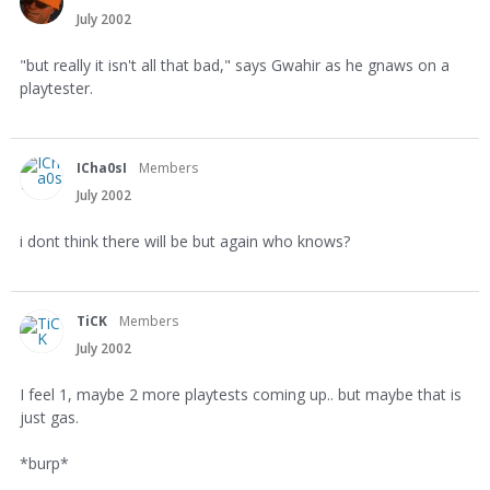
July 2002
"but really it isn't all that bad," says Gwahir as he gnaws on a
playtester.
ICha0sI
Members
July 2002
i dont think there will be but again who knows?
TiCK
Members
July 2002
I feel 1, maybe 2 more playtests coming up.. but maybe that is
just gas.
*burp*