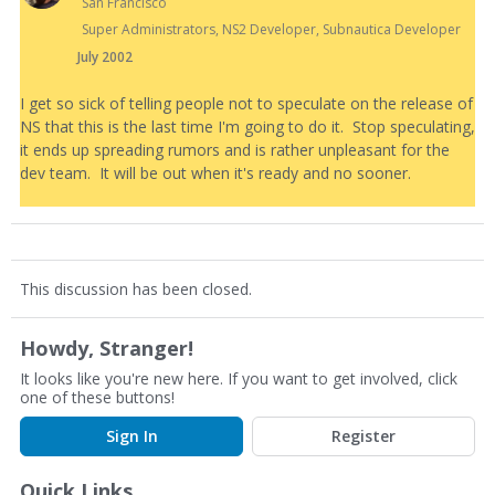
San Francisco
Super Administrators, NS2 Developer, Subnautica Developer
July 2002
I get so sick of telling people not to speculate on the release of
NS that this is the last time I'm going to do it. Stop speculating,
it ends up spreading rumors and is rather unpleasant for the
dev team. It will be out when it's ready and no sooner.
This discussion has been closed.
Howdy, Stranger!
It looks like you're new here. If you want to get involved, click
one of these buttons!
Sign In
Register
Quick Links