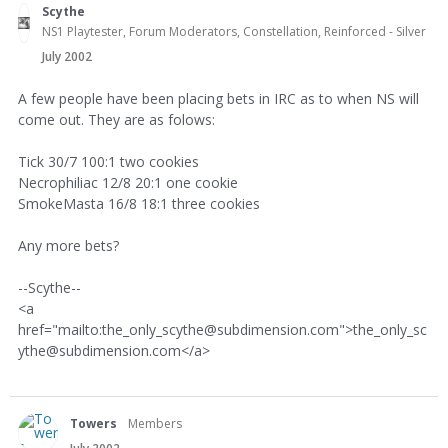
Scythe
NS1 Playtester, Forum Moderators, Constellation, Reinforced - Silver
July 2002
A few people have been placing bets in IRC as to when NS will
come out. They are as folows:
Tick 30/7 100:1 two cookies
Necrophiliac 12/8 20:1 one cookie
SmokeMasta 16/8 18:1 three cookies
Any more bets?
--Scythe--
<a
href="mailto:the_only_scythe@subdimension.com">the_only_sc
ythe@subdimension.com</a>
Towers
Members