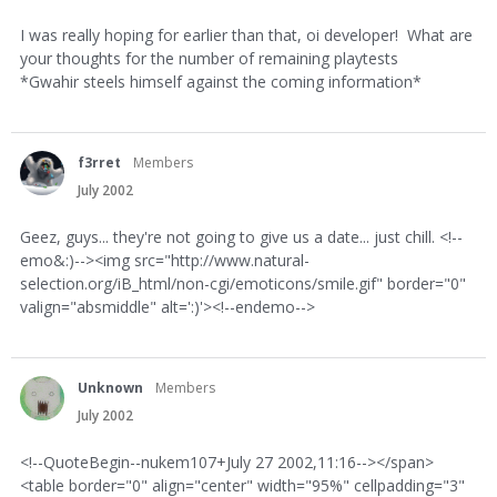
I was really hoping for earlier than that, oi developer! What are
your thoughts for the number of remaining playtests
*Gwahir steels himself against the coming information*
f3rret
Members
July 2002
Geez, guys... they're not going to give us a date... just chill. <!--
emo&:)--><img src="http://www.natural-
selection.org/iB_html/non-cgi/emoticons/smile.gif" border="0"
valign="absmiddle" alt=':)'><!--endemo-->
Unknown
Members
July 2002
<!--QuoteBegin--nukem107+July 27 2002,11:16--></span>
<table border="0" align="center" width="95%" cellpadding="3"