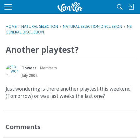
M
e
n
HOME
›
NATURAL SELECTION
›
NATURAL SELECTION DISCUSSION
›
NS
u
GENERAL DISCUSSION
Another playtest?
Towers
Members
July 2002
Just wondering is there another playtest this weekend
(Tomorrow) or was last weeks the last one?
Comments