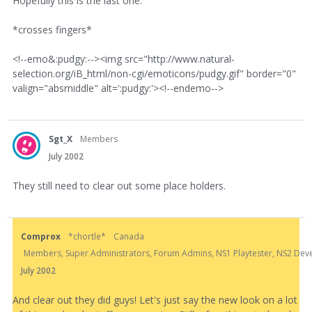
Hopefully this is the last one.
*crosses fingers*
<!--emo&:pudgy:--><img src="http://www.natural-
selection.org/iB_html/non-cgi/emoticons/pudgy.gif" border="0"
valign="absmiddle" alt=':pudgy:'><!--endemo-->
Sgt_X
Members
July 2002
They still need to clear out some place holders.
Comprox
*chortle*
Canada
Members, Super Administrators, Forum Admins, NS1 Playtester, NS2 Develo
July 2002
And clear out they did guys! Let's just say the new look on a lot