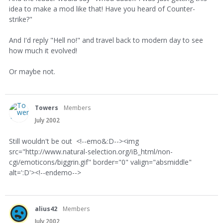
idea to make a mod like that! Have you heard of Counter-
strike?"
And I'd reply "Hell no!" and travel back to modern day to see
how much it evolved!
Or maybe not.
Towers
Members
July 2002
Still wouldn't be out <!--emo&:D--><img
src="http://www.natural-selection.org/iB_html/non-
cgi/emoticons/biggrin.gif" border="0" valign="absmiddle"
alt=':D'><!--endemo-->
alius42
Members
July 2002