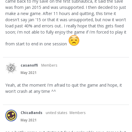
came back to my save on the first subnautica, it said the save
was from jan 2015 and was unsupported. I then decided to just
make a new game. After 11 hours and quitting, this time it
doesn't say jan '15 or that it was unsupported, but now it won't
load past 40% and errors out.. I really hope that this gets fixed
soon; i'm not able to fully enjoy the game if i'm forced to play it
from start to end in one session
casanoffi
Members
May 2021
Yeah, at the moment I'm afraid to quit the game and hope, it
won't crash at any time ^^
ChicaBands
united states
Members
May 2021