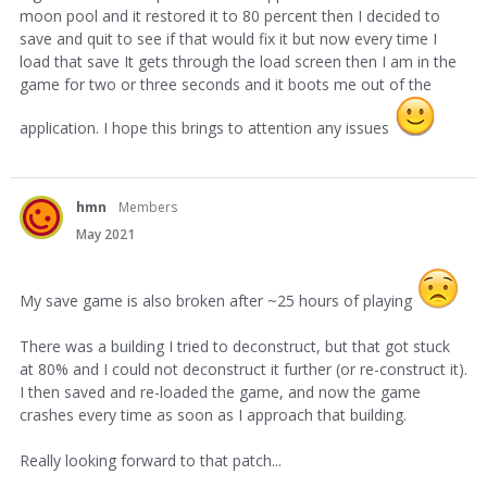
moon pool and it restored it to 80 percent then I decided to
save and quit to see if that would fix it but now every time I
load that save It gets through the load screen then I am in the
game for two or three seconds and it boots me out of the
application. I hope this brings to attention any issues
hmn
Members
May 2021
My save game is also broken after ~25 hours of playing
There was a building I tried to deconstruct, but that got stuck
at 80% and I could not deconstruct it further (or re-construct it).
I then saved and re-loaded the game, and now the game
crashes every time as soon as I approach that building.
Really looking forward to that patch...