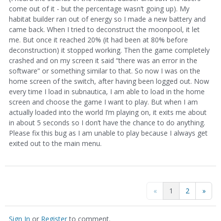
come out of it - but the percentage wasn’t going up). My
habitat builder ran out of energy so I made a new battery and
came back. When I tried to deconstruct the moonpool, it let
me. But once it reached 20% (it had been at 80% before
deconstruction) it stopped working. Then the game completely
crashed and on my screen it said “there was an error in the
software” or something similar to that. So now I was on the
home screen of the switch, after having been logged out. Now
every time I load in subnautica, I am able to load in the home
screen and choose the game I want to play. But when I am
actually loaded into the world I’m playing on, it exits me about
in about 5 seconds so I don’t have the chance to do anything.
Please fix this bug as I am unable to play because I always get
exited out to the main menu.
«
1
2
»
Sign In
or
Register
to comment.