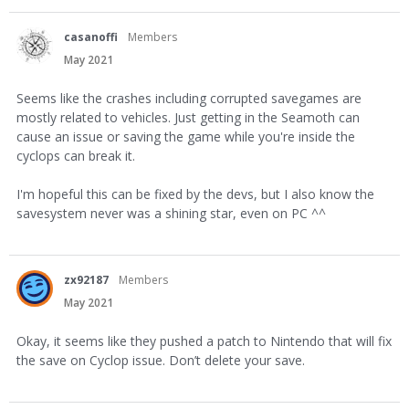
casanoffi
Members
May 2021
Seems like the crashes including corrupted savegames are
mostly related to vehicles. Just getting in the Seamoth can
cause an issue or saving the game while you're inside the
cyclops can break it.
I'm hopeful this can be fixed by the devs, but I also know the
savesystem never was a shining star, even on PC ^^
zx92187
Members
May 2021
Okay, it seems like they pushed a patch to Nintendo that will fix
the save on Cyclop issue. Don’t delete your save.