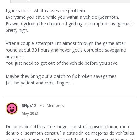
I guess that's what causes the problem.
Everytime you save while you within a vehicle (Seamoth,
Prawn, Cyclops) the chance of getting a corrupted savegame is
pretty high.
After a couple attempts I'm almost through the game after
round about 30 hours and never got a corrupted savegame
anymore.
You just need to get out of the vehicle before you save.
Maybe they bring out a oatch to fix broken savegames.
Just be patient and cross fingers...
SNps12
EU
Members
May 2021
Después de 14 horas de juego, construí la piscina lunar, metí
dentro el seamoth construí la estación de mejoras de vehículos
y guarde la partida. Al cargar partida el día siguiente el juego se