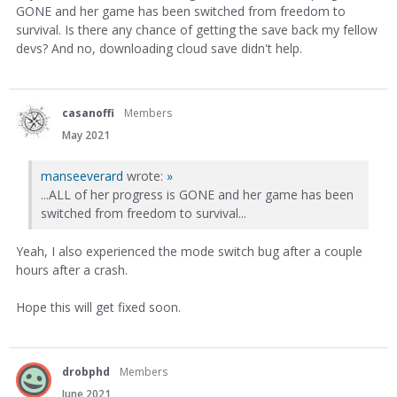
GONE and her game has been switched from freedom to
survival. Is there any chance of getting the save back my fellow
devs? And no, downloading cloud save didn't help.
casanoffi
Members
May 2021
manseeverard
wrote:
»
...ALL of her progress is GONE and her game has been
switched from freedom to survival...
Yeah, I also experienced the mode switch bug after a couple
hours after a crash.
Hope this will get fixed soon.
drobphd
Members
June 2021