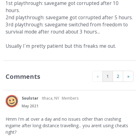
1st playthrough: savegame got corrupted after 10
hours.
2nd playthrough: savegame got corrupted after 5 hours.
3rd playthrough: savegame switched from freedom to
survival mode after round about 3 hours...
Usually I´m pretty patient but this freaks me out.
Comments
«
1
2
»
Soulstar
Ithaca, NY
Members
May 2021
Hmm I'm at over a day and no issues other than crashing
ingame after long distance travelling... you arent using cheats
right?