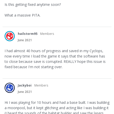
Is this getting fixed anytime soon?
What a massive PITA.
hailstorm95
Members
June 2021
I had almost 40 hours of progress and saved in my Cyclops,
now every time I load the game it says that the software has
to close because save is corrupted. REALLY hope this issue is
fixed because I'm not starting over.
Jackyboi
Members
June 2021
Hi I was playing for 10 hours and had a base built. I was building
a moonpool, but it kept glitching and acting like I was building it
(I heard the sounds of the habitat builder and saw the lasers