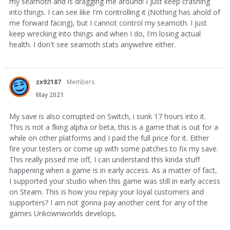
my seamoth and is dragging me around! I just keep crashing
into things. I can see like I'm controlling it (Nothing has ahold of
me forward facing), but I cannot control my seamoth. I just
keep wrecking into things and when I do, I'm losing actual
health. I don't see seamoth stats anywehre either.
zx92187
Members
May 2021
My save is also corrupted on Switch, i sunk 17 hours into it.
This is not a fking alpha or beta, this is a game that is out for a
while on other platforms and I paid the full price for it. Either
fire your testers or come up with some patches to fix my save.
This really pissed me off, I can understand this kinda stuff
happening when a game is in early access. As a matter of fact,
I supported your studio when this game was still in early access
on Steam. This is how you repay your loyal customers and
supporters? I am not gonna pay another cent for any of the
games Unkownworlds develops.