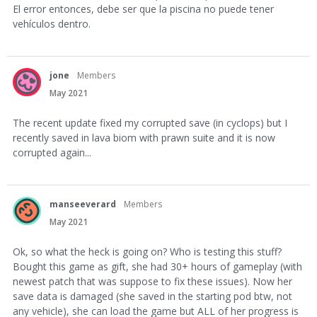
El error entonces, debe ser que la piscina no puede tener
vehículos dentro.
jone
Members
May 2021
The recent update fixed my corrupted save (in cyclops) but I
recently saved in lava biom with prawn suite and it is now
corrupted again...
manseeverard
Members
May 2021
Ok, so what the heck is going on? Who is testing this stuff?
Bought this game as gift, she had 30+ hours of gameplay (with
newest patch that was suppose to fix these issues). Now her
save data is damaged (she saved in the starting pod btw, not
any vehicle), she can load the game but ALL of her progress is