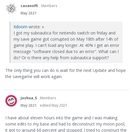
casanoffi
Members
May 2021
Xdoom
wrote:
»
I got my subnautica for nintendo switch on friday and
my save game got corrupted on May 18th after 14h of
game play. I can't load any longer. At 40% I get an error
message "software closed due to an error". What can I
do? Or is there any help from subnautica support?
The only thing you can do is wait for the next Update and hope
the savegame will work again.
Joshua_S
Members
May 2021
edited May 2021
I have about eleven hours into the game and I was making
some edits to my base and had to deconstruct my moon pool,
it got to around 60 percent and stopped. I tried to construct the