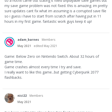
so a hotfix came out stating it fixed unplayable save games but
my save game problem was not fixed. this is amazing. im pretty
sure updates cant fix what im assuming is a corrupted save file
so i guess i have to start from scratch after having put in 11
hours in my first game. fantastic work guys keep it up!
adam_barnes
Members
May 2021
edited May 2021
Game: Below Zero on Nintendo Switch. About 32 hours of
game time.
Game crashes almost every time I try and save.
I really want to like this game...but getting Cyberpunk 2077
flashbacks.
nici22
Members
May 2021