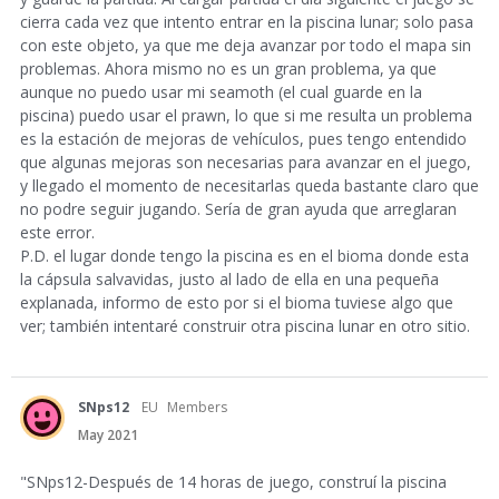
cierra cada vez que intento entrar en la piscina lunar; solo pasa
con este objeto, ya que me deja avanzar por todo el mapa sin
problemas. Ahora mismo no es un gran problema, ya que
aunque no puedo usar mi seamoth (el cual guarde en la
piscina) puedo usar el prawn, lo que si me resulta un problema
es la estación de mejoras de vehículos, pues tengo entendido
que algunas mejoras son necesarias para avanzar en el juego,
y llegado el momento de necesitarlas queda bastante claro que
no podre seguir jugando. Sería de gran ayuda que arreglaran
este error.
P.D. el lugar donde tengo la piscina es en el bioma donde esta
la cápsula salvavidas, justo al lado de ella en una pequeña
explanada, informo de esto por si el bioma tuviese algo que
ver; también intentaré construir otra piscina lunar en otro sitio.
SNps12
EU
Members
May 2021
"SNps12-Después de 14 horas de juego, construí la piscina