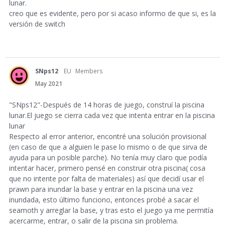
lunar.
creo que es evidente, pero por si acaso informo de que si, es la
versión de switch
SNps12
EU
Members
May 2021
"SNps12"-Después de 14 horas de juego, construí la piscina
lunar.El juego se cierra cada vez que intenta entrar en la piscina
lunar
Respecto al error anterior, encontré una solución provisional
(en caso de que a alguien le pase lo mismo o de que sirva de
ayuda para un posible parche). No tenía muy claro que podía
intentar hacer, primero pensé en construir otra piscina( cosa
que no intente por falta de materiales) así que decidí usar el
prawn para inundar la base y entrar en la piscina una vez
inundada, esto último funciono, entonces probé a sacar el
seamoth y arreglar la base, y tras esto el juego ya me permitía
acercarme, entrar, o salir de la piscina sin problema.