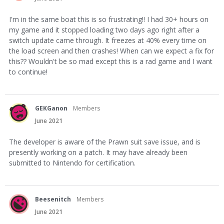
I'm in the same boat this is so frustrating!! I had 30+ hours on
my game and it stopped loading two days ago right after a
switch update came through. It freezes at 40% every time on
the load screen and then crashes! When can we expect a fix for
this?? Wouldn't be so mad except this is a rad game and I want
to continue!
GEKGanon
Members
June 2021
The developer is aware of the Prawn suit save issue, and is
presently working on a patch. It may have already been
submitted to Nintendo for certification.
Beesenitch
Members
June 2021