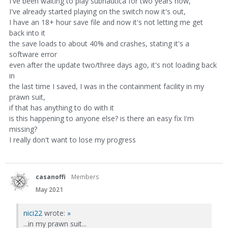
I've been waiting to play subnautica for two years now,
I've already started playing on the switch now it's out,
I have an 18+ hour save file and now it's not letting me get
back into it
the save loads to about 40% and crashes, stating it's a
software error
even after the update two/three days ago, it's not loading back
in
the last time I saved, I was in the containment facility in my
prawn suit,
if that has anything to do with it
is this happening to anyone else? is there an easy fix I'm
missing?
I really don't want to lose my progress
casanoffi
Members
May 2021
nici22
wrote:
»
...in my prawn suit...