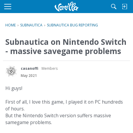
M
e
n
HOME
›
SUBNAUTICA
›
SUBNAUTICA BUG REPORTING
u
Subnautica on Nintendo Switch
- massive savegame problems
casanoffi
Members
May 2021
Hi guys!
First of all, I love this game, I played it on PC hundreds
of hours.
But the Nintendo Switch version suffers massive
samegame problems.