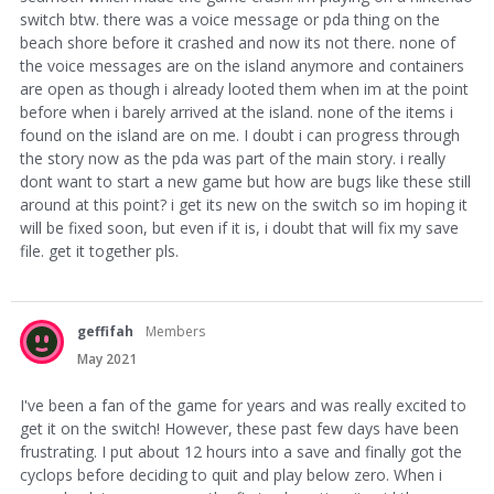
switch btw. there was a voice message or pda thing on the
beach shore before it crashed and now its not there. none of
the voice messages are on the island anymore and containers
are open as though i already looted them when im at the point
before when i barely arrived at the island. none of the items i
found on the island are on me. I doubt i can progress through
the story now as the pda was part of the main story. i really
dont want to start a new game but how are bugs like these still
around at this point? i get its new on the switch so im hoping it
will be fixed soon, but even if it is, i doubt that will fix my save
file. get it together pls.
geffifah
Members
May 2021
I've been a fan of the game for years and was really excited to
get it on the switch! However, these past few days have been
frustrating. I put about 12 hours into a save and finally got the
cyclops before deciding to quit and play below zero. When i