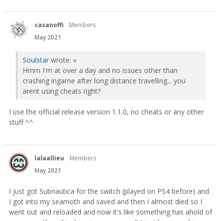
casanoffi
Members
May 2021
Soulstar
wrote:
»
Hmm I'm at over a day and no issues other than
crashing ingame after long distance travelling... you
arent using cheats right?
I use the official release version 1.1.0, no cheats or any other
stuff ^^
lalaallieu
Members
May 2021
I just got Subnautica for the switch (played on PS4 before) and
I got into my seamoth and saved and then I almost died so I
went out and reloaded and now it's like something has ahold of