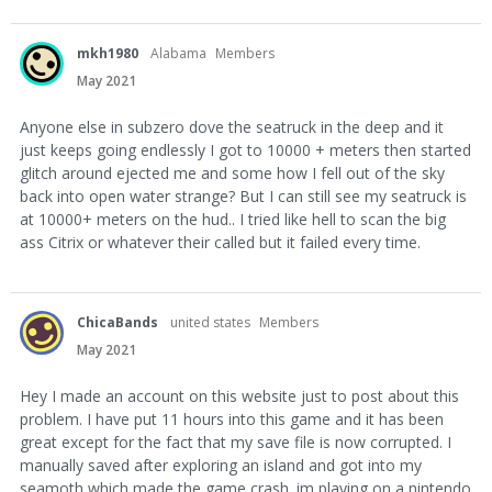
mkh1980
Alabama
Members
May 2021
Anyone else in subzero dove the seatruck in the deep and it
just keeps going endlessly I got to 10000 + meters then started
glitch around ejected me and some how I fell out of the sky
back into open water strange? But I can still see my seatruck is
at 10000+ meters on the hud.. I tried like hell to scan the big
ass Citrix or whatever their called but it failed every time.
ChicaBands
united states
Members
May 2021
Hey I made an account on this website just to post about this
problem. I have put 11 hours into this game and it has been
great except for the fact that my save file is now corrupted. I
manually saved after exploring an island and got into my
seamoth which made the game crash. im playing on a nintendo