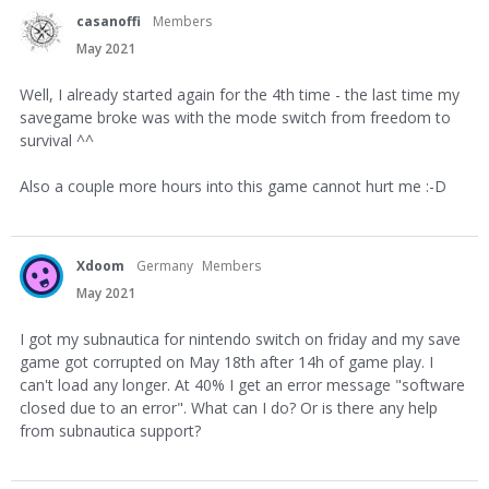
casanoffi
Members
May 2021
Well, I already started again for the 4th time - the last time my
savegame broke was with the mode switch from freedom to
survival ^^
Also a couple more hours into this game cannot hurt me :-D
Xdoom
Germany
Members
May 2021
I got my subnautica for nintendo switch on friday and my save
game got corrupted on May 18th after 14h of game play. I
can't load any longer. At 40% I get an error message "software
closed due to an error". What can I do? Or is there any help
from subnautica support?