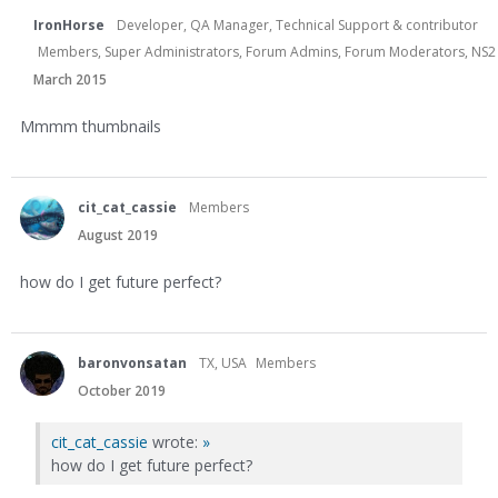
IronHorse
Developer, QA Manager, Technical Support & contributor
Members, Super Administrators, Forum Admins, Forum Moderators, NS2 Dev
March 2015
Mmmm thumbnails
cit_cat_cassie
Members
August 2019
how do I get future perfect?
baronvonsatan
TX, USA
Members
October 2019
cit_cat_cassie
wrote:
»
how do I get future perfect?