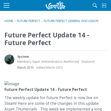
M
e
n
HOME
›
FUTURE PERFECT
›
FUTURE PERFECT GENERAL DISCUSSION
u
Future Perfect Update 14 -
Future Perfect
System
Members, Super Administrators, Reinforced - Diamond
March 2015
edited March 2015
Future Perfect Update 14 - Future Perfect
The weekly update for Future Perfect is now live on
Steam! Here are some of the changes in this update.
Asset Thumbnails This week we implemented a long