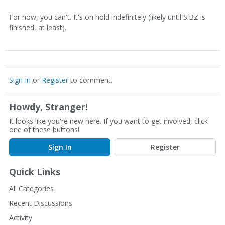
For now, you can't. It's on hold indefinitely (likely until S:BZ is
finished, at least).
Sign In
or
Register
to comment.
Howdy, Stranger!
It looks like you're new here. If you want to get involved, click
one of these buttons!
Sign In
Register
Quick Links
All Categories
Recent Discussions
Activity