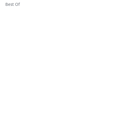
Best Of