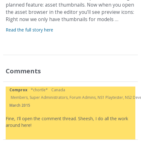
planned feature: asset thumbnails. Now when you open
the asset browser in the editor you’ll see preview icons:
Right now we only have thumbnails for models …
Read the full story here
Comments
Comprox
*chortle*
Canada
Members, Super Administrators, Forum Admins, NS1 Playtester, NS2 Develo
March 2015
Fine, I'll open the comment thread. Sheesh, I do all the work
around here!