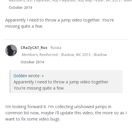
Members, NS1 Playtester, NS2 Playtester, NS2 Map Tester, WC 2013 - Sil
October 2014
Apparently I need to throw a jump video together. You're
missing quite a few.
CRaZyCAT_Rus
Russia
Members, Reinforced - Shadow, WC 2013 - Shadow
October 2014
Golden
wrote:
»
Apparently I need to throw a jump video together.
You're missing quite a few.
I'm looking forward it. I'm collecting unshowed jumps in
common list now, maybe I'll update this video, the more so as I
want to fix some video bugs.