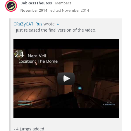
BobRossTheBoss
Members
November 2014
edited November 2014
CRaZyCAT_Rus
wrote:
»
I just released the final version of the video.
- 4 jumps added