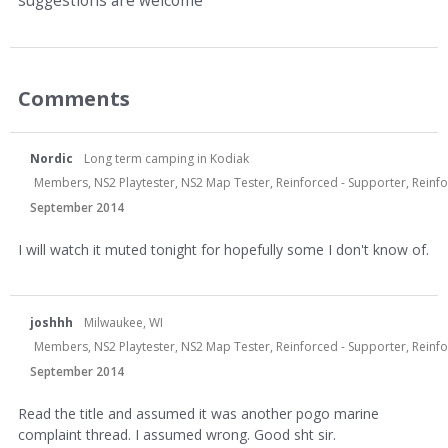
suggestions are welcome
Comments
Nordic
Long term camping in Kodiak
Members, NS2 Playtester, NS2 Map Tester, Reinforced - Supporter, Reinfor
September 2014
I will watch it muted tonight for hopefully some I don't know of.
joshhh
Milwaukee, WI
Members, NS2 Playtester, NS2 Map Tester, Reinforced - Supporter, Reinf
September 2014
Read the title and assumed it was another pogo marine
complaint thread. I assumed wrong. Good sht sir.