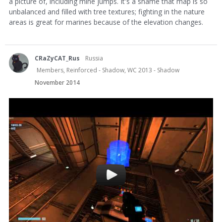
a picture of, including mine jumps. It's a shame that map is so
unbalanced and filled with tree textures; fighting in the nature
areas is great for marines because of the elevation changes.
CRaZyCAT_Rus
Russia
Members, Reinforced - Shadow, WC 2013 - Shadow
November 2014