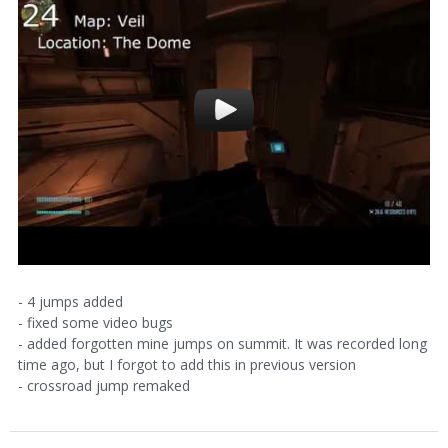
- 4 jumps added
- fixed some video bugs
- added forgotten mine jumps on summit. It was recorded long
time ago, but I forgot to add this in previous version
- crossroad jump remaked