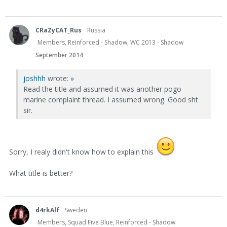
CRaZyCAT_Rus
Russia
Members, Reinforced - Shadow, WC 2013 - Shadow
September 2014
joshhh
wrote:
»
Read the title and assumed it was another pogo
marine complaint thread. I assumed wrong. Good sht
sir.
Sorry, I realy didn't know how to explain this
What title is better?
d4rkAlf
Sweden
Members, Squad Five Blue, Reinforced - Shadow