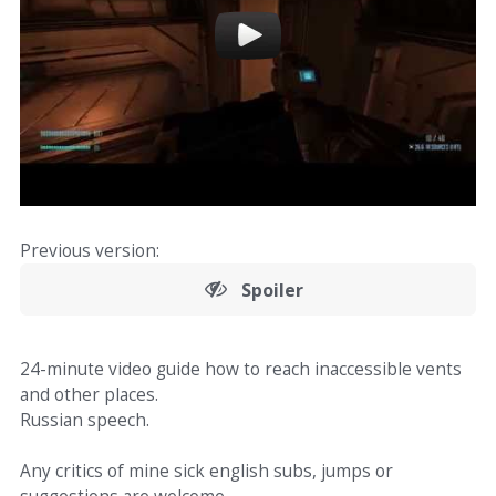
Previous version:
Spoiler
24-minute video guide how to reach inaccessible vents
and other places.
Russian speech.
Any critics of mine sick english subs, jumps or