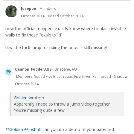
Joseppe
Members
October 2014
edited October 2014
now the official mappers exactly know where to place invisible
walls to fix these "exploits" :P
btw: the trick jump for riding the onos is still missing!
Cannon_FodderAUS
Brisbane, AU
Members, Squad Five Blue, Squad Five Silver, Reinforced - Shadow
October 2014
Golden
wrote:
»
Apparently I need to throw a jump video together.
You're missing quite a few.
@Golden‌
@joshhh‌
can you do a demo of your patented