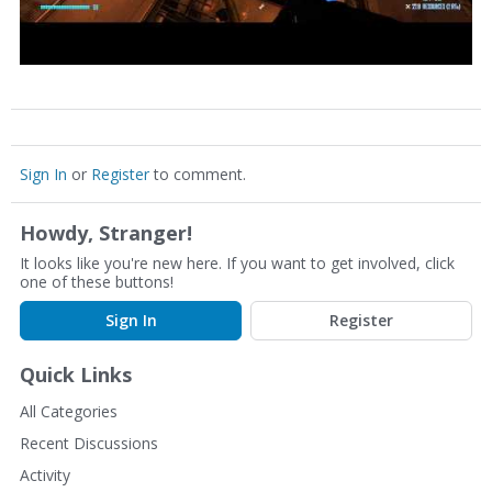
Sign In
or
Register
to comment.
Howdy, Stranger!
It looks like you're new here. If you want to get involved, click
one of these buttons!
Sign In
Register
Quick Links
All Categories
Recent Discussions
Activity