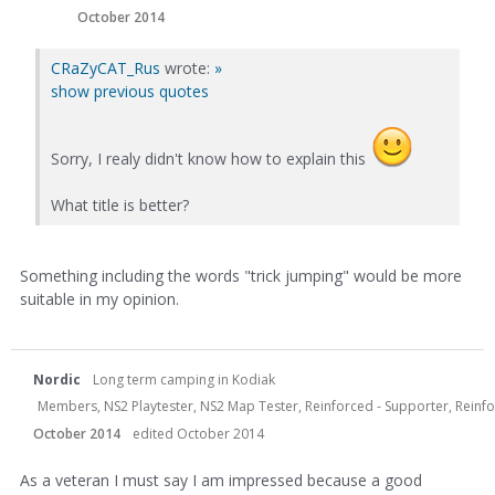
October 2014
CRaZyCAT_Rus
wrote:
»
show previous quotes
Sorry, I realy didn't know how to explain this
What title is better?
Something including the words "trick jumping" would be more
suitable in my opinion.
Nordic
Long term camping in Kodiak
Members, NS2 Playtester, NS2 Map Tester, Reinforced - Supporter, Reinfor
October 2014
edited October 2014
As a veteran I must say I am impressed because a good