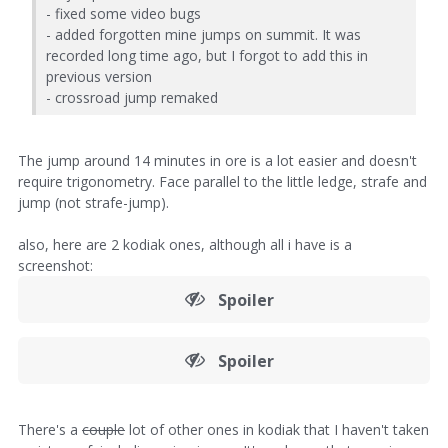
- fixed some video bugs
- added forgotten mine jumps on summit. It was
recorded long time ago, but I forgot to add this in
previous version
- crossroad jump remaked
The jump around 14 minutes in ore is a lot easier and doesn't
require trigonometry. Face parallel to the little ledge, strafe and
jump (not strafe-jump).
also, here are 2 kodiak ones, although all i have is a
screenshot:
Spoiler
Spoiler
There's a
couple
lot of other ones in kodiak that I haven't taken