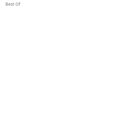
Best Of