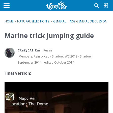
M
e
n
HOME
›
NATURAL SELECTION 2
›
GENERAL
›
NS2 GENERAL DISCUSSION
u
Marine trick jumping guide
CRaZyCAT_Rus
Russia
Members, Reinforced - Shadow, WC 2013 - Shadow
September 2014
edited October 2014
Final version: