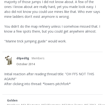
majority of those jumps I did not know about. A few of the
ones I know about are really hard, yet you made look easy. I
also did not know you could use mines like that. Who ever says
mine ladders don't exist anymore is wrong.
You didn't do the map refinery unless I somehow missed that. I
know a few spots there, but you could get anywhere almost.
"Marine trick jumping guide" would work.
d0ped0g
Members
October 2014
Initial reaction after reading thread title: "OH FFS NOT THIS
AGAIN!"
After clicking into thread: *lowers pitchfork*
Golden