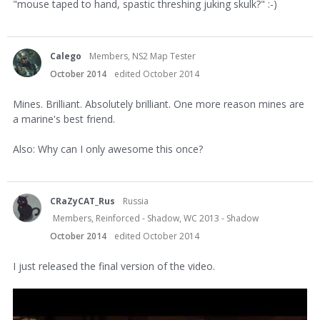
"mouse taped to hand, spastic threshing juking skulk?" :-)
Calego
Members, NS2 Map Tester
October 2014
edited October 2014
Mines. Brilliant. Absolutely brilliant. One more reason mines are
a marine's best friend.
Also: Why can I only awesome this once?
CRaZyCAT_Rus
Russia
Members, Reinforced - Shadow, WC 2013 - Shadow
October 2014
edited October 2014
I just released the final version of the video.