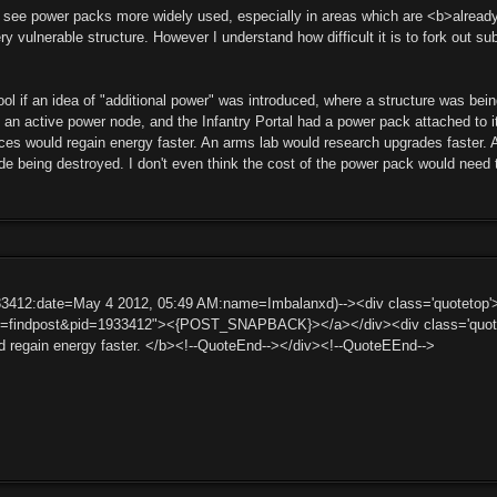
 to see power packs more widely used, especially in areas which are <b>alrea
 vulnerable structure. However I understand how difficult it is to fork out s
cool if an idea of "additional power" was introduced, where a structure was b
 an active power node, and the Infantry Portal had a power pack attached to 
es would regain energy faster. An arms lab would research upgrades faster. Al
de being destroyed. I don't even think the cost of the power pack would need 
33412:date=May 4 2012, 05:49 AM:name=Imbalanxd)--><div class='quoteto
ct=findpost&pid=1933412"><{POST_SNAPBACK}></a></div><div class='quotem
d regain energy faster. </b><!--QuoteEnd--></div><!--QuoteEEnd-->