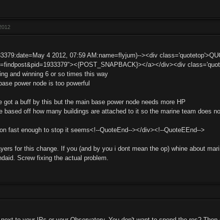
2012
33379:date=May 4 2012, 07:59 AM:name=flyjum)--><div class='quotetop'>Q
t=findpost&pid=1933379"><{POST_SNAPBACK}></a></div><div class='quotemai
ng and winning 6 or so times this way
ase power node is too powerful
t he got a buff by this but the main base power node needs more HP
 based off how many buildings are attached to it so the marine team does not
on fast enough to stop it seems<!--QuoteEnd--></div><!--QuoteEEnd-->
yers for this change. If you (and by you i dont mean the op) whine about marine
ndaid. Screw fixing the actual problem.
next to your IPs or your Observatory. You don't want to spend the res? Then