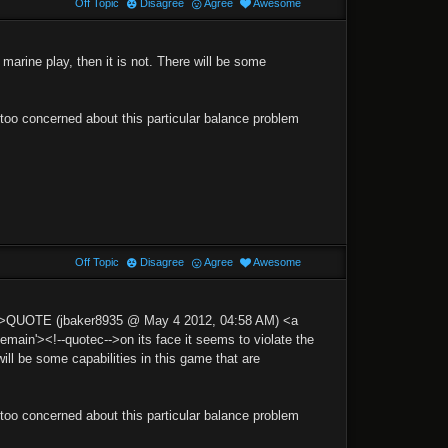
Off Topic
Disagree
Agree
Awesome
 marine play, then it is not. There will be some
 too concerned about this particular balance problem
Off Topic
Disagree
Agree
Awesome
p'>QUOTE (jbaker8935 @ May 4 2012, 04:58 AM) <a
n'><!--quotec-->on its face it seems to violate the
will be some capabilities in this game that are
 too concerned about this particular balance problem