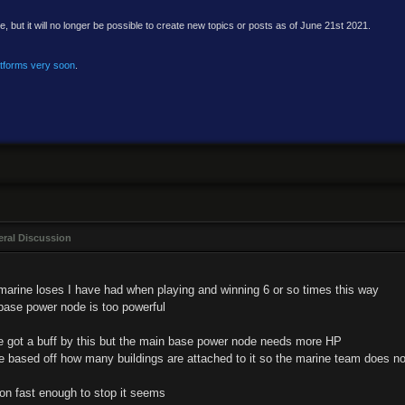
e, but it will no longer be possible to create new topics or posts as of June 21st 2021.
atforms very soon
.
ral Discussion
 marine loses I have had when playing and winning 6 or so times this way
ase power node is too powerful
t he got a buff by this but the main base power node needs more HP
 based off how many buildings are attached to it so the marine team does not
n fast enough to stop it seems