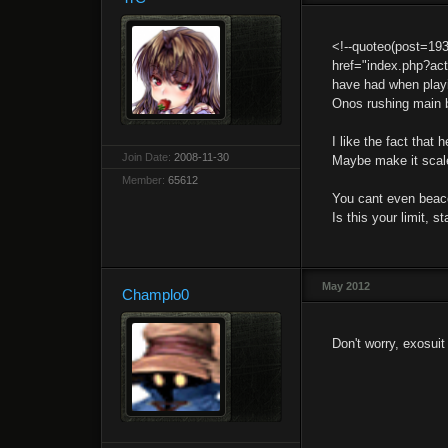
<!--quoteo(post=19
href="index.php?ac
have had when playi
Onos rushing main b
I like the fact tha
Join Date:
2008-11-30
Maybe make it scale
Member:
65612
You cant even beac
Is this your limit, st
May 2012
Champlo0
Don't worry, exosuit 