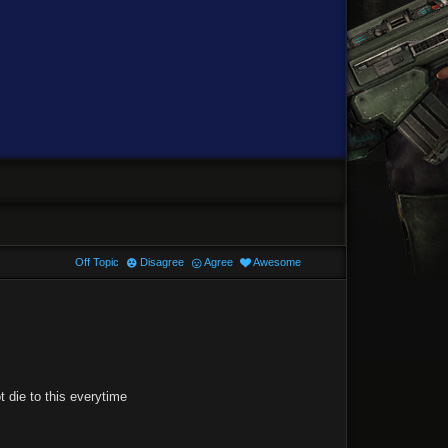
Off Topic
Disagree
Agree
Awesome
 die to this everytime