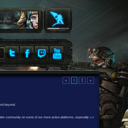
ss to the
ebsite.
«
1
2
»
 and beyond.
e wider community on some of our more active platforms, especially
our