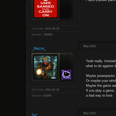
Join Date:
2011-06-15
Member:
104581
May 2012
_Necro_
Yeah really. Instea
what to do against it
Maybe powerpacks 
Or maybe your whole
Maybe the game was 
Join Date:
2011-02-15
If you play a game,
a bad way to lose.
Member:
81895
May 2012
TrC