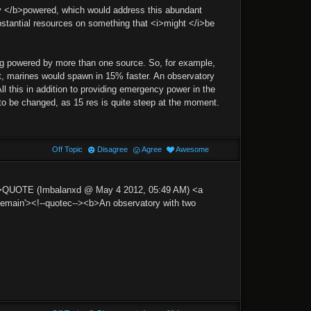
dy </b>powered, which would address this abundant
ubstantial resources on something that <i>might </i>be
eing powered by more than one source. So, for example,
it, marines would spawn in 15% faster. An observatory
l this in addition to providing emergency power in the
to be changed, as 15 res is quite steep at the moment.
Off Topic
Disagree
Agree
Awesome
p'>QUOTE (Imbalanxd @ May 4 2012, 05:49 AM) <a
ain'><!--quotec--><b>An observatory with two