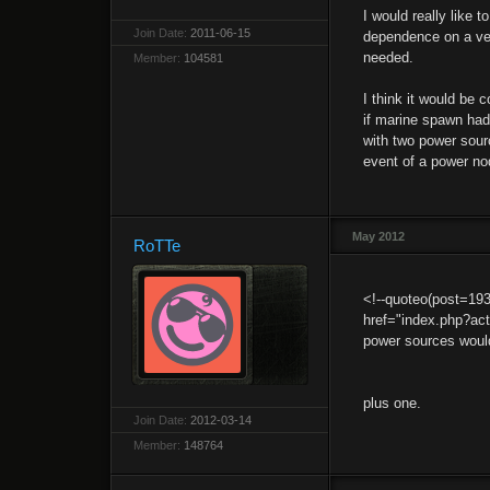
I would really like
Join Date:
2011-06-15
dependence on a very
needed.
Member:
104581
I think it would be 
if marine spawn had
with two power sourc
event of a power no
May 2012
RoTTe
<!--quoteo(post=19
href="index.php?a
power sources woul
plus one.
Join Date:
2012-03-14
Member:
148764