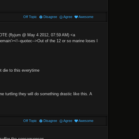
Off Topic
Disagree
Agree
Awesome
UOTE (flyjum @ May 4 2012, 07:59 AM) <a
n'><!--quotec-->Out of the 12 or so marine loses I
 die to this everytime
 turtling they will do something drastic like this. A
Off Topic
Disagree
Agree
Awesome
 suffer the consequences.