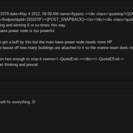
33379:date=May 4 2012, 09:59 AM:name=flyjum)--><div class='quotetop'>Q
t=findpost&pid=1933379"><{POST_SNAPBACK}></a></div><div class='quotemai
ng and winning 6 or so times this way
ase power node is too powerful
t he got a buff by this but the main base power node needs more HP
 based off how many buildings are attached to it so the marine team does not
on fast enough to stop it seems<!--QuoteEnd--></div><!--QuoteEEnd-->
art thinking and prevail.
will fix everything :D