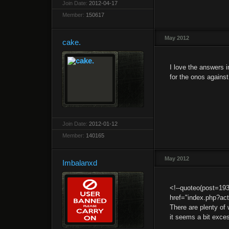
Join Date:
2012-04-17
Member:
150617
May 2012
cake.
I love the answers i
for the onos agains
Join Date:
2012-01-12
Member:
140165
May 2012
Imbalanxd
<!--quoteo(post=19
href="index.php?ac
There are plenty of 
it seems a bit exce