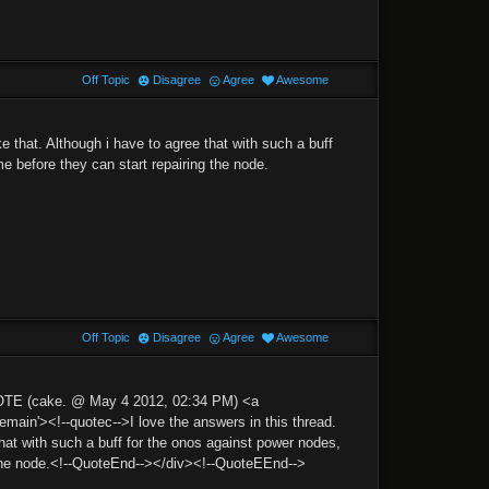
Off Topic
Disagree
Agree
Awesome
ke that. Although i have to agree that with such a buff
e before they can start repairing the node.
Off Topic
Disagree
Agree
Awesome
OTE (cake. @ May 4 2012, 02:34 PM) <a
n'><!--quotec-->I love the answers in this thread.
that with such a buff for the onos against power nodes,
g the node.<!--QuoteEnd--></div><!--QuoteEEnd-->