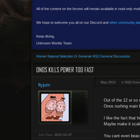
All of the content on the forums will remain available in read-only mod
We hope to welcome you all on our Discord and
other community pl
Keep diving,
Unknown Worlds Team.
Home
›
Natural Selection 2
›
General
›
NS2 General Discussion
ONOS KILLS POWER TOO FAST
May 2012
in
NS2 Gene
flyjum
Out of the 12 or so
Onos rushing main b
I like the fact tha
Maybe make it scale
Join Date:
2012-01-07
You cant even beaco