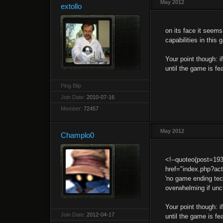
May 2012
extollo
on its face it seems
capabilities in this
Your point though: 
until the game is fe
Ping Blip
Join Date:
2010-07-16
Member:
72457
May 2012
Champlo0
<!--quoteo(post=19
href="index.php?ac
'no game ending tech
overwhelming if unc
Your point though: 
Join Date:
2012-04-17
until the game is f