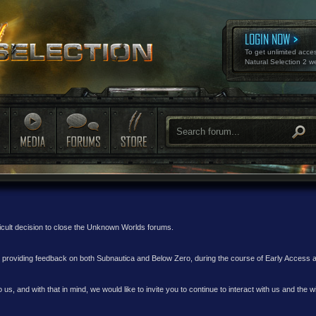
LOGIN NOW
To get unlimited acce
Natural Selection 2 w
ficult decision to close the Unknown Worlds forums.
nd providing feedback on both Subnautica and Below Zero, during the course of Early Access
 us, and with that in mind, we would like to invite you to continue to interact with us and th