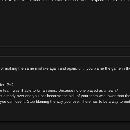
d of making the same mistake again and again, until you blame the game in the
.
for IPs?
 team wasn't able to kill an onos. Because no one played as a team?
already over and you lost because the skill of your team was lower than th
 you can lose it. Stop blaming the way you lose. There has to be a way to e