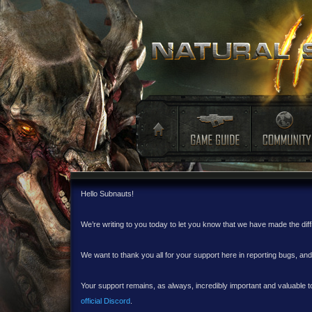
Hello Subnauts!
We’re writing to you today to let you know that we have made the dif
We want to thank you all for your support here in reporting bugs, a
Your support remains, as always, incredibly important and valuable to
official Discord
.