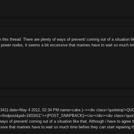
n this thread. There are plenty of ways of prevent/ coming out of a situation li
t power nodes, it seems a bit excessive that marines have to wait so much tim
33411:date=May 4 2012, 02:34 PM:name=cake.)--><div class='quotetop'>QU
t=findpost&pid=1933411"><{POST_SNAPBACK}></a></div><div class='quotemai
ways of prevent/ coming out of a situation like that. Although i have to agree 
ssive that marines have to wait so much time before they can start repairin