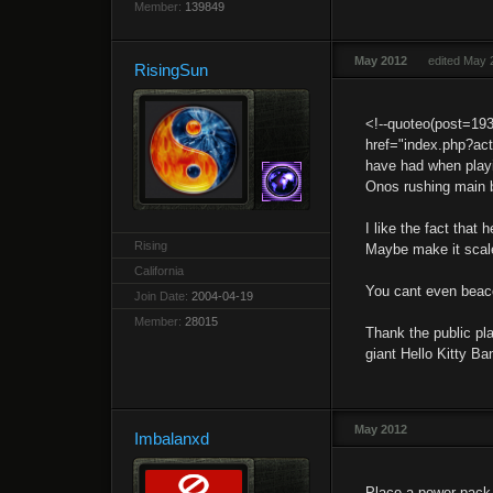
Member:
139849
May 2012
edited May 
RisingSun
<!--quoteo(post=19
href="index.php?ac
have had when playi
Onos rushing main b
I like the fact tha
Rising
Maybe make it scale
California
You cant even beac
Join Date:
2004-04-19
Member:
28015
Thank the public pla
giant Hello Kitty Ba
May 2012
Imbalanxd
Place a power pack 