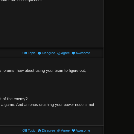
Off Topic
Disagree
Agree
Awesome
 forums, how about using your brain to figure out,
at of the enemy?
nd a game. And an onos crushing your power node is not
Off Topic
Disagree
Agree
Awesome