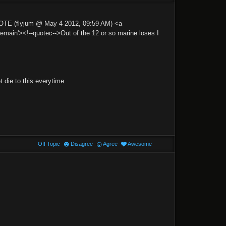
UOTE (flyjum @ May 4 2012, 09:59 AM) <a
n'><!--quotec-->Out of the 12 or so marine loses I
 die to this everytime
Off Topic
Disagree
Agree
Awesome