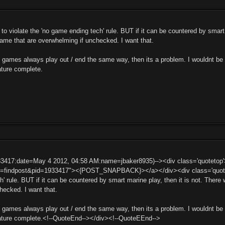
 to violate the 'no game ending tech' rule. BUT if it can be countered by smart
 game that are overwhelming if unchecked. I want that.
if games always play out / end the same way, then its a problem. I wouldnt be
ature complete.
33417:date=May 4 2012, 04:58 AM:name=jbaker8935)--><div class='quoteto
t=findpost&pid=1933417"><{POST_SNAPBACK}></a></div><div class='quotemai
' rule. BUT if it can be countered by smart marine play, then it is not. There 
hecked. I want that.
if games always play out / end the same way, then its a problem. I wouldnt be
eature complete.<!--QuoteEnd--></div><!--QuoteEEnd-->