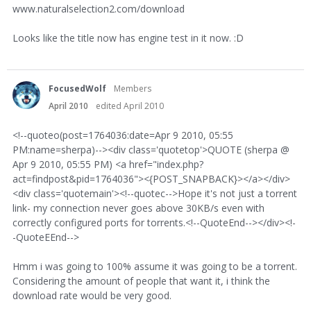
www.naturalselection2.com/download
Looks like the title now has engine test in it now. :D
FocusedWolf
Members
April 2010
edited April 2010
<!--quoteo(post=1764036:date=Apr 9 2010, 05:55
PM:name=sherpa)--><div class='quotetop'>QUOTE (sherpa @
Apr 9 2010, 05:55 PM) <a href="index.php?
act=findpost&pid=1764036"><{POST_SNAPBACK}></a></div>
<div class='quotemain'><!--quotec-->Hope it's not just a torrent
link- my connection never goes above 30KB/s even with
correctly configured ports for torrents.<!--QuoteEnd--></div><!-
-QuoteEEnd-->
Hmm i was going to 100% assume it was going to be a torrent.
Considering the amount of people that want it, i think the
download rate would be very good.