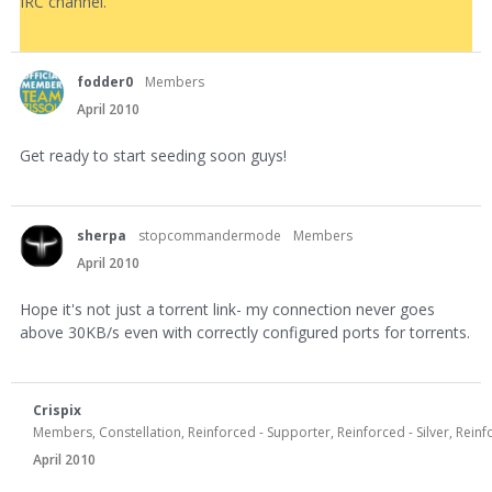
IRC channel.
fodder0
Members
April 2010
Get ready to start seeding soon guys!
sherpa
stopcommandermode
Members
April 2010
Hope it's not just a torrent link- my connection never goes
above 30KB/s even with correctly configured ports for torrents.
Crispix
Members, Constellation, Reinforced - Supporter, Reinforced - Silver, Rei
April 2010