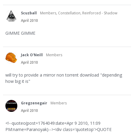
Scuzball
Members, Constellation, Reinforced - Shadow
April 2010
GIMME GIMME
Jack O'Neill
Members
April 2010
will try to provide a mirror non torrent download "depending
how big it is"
Gregzenegair
Members
April 2010
<!--quoteo(post=1764049:date=Apr 9 2010, 11:09
PM:name=Paranoyak)--><div class='quotetop'>QUOTE