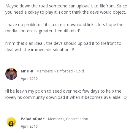
Maybe down the road someone can upload it to filefront. Since
you need a cdkey to play it, i don't think the devs would object.
I have no problem if it's a direct download link.... lets hope the
media content is greater then 40 mb :P
hmm that's an idea... the devs should upload it to filefront to
deal with the immediate situation :P
Mr H-K
Members, Reinforced - Gold
April 2010
i'll be leavin my pc on to seed over next few days to help the
lovely ns community download it when it becomes available! :D
PaladinDude
Members, Constellation
April 2010