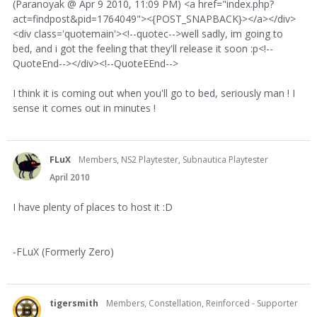
(Paranoyak @ Apr 9 2010, 11:09 PM) <a href="index.php?
act=findpost&pid=1764049"><{POST_SNAPBACK}></a></div>
<div class='quotemain'><!--quotec-->well sadly, im going to
bed, and i got the feeling that they'll release it soon :p<!--
QuoteEnd--></div><!--QuoteEEnd-->
I think it is coming out when you'll go to bed, seriously man ! I
sense it comes out in minutes !
FLuX
Members, NS2 Playtester, Subnautica Playtester
April 2010
I have plenty of places to host it :D
-FLuX (Formerly Zero)
tigersmith
Members, Constellation, Reinforced - Supporter