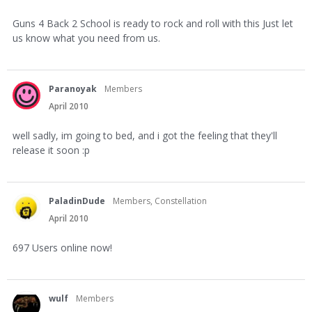
Guns 4 Back 2 School is ready to rock and roll with this Just let
us know what you need from us.
Paranoyak
Members
April 2010
well sadly, im going to bed, and i got the feeling that they'll
release it soon :p
PaladinDude
Members, Constellation
April 2010
697 Users online now!
wulf
Members