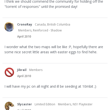
I think we should commend the community for holding off the
"torrent of responses" until the promised day!
CronoRay
Canada, British Columbia
Members, Reinforced - Shadow
April 2010
I wonder what the two maps will be like :P, hopefully there are
some nice secret little areas with easter eggs to find hehe.
Jibrail
Members
April 2010
I will have my pc on all night and ill be seeding at 10mbit ;)
Slycaster
Limited Edition
Members, NS1 Playtester