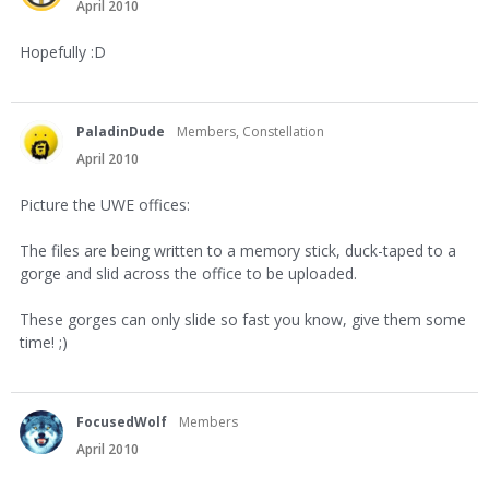
April 2010
Hopefully :D
PaladinDude
Members, Constellation
April 2010
Picture the UWE offices:
The files are being written to a memory stick, duck-taped to a
gorge and slid across the office to be uploaded.
These gorges can only slide so fast you know, give them some
time! ;)
FocusedWolf
Members
April 2010