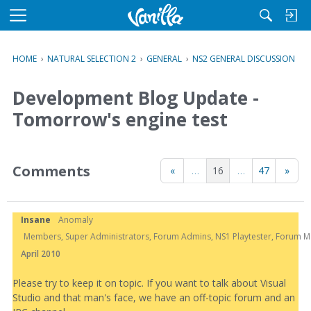
M
e
n
HOME
›
NATURAL SELECTION 2
›
GENERAL
›
NS2 GENERAL DISCUSSION
u
Development Blog Update -
Tomorrow's engine test
Comments
«
…
16
…
47
»
Insane
Anomaly
Members, Super Administrators, Forum Admins, NS1 Playtester, Forum Mod
April 2010
Please try to keep it on topic. If you want to talk about Visual
Studio and that man's face, we have an off-topic forum and an