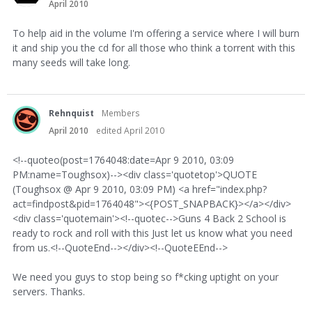
April 2010
To help aid in the volume I'm offering a service where I will burn
it and ship you the cd for all those who think a torrent with this
many seeds will take long.
Rehnquist
Members
April 2010
edited April 2010
<!--quoteo(post=1764048:date=Apr 9 2010, 03:09
PM:name=Toughsox)--><div class='quotetop'>QUOTE
(Toughsox @ Apr 9 2010, 03:09 PM) <a href="index.php?
act=findpost&pid=1764048"><{POST_SNAPBACK}></a></div>
<div class='quotemain'><!--quotec-->Guns 4 Back 2 School is
ready to rock and roll with this Just let us know what you need
from us.<!--QuoteEnd--></div><!--QuoteEEnd-->
We need you guys to stop being so f*cking uptight on your
servers. Thanks.