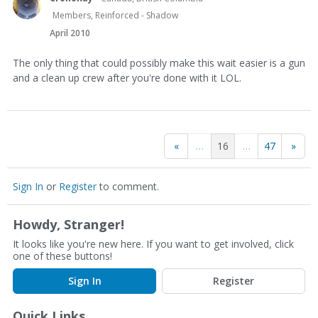
Members, Reinforced - Shadow
April 2010
The only thing that could possibly make this wait easier is a gun
and a clean up crew after you're done with it LOL.
«
…
16
…
47
»
Sign In
or
Register
to comment.
Howdy, Stranger!
It looks like you're new here. If you want to get involved, click
one of these buttons!
Sign In
Register
Quick Links