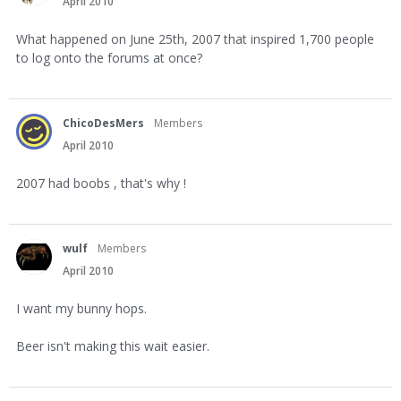
April 2010
What happened on June 25th, 2007 that inspired 1,700 people
to log onto the forums at once?
ChicoDesMers
Members
April 2010
2007 had boobs , that's why !
wulf
Members
April 2010
I want my bunny hops.
Beer isn't making this wait easier.