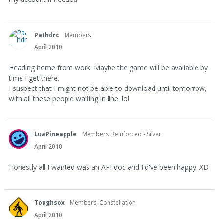
Pathdrc
Members
April 2010
Heading home from work. Maybe the game will be available by
time I get there.
I suspect that I might not be able to download until tomorrow,
with all these people waiting in line. lol
LuaPineapple
Members, Reinforced - Silver
April 2010
Honestly all I wanted was an API doc and I'd've been happy. XD
Toughsox
Members, Constellation
April 2010