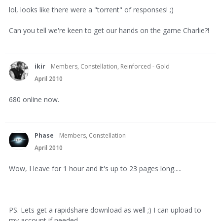
lol, looks like there were a "torrent" of responses! ;)
Can you tell we're keen to get our hands on the game Charlie?!
ikir
Members, Constellation, Reinforced - Gold
April 2010
680 online now.
Phase
Members, Constellation
April 2010
Wow, I leave for 1 hour and it's up to 23 pages long.....
PS. Lets get a rapidshare download as well ;) I can upload to
my account if needed.