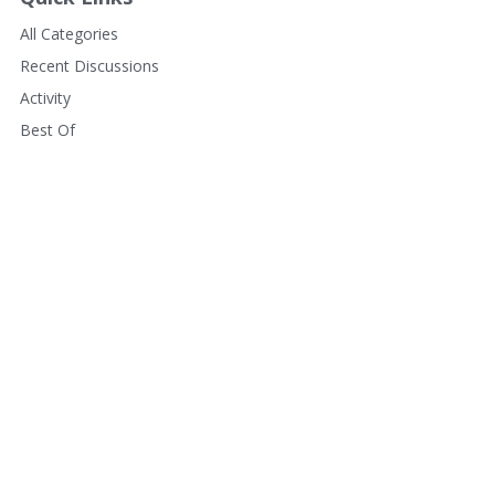
All Categories
Recent Discussions
Activity
Best Of