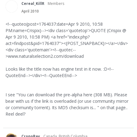
Cereal_KillR
Members
April 2010
<!--quoteo(post=1764037:date=Apr 9 2010, 10:58
PM:name=Crispix)--><div class='quotetop'>QUOTE (Crispix @
Apr 9 2010, 10:58 PM) <a href="index.php?
act=findpost&pid=1764037"><{POST_SNAPBACK}></a></div>
<div class='quotemain'><!--quotec--
>www.naturalselection2.com/download
Looks like the title now has engine test in it now. :D<!--
QuoteEnd--></div><!--QuoteEEnd-->
I see "You can download the pre-alpha here (308 MB). Please
bear with us if the link is overloaded (or use community mirror
or community torrent). Its MD5 checksum is... " on that page..
Reel deel?
CronoRay
Canada, British Columbia