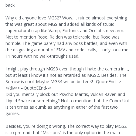
back.
Why did anyone love MGS2? Wow. It ruined almost everything
that was great about MGS and added all kinds of stupid
supernatural crap like Vamp, Fortune, and Ocelot's new arm.
Not to mention Rose. Raiden was tolerable, but Rose was
horrible. The game barely had any boss battles, and even with
the disgusting amount of FMV and codec calls, it only took me
11 hours with no walk-throughs used.
I might play through MGS3 even though I hate the camera in it,
but at least I know it's not as retarded as MGS2. Besides, The
Sorrow is cool. Maybe MGS4 will be better.<!--QuoteEnd-->
</div><!--QuoteEEnd-->
Did you mentally block out Psycho Mantis, Vulcan Raven and
Liquid Snake or something? Not to mention that the Cobra Unit
is ten times as dumb as anything in either of the first two
games.
Besides, you're doing it wrong. The correct way to play MGS2
is to pretend that "Missions" is the only option in the main