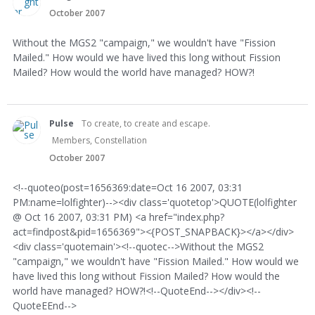
October 2007
Without the MGS2 "campaign," we wouldn't have "Fission
Mailed." How would we have lived this long without Fission
Mailed? How would the world have managed? HOW?!
Pulse
To create, to create and escape.
Members, Constellation
October 2007
<!--quoteo(post=1656369:date=Oct 16 2007, 03:31
PM:name=lolfighter)--><div class='quotetop'>QUOTE(lolfighter
@ Oct 16 2007, 03:31 PM) <a href="index.php?
act=findpost&pid=1656369"><{POST_SNAPBACK}></a></div>
<div class='quotemain'><!--quotec-->Without the MGS2
"campaign," we wouldn't have "Fission Mailed." How would we
have lived this long without Fission Mailed? How would the
world have managed? HOW?!<!--QuoteEnd--></div><!--
QuoteEEnd-->