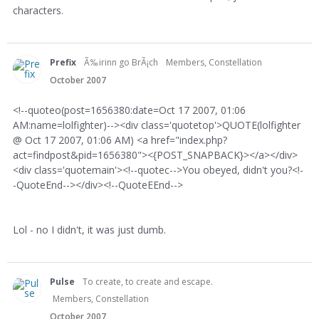
characters.
Prefix
Ã‰irinn go BrÃ¡ch
Members, Constellation
October 2007
<!--quoteo(post=1656380:date=Oct 17 2007, 01:06
AM:name=lolfighter)--><div class='quotetop'>QUOTE(lolfighter
@ Oct 17 2007, 01:06 AM) <a href="index.php?
act=findpost&pid=1656380"><{POST_SNAPBACK}></a></div>
<div class='quotemain'><!--quotec-->You obeyed, didn't you?<!-
-QuoteEnd--></div><!--QuoteEEnd-->
Lol - no I didn't, it was just dumb.
Pulse
To create, to create and escape.
Members, Constellation
October 2007