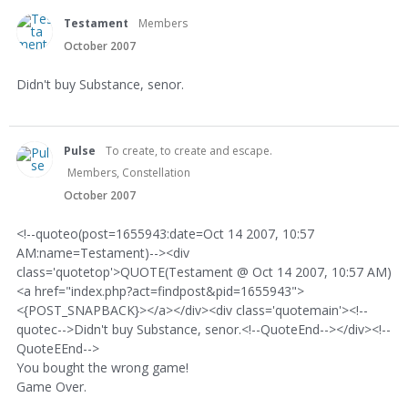
Testament
Members
October 2007
Didn't buy Substance, senor.
Pulse
To create, to create and escape.
Members, Constellation
October 2007
<!--quoteo(post=1655943:date=Oct 14 2007, 10:57
AM:name=Testament)--><div
class='quotetop'>QUOTE(Testament @ Oct 14 2007, 10:57 AM)
<a href="index.php?act=findpost&pid=1655943">
<{POST_SNAPBACK}></a></div><div class='quotemain'><!--
quotec-->Didn't buy Substance, senor.<!--QuoteEnd--></div><!--
QuoteEEnd-->
You bought the wrong game!
Game Over.