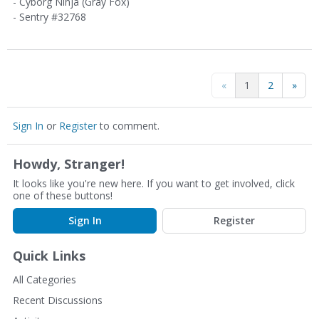
- Cyborg Ninja (Gray Fox)
- Sentry #32768
«
1
2
»
Sign In
or
Register
to comment.
Howdy, Stranger!
It looks like you're new here. If you want to get involved, click
one of these buttons!
Sign In
Register
Quick Links
All Categories
Recent Discussions