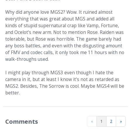
Why did anyone love MGS2? Wow. It ruined almost
everything that was great about MGS and added all
kinds of stupid supernatural crap like Vamp, Fortune,
and Ocelot's new arm. Not to mention Rose. Raiden was
tolerable, but Rose was horrible. The game barely had
any boss battles, and even with the disgusting amount
of FMV and codec calls, it only took me 11 hours with no
walk-throughs used.
I might play through MGS3 even though I hate the
camera in it, but at least I know it's not as retarded as
MGS2. Besides, The Sorrow is cool. Maybe MGS4 will be
better.
Comments
«
1
2
»