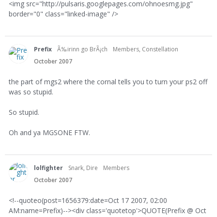
<img src="http://pulsaris.googlepages.com/ohnoesmg.jpg"
border="0" class="linked-image" />
Prefix
Ã‰irinn go BrÃ¡ch
Members, Constellation
October 2007
the part of mgs2 where the cornal tells you to turn your ps2 off
was so stupid.
So stupid.
Oh and ya MGSONE FTW.
lolfighter
Snark, Dire
Members
October 2007
<!--quoteo(post=1656379:date=Oct 17 2007, 02:00
AM:name=Prefix)--><div class='quotetop'>QUOTE(Prefix @ Oct