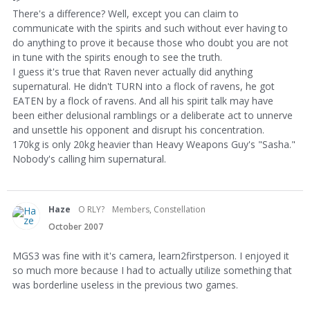
There's a difference? Well, except you can claim to
communicate with the spirits and such without ever having to
do anything to prove it because those who doubt you are not
in tune with the spirits enough to see the truth.
I guess it's true that Raven never actually did anything
supernatural. He didn't TURN into a flock of ravens, he got
EATEN by a flock of ravens. And all his spirit talk may have
been either delusional ramblings or a deliberate act to unnerve
and unsettle his opponent and disrupt his concentration.
170kg is only 20kg heavier than Heavy Weapons Guy's "Sasha."
Nobody's calling him supernatural.
Haze
O RLY?
Members, Constellation
October 2007
MGS3 was fine with it's camera, learn2firstperson. I enjoyed it
so much more because I had to actually utilize something that
was borderline useless in the previous two games.