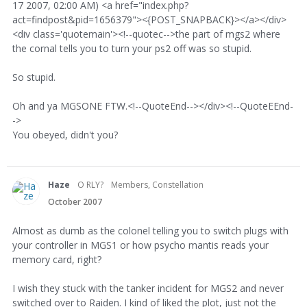
17 2007, 02:00 AM) <a href="index.php?
act=findpost&pid=1656379"><{POST_SNAPBACK}></a></div>
<div class='quotemain'><!--quotec-->the part of mgs2 where
the cornal tells you to turn your ps2 off was so stupid.
So stupid.
Oh and ya MGSONE FTW.<!--QuoteEnd--></div><!--QuoteEEnd-
->
You obeyed, didn't you?
Haze
O RLY?
Members, Constellation
October 2007
Almost as dumb as the colonel telling you to switch plugs with
your controller in MGS1 or how psycho mantis reads your
memory card, right?
I wish they stuck with the tanker incident for MGS2 and never
switched over to Raiden. I kind of liked the plot, just not the