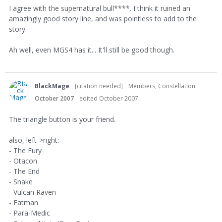
I agree with the supernatural bull****. I think it ruined an
amazingly good story line, and was pointless to add to the
story.
Ah well, even MGS4 has it... It'll still be good though.
BlackMage
[citation needed]
Members, Constellation
October 2007
edited October 2007
The triangle button is your friend.
also, left->right:
- The Fury
- Otacon
- The End
- Snake
- Vulcan Raven
- Fatman
- Para-Medic