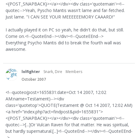
<{POST_SNAPBACK}></a></div><div class='quotemain'><!--
quotec-->Yeah, Pyscho Mantis wasn't lame and far-fetched.
Just lame. "I CAN SEE YOUR MEEEEEEMORY CAAARD!"
I actually played it on PC so yeah, he didn't do that, but still.
Come on.<!--QuoteEnd--></div><!--QuoteEEnd-->
Everything Psycho Mantis did to break the fourth wall was
awesome.
lolfighter
Snark, Dire
Members
October 2007
<!--quoteo(post=1655831:date=Oct 14 2007, 12:02
AM:name=Testament)--><div
class='quotetop'>QUOTE(Testament @ Oct 14 2007, 12:02 AM)
<a href="index.php?act=findpost&pid=1655831">
<{POST_SNAPBACK}></a></div><div class='quotemain'><!--
quotec-->[...]Or Vulcan Raven for that matter. He was spiritual,
but hardly supernatural.[...]<!--QuoteEnd--></div><!--QuoteEEnd-
->