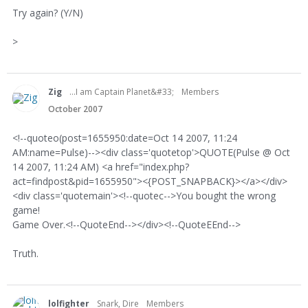
Try again? (Y/N)
>
Zig
...I am Captain Planet&#33;
Members
October 2007
<!--quoteo(post=1655950:date=Oct 14 2007, 11:24
AM:name=Pulse)--><div class='quotetop'>QUOTE(Pulse @ Oct
14 2007, 11:24 AM) <a href="index.php?
act=findpost&pid=1655950"><{POST_SNAPBACK}></a></div>
<div class='quotemain'><!--quotec-->You bought the wrong
game!
Game Over.<!--QuoteEnd--></div><!--QuoteEEnd-->
Truth.
lolfighter
Snark, Dire
Members