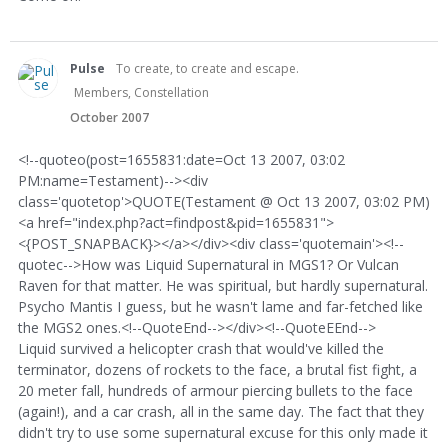
Pulse
To create, to create and escape.
Members, Constellation
October 2007
<!--quoteo(post=1655831:date=Oct 13 2007, 03:02
PM:name=Testament)--><div
class='quotetop'>QUOTE(Testament @ Oct 13 2007, 03:02 PM)
<a href="index.php?act=findpost&pid=1655831">
<{POST_SNAPBACK}></a></div><div class='quotemain'><!--
quotec-->How was Liquid Supernatural in MGS1? Or Vulcan
Raven for that matter. He was spiritual, but hardly supernatural.
Psycho Mantis I guess, but he wasn't lame and far-fetched like
the MGS2 ones.<!--QuoteEnd--></div><!--QuoteEEnd-->
Liquid survived a helicopter crash that would've killed the
terminator, dozens of rockets to the face, a brutal fist fight, a
20 meter fall, hundreds of armour piercing bullets to the face
(again!), and a car crash, all in the same day. The fact that they
didn't try to use some supernatural excuse for this only made it