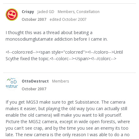
Crispy
Jaded GD
Members, Constellation
October 2007
edited October 2007
I thought this was a thread about beating a
monosodiumglutamate addiction before I came in.
<!--coloro:red--><span style="color:red"><!--/coloro-->Until
Scythe fixed the topic.<!--colorc--></span><!--/colorc-->
OttoDestruct
Members
October 2007
If you get MGS3 make sure to get Subsistance. The camera
makes it easier, but playing the old way (you can actually still
enable the old camera) will make you want to kill yourself.
Picture the MGS2 camera, except in wide open forests, where
you can't see crap, and by the time you see an enemy its too
late. The new camera is the only reason I was able to do a no