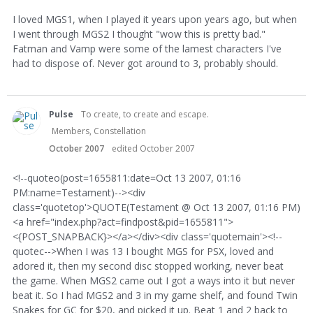
I loved MGS1, when I played it years upon years ago, but when
I went through MGS2 I thought "wow this is pretty bad."
Fatman and Vamp were some of the lamest characters I've
had to dispose of. Never got around to 3, probably should.
Pulse
To create, to create and escape.
Members, Constellation
October 2007
edited October 2007
<!--quoteo(post=1655811:date=Oct 13 2007, 01:16
PM:name=Testament)--><div
class='quotetop'>QUOTE(Testament @ Oct 13 2007, 01:16 PM)
<a href="index.php?act=findpost&pid=1655811">
<{POST_SNAPBACK}></a></div><div class='quotemain'><!--
quotec-->When I was 13 I bought MGS for PSX, loved and
adored it, then my second disc stopped working, never beat
the game. When MGS2 came out I got a ways into it but never
beat it. So I had MGS2 and 3 in my game shelf, and found Twin
Snakes for GC for $20, and picked it up. Beat 1 and 2 back to