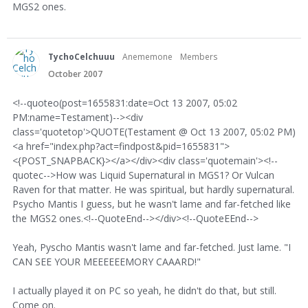
MGS2 ones.
TychoCelchuuu
Anememone
Members
October 2007
<!--quoteo(post=1655831:date=Oct 13 2007, 05:02
PM:name=Testament)--><div
class='quotetop'>QUOTE(Testament @ Oct 13 2007, 05:02 PM)
<a href="index.php?act=findpost&pid=1655831">
<{POST_SNAPBACK}></a></div><div class='quotemain'><!--
quotec-->How was Liquid Supernatural in MGS1? Or Vulcan
Raven for that matter. He was spiritual, but hardly supernatural.
Psycho Mantis I guess, but he wasn't lame and far-fetched like
the MGS2 ones.<!--QuoteEnd--></div><!--QuoteEEnd-->
Yeah, Pyscho Mantis wasn't lame and far-fetched. Just lame. "I
CAN SEE YOUR MEEEEEEMORY CAAARD!"
I actually played it on PC so yeah, he didn't do that, but still.
Come on.