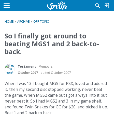
M
e
n
HOME
›
ARCHIVE
›
OFF-TOPIC
u
So I finally got around to
beating MGS1 and 2 back-to-
back.
Testament
Members
October 2007
edited October 2007
When I was 13 I bought MGS for PSX, loved and adored
it, then my second disc stopped working, never beat
the game. When MGS2 came out I got a ways into it but
never beat it. So I had MGS2 and 3 in my game shelf,
and found Twin Snakes for GC for $20, and picked it up.
Beat 1 and 2 back to back.