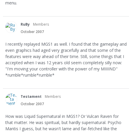
menu.
RuBy
Members
October 2007
I recently replayed MGS1 as well. I found that the gameplay and
even graphics had aged very gracefully and that some of the
features were way ahead of their time. Still, some things that I
accepted when I was 12 years old seem completely silly now:
"I'm moving your controller with the power of my MIIIIND"
*rumble*rumble*rumble*
Testament
Members
October 2007
How was Liquid Supernatural in MGS1? Or Vulcan Raven for
that matter. He was spiritual, but hardly supernatural. Psycho
Mantis I guess, but he wasn't lame and far-fetched like the