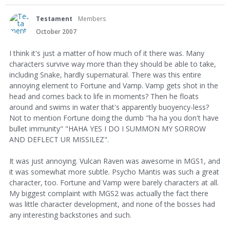
Testament
Members
October 2007
I think it's just a matter of how much of it there was. Many
characters survive way more than they should be able to take,
including Snake, hardly supernatural. There was this entire
annoying element to Fortune and Vamp. Vamp gets shot in the
head and comes back to life in moments? Then he floats
around and swims in water that's apparently buoyency-less?
Not to mention Fortune doing the dumb "ha ha you don't have
bullet immunity" "HAHA YES I DO I SUMMON MY SORROW
AND DEFLECT UR MISSILEZ".
It was just annoying. Vulcan Raven was awesome in MGS1, and
it was somewhat more subtle. Psycho Mantis was such a great
character, too. Fortune and Vamp were barely characters at all.
My biggest complaint with MGS2 was actually the fact there
was little character development, and none of the bosses had
any interesting backstories and such.