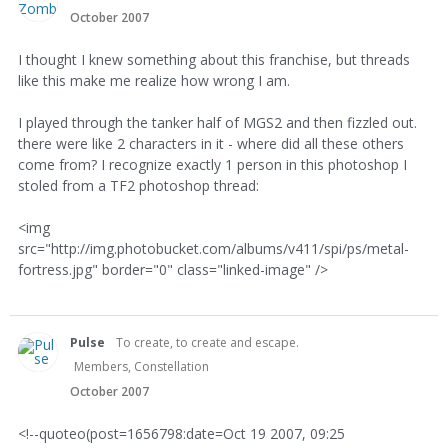
October 2007
I thought I knew something about this franchise, but threads
like this make me realize how wrong I am.
I played through the tanker half of MGS2 and then fizzled out.
there were like 2 characters in it - where did all these others
come from? I recognize exactly 1 person in this photoshop I
stoled from a TF2 photoshop thread:
<img
src="http://img.photobucket.com/albums/v411/spi/ps/metal-
fortress.jpg" border="0" class="linked-image" />
Pulse
To create, to create and escape.
Members, Constellation
October 2007
<!--quoteo(post=1656798:date=Oct 19 2007, 09:25