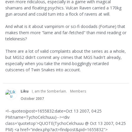
even more ridiculous, especially in a game with magical
shamans and floating psychics. Vulcan Raven carried a 170kg
gun around and could turn into a flock of ravens at will.
And what is it about vampirism or sci-fi doodads (Fortune) that
makes them more "lame and far-fetched" than mind reading or
telekinesis?
There are a lot of valid complaints about the series as a whole,
but MGS2 didn't commit any crimes that MGS hadn't already,
especially when you take the mind-bogglingly retarded
cutscenes of Twin Snakes into account.
Liku
I, am the Somberlain.
Members
October 2007
<!--quoteo(post=1655832:date=Oct 13 2007, 04:25
PM:name=TychoCelchuuu)--><div
class='quotetop'>QUOTE(TychoCelchuuu @ Oct 13 2007, 04:25
PM) <a href="index.php?act=findpost&pid=1655832">