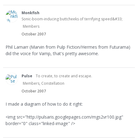
Monkfish
Sonic-boom-inducing buttcheeks of terrifying speed&#33;
Members
October 2007
Phil Lamarr (Marvin from Pulp Fiction/Hermes from Futurama)
did the voice for Vamp, that's pretty awesome.
Pulse
To create, to create and escape.
Members, Constellation
October 2007
I made a diagram of how to do it right:
<img src="http://pulsaris.googlepages.com/mgs2vr100.jpg"
border="0" class="linked-image" />