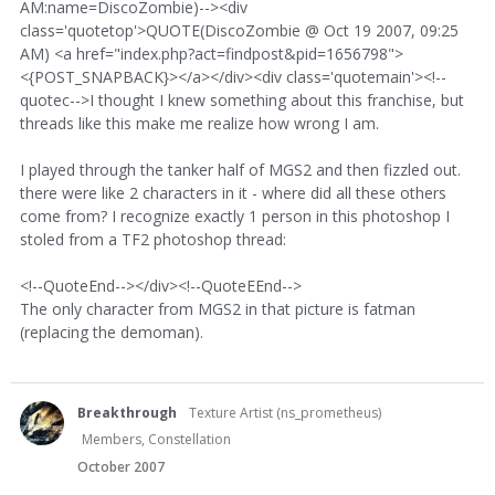
AM:name=DiscoZombie)--><div
class='quotetop'>QUOTE(DiscoZombie @ Oct 19 2007, 09:25
AM) <a href="index.php?act=findpost&pid=1656798">
<{POST_SNAPBACK}></a></div><div class='quotemain'><!--
quotec-->I thought I knew something about this franchise, but
threads like this make me realize how wrong I am.
I played through the tanker half of MGS2 and then fizzled out.
there were like 2 characters in it - where did all these others
come from? I recognize exactly 1 person in this photoshop I
stoled from a TF2 photoshop thread:
<!--QuoteEnd--></div><!--QuoteEEnd-->
The only character from MGS2 in that picture is fatman
(replacing the demoman).
Breakthrough
Texture Artist (ns_prometheus)
Members, Constellation
October 2007