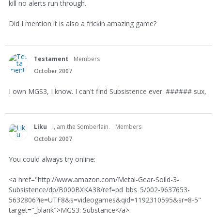
kill no alerts run through.
Did I mention it is also a frickin amazing game?
Testament
Members
October 2007
I own MGS3, I know. I can't find Subsistence ever. ###### sux,
Liku
I, am the Somberlain.
Members
October 2007
You could always try online:
<a href="http://www.amazon.com/Metal-Gear-Solid-3-
Subsistence/dp/B000BXKA38/ref=pd_bbs_5/002-9637653-
5632806?ie=UTF8&s=videogames&qid=1192310595&sr=8-5"
target="_blank">MGS3: Substance</a>