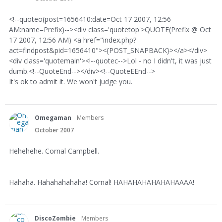
<!--quoteo(post=1656410:date=Oct 17 2007, 12:56
AM:name=Prefix)--><div class='quotetop'>QUOTE(Prefix @ Oct
17 2007, 12:56 AM) <a href="index.php?
act=findpost&pid=1656410"><{POST_SNAPBACK}></a></div>
<div class='quotemain'><!--quotec-->Lol - no I didn't, it was just
dumb.<!--QuoteEnd--></div><!--QuoteEEnd-->
It's ok to admit it. We won't judge you.
Omegaman
Members
October 2007
Hehehehe. Cornal Campbell.
Hahaha. Hahahahahaha! Cornal! HAHAHAHAHAHAHAAAA!
DiscoZombie
Members