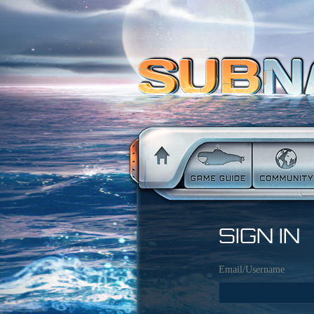
SIGN IN
Email/Username