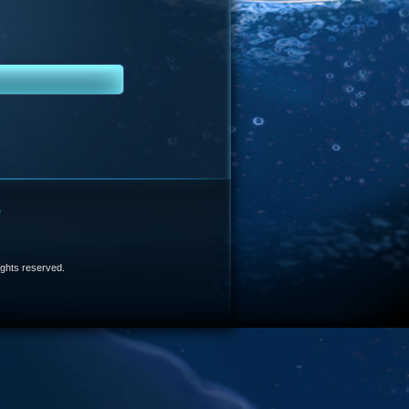
e
 rights reserved.