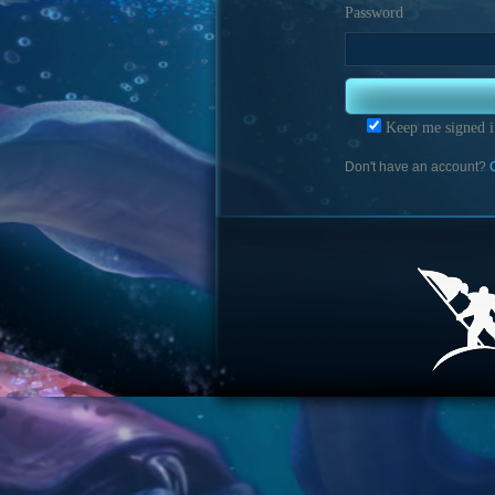
Password
Keep me signed i
Don't have an account?