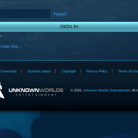
Forgot?
n
Create One.
Community
Systems status
Copyright
Privacy Policy
Terms of Us
©
2026,
Unknown Worlds Entertainment
. All