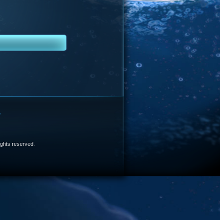
e
 rights reserved.