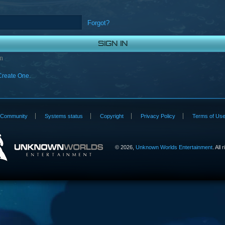
Forgot?
n
Create One.
Community
Systems status
Copyright
Privacy Policy
Terms of Us
©
2026,
Unknown Worlds Entertainment
. All