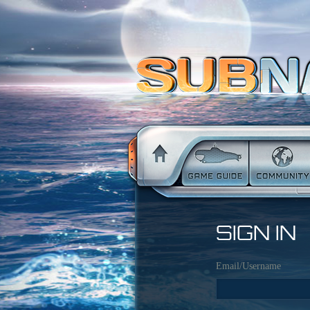
SIGN IN
Email/Username