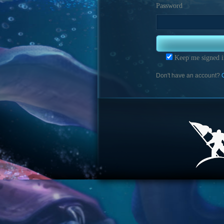
Password
Keep me signed i
Don't have an account?