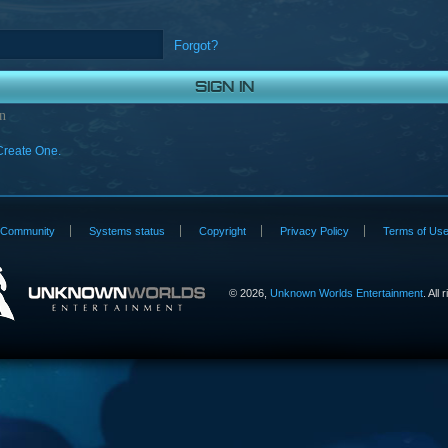
Forgot?
n
Create One.
Community
Systems status
Copyright
Privacy Policy
Terms of Us
©
2026,
Unknown Worlds Entertainment
. All