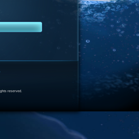
e
 rights reserved.