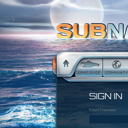
SIGN IN
Email/Username