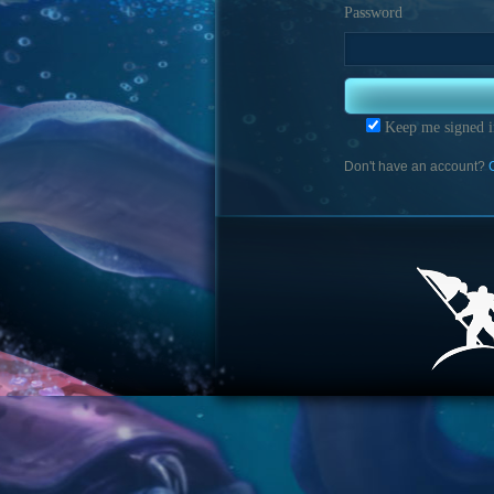
Password
Keep me signed i
Don't have an account?